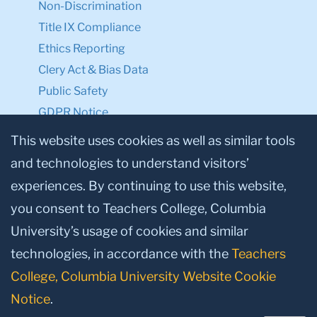
Non-Discrimination
Title IX Compliance
Ethics Reporting
Clery Act & Bias Data
Public Safety
GDPR Notice
Privacy Notice
This website uses cookies as well as similar tools
and technologies to understand visitors’
Make a Gift to TC
experiences. By continuing to use this website,
Facebook
Twitter
Instagram
Youtube
Linkedin
you consent to Teachers College, Columbia
University’s usage of cookies and similar
technologies, in accordance with the
Teachers
College, Columbia University Website Cookie
Notice
.