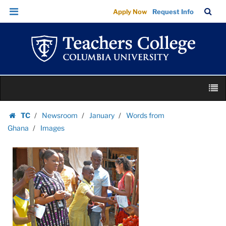
Images
Skip
Skip
TC
Sea
Apply Now
Request Info
|
to
to
Bar
Menu
content
main
Teachers
navigation
College
Columbia
University
Skip
M
to
content
Skip
TC
Newsroom
January
Words from
to
Homepage
Ghana
Images
content