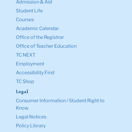
Admission & Aid
Student Life
Courses
Academic Calendar
Office of the Registrar
Office of Teacher Education
TC NEXT
Employment
Accessibility First
TC Shop
Legal
Consumer Information / Student Right to
Know
Legal Notices
Policy Library