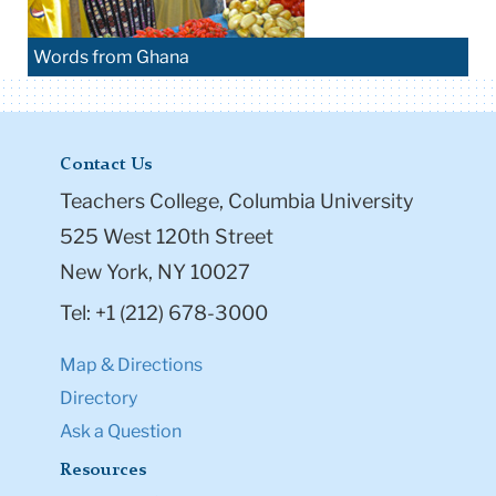
Words from Ghana
Contact Us
Teachers College, Columbia University
525 West 120th Street
New York, NY 10027
Tel: +1 (212) 678-3000
Map & Directions
Directory
Ask a Question
Resources