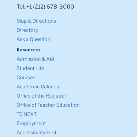
Tel: +1 (212) 678-3000
Map & Directions
Directory
Ask a Question
Resources
Admission & Aid
Student Life
Courses
Academic Calendar
Office of the Registrar
Office of Teacher Education
TC NEXT
Employment
Accessibility First