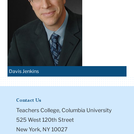
Davis Jenkins
Contact Us
Teachers College, Columbia University
525 West 120th Street
New York, NY 10027