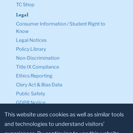
TC Shop
Legal
Consumer Information / Student Right to
Know
Legal Notices
Policy Library
Non-Discrimination
Title IX Compliance
Ethics Reporting
Clery Act & Bias Data
Public Safety
GDPR Notice
Privacy Notice
This website uses cookies as well as similar tools
and technologies to understand visitors’
Make a Gift to TC