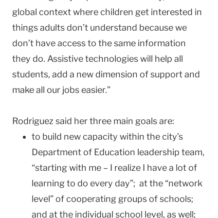
global context where children get interested in
things adults don’t understand because we
don’t have access to the same information
they do. Assistive technologies will help all
students, add a new dimension of support and
make all our jobs easier.”
Rodriguez said her three main goals are:
to build new capacity within the city’s
Department of Education leadership team,
“starting with me – I realize I have a lot of
learning to do every day”; at the “network
level” of cooperating groups of schools;
and at the individual school level, as well;