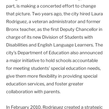
part, is making a concerted effort to change
that picture. Two years ago, the city hired Laura
Rodriguez, a veteran administrator and former
Bronx teacher, as the first Deputy Chancellor in
charge of its new Division of Students with
Disabilities and English Language Learners. The
city’s Department of Education also announced
a major initiative to hold schools accountable
for meeting students’ special education needs,
give them more flexibility in providing special
education services, and foster greater
collaboration with parents.
In February 2010, Rodriguez created a strategic