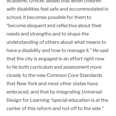
Academic Officer, added that when children
with disabilities feel safe and accommodated in
school, it becomes possible for them to
“become eloquent and reflective about their
needs and strengths and to shape the
understanding of others about what means to
have a disability and how to manage it.” He said
that the city is engaged in an effort right now
to tie both curriculum and assessment more
closely to the new Common Core Standards
that New York and most other states have
embraced, and that by integrating Universal
Design for Learning “special education is at the
center of this reform and not off to the side.”