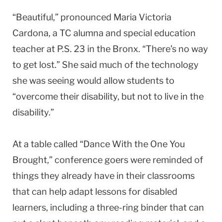
“Beautiful,” pronounced Maria Victoria
Cardona, a TC alumna and special education
teacher at P.S. 23 in the Bronx. “There’s no way
to get lost.” She said much of the technology
she was seeing would allow students to
“overcome their disability, but not to live in the
disability.”
At a table called “Dance With the One You
Brought,” conference goers were reminded of
things they already have in their classrooms
that can help adapt lessons for disabled
learners, including a three-ring binder that can