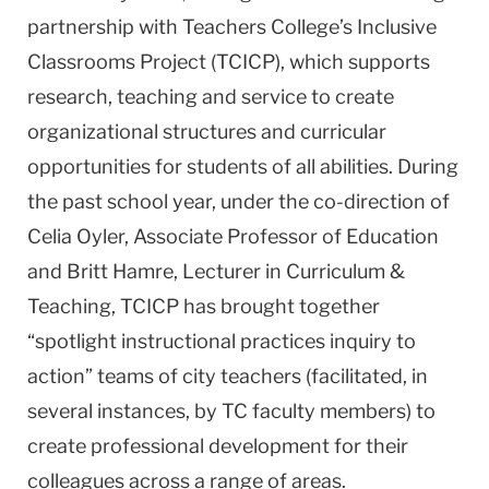
partnership with Teachers College’s Inclusive
Classrooms Project (TCICP), which supports
research, teaching and service to create
organizational structures and curricular
opportunities for students of all abilities. During
the past school year, under the co-direction of
Celia Oyler, Associate Professor of Education
and Britt Hamre, Lecturer in Curriculum &
Teaching, TCICP has brought together
“spotlight instructional practices inquiry to
action” teams of city teachers (facilitated, in
several instances, by TC faculty members) to
create professional development for their
colleagues across a range of areas.