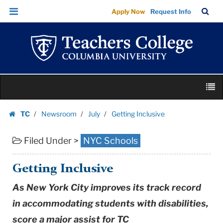
Getting
Skip
Skip
TC
Sea
Apply Now
Request Info
Inclusive
to
to
Bar
Menu
content
main
|
navigation
Teachers
College
Columbia
Skip
University
M
to
content
Skip
TC
Newsroom
July
Getting Inclusive
to
Homepage
content
Filed Under >
NYC Schools
Getting Inclusive
As New York City improves its track record
in accommodating students with disabilities,
score a major assist for TC