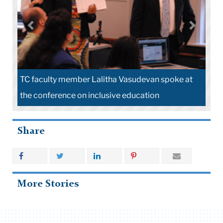
TC faculty member Lalitha Vasudevan spoke at
the conference on inclusive education
Share
More Stories