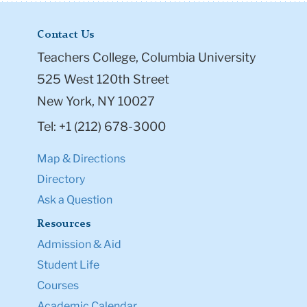
Contact Us
Teachers College, Columbia University
525 West 120th Street
New York, NY 10027
Tel: +1 (212) 678-3000
Map & Directions
Directory
Ask a Question
Resources
Admission & Aid
Student Life
Courses
Academic Calendar