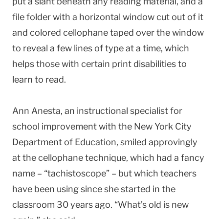
put a slant beneath any reading material, and a
file folder with a horizontal window cut out of it
and colored cellophane taped over the window
to reveal a few lines of type at a time, which
helps those with certain print disabilities to
learn to read.
Ann Anesta, an instructional specialist for
school improvement with the New York City
Department of Education, smiled approvingly
at the cellophane technique, which had a fancy
name – “tachistoscope” – but which teachers
have been using since she started in the
classroom 30 years ago. “What’s old is new