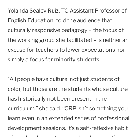
Yolanda Sealey Ruiz, TC Assistant Professor of
English Education, told the audience that
culturally responsive pedagogy – the focus of
the working group she facilitated – is neither an
excuse for teachers to lower expectations nor
simply a focus for minority students.
“All people have culture, not just students of
color, but those are the students whose culture
has historically not been present in the
curriculum,” she said. “CRP isn’t something you
learn even in an extended series of professional
development sessions. It’s a self-reflexive habit