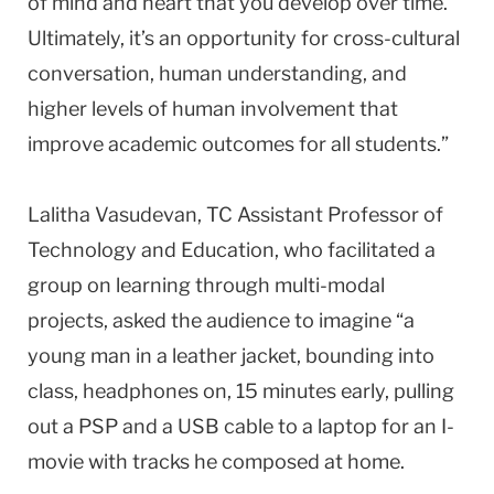
of mind and heart that you develop over time.
Ultimately, it’s an opportunity for cross-cultural
conversation, human understanding, and
higher levels of human involvement that
improve academic outcomes for all students.”
Lalitha Vasudevan, TC Assistant Professor of
Technology and Education, who facilitated a
group on learning through multi-modal
projects, asked the audience to imagine “a
young man in a leather jacket, bounding into
class, headphones on, 15 minutes early, pulling
out a PSP and a USB cable to a laptop for an I-
movie with tracks he composed at home.