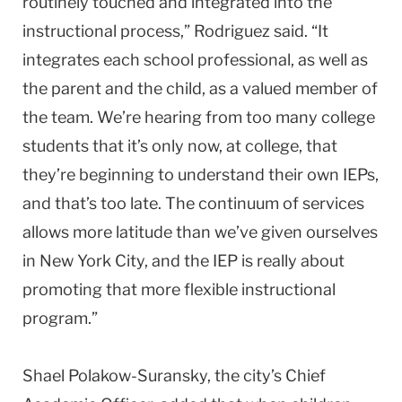
routinely touched and integrated into the
instructional process,” Rodriguez said. “It
integrates each school professional, as well as
the parent and the child, as a valued member of
the team. We’re hearing from too many college
students that it’s only now, at college, that
they’re beginning to understand their own IEPs,
and that’s too late. The continuum of services
allows more latitude than we’ve given ourselves
in New York City, and the IEP is really about
promoting that more flexible instructional
program.”
Shael Polakow-Suransky, the city’s Chief