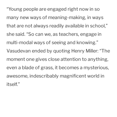
“Young people are engaged right now in so
many new ways of meaning-making, in ways
that are not always readily available in school,”
she said. “So can we, as teachers, engage in
multi-modal ways of seeing and knowing.”
Vasudevan ended by quoting Henry Miller: “The
moment one gives close attention to anything,
even a blade of grass, it becomes a mysterious,
awesome, indescribably magnificent world in
itself.”