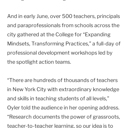
And in early June, over 500 teachers, principals
and paraprofessionals from schools across the
city gathered at the College for “Expanding
Mindsets, Transforming Practices,” a full-day of
professional development workshops led by
the spotlight action teams.
“There are hundreds of thousands of teachers
in New York City with extraordinary knowledge
and skills in teaching students of all levels,”
Oyler told the audience in her opening address.
“Research documents the power of grassroots,
teacher-to-teacher learning, so our idea is to