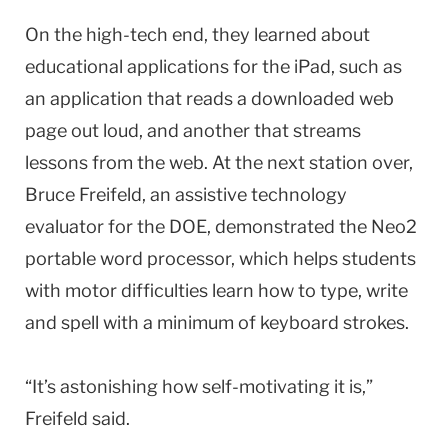
On the high-tech end, they learned about
educational applications for the iPad, such as
an application that reads a downloaded web
page out loud, and another that streams
lessons from the web. At the next station over,
Bruce Freifeld, an assistive technology
evaluator for the DOE, demonstrated the Neo2
portable word processor, which helps students
with motor difficulties learn how to type, write
and spell with a minimum of keyboard strokes.
“It’s astonishing how self-motivating it is,”
Freifeld said.