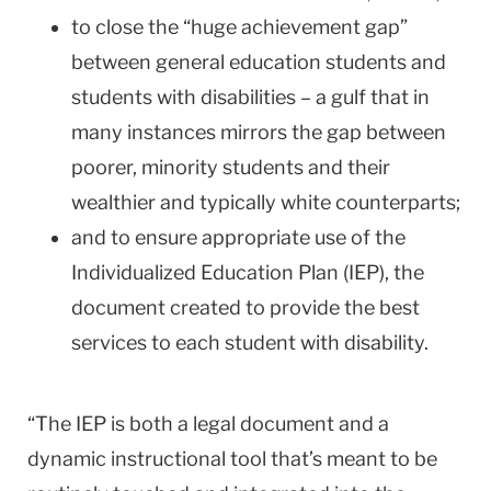
to close the “huge achievement gap”
between general education students and
students with disabilities – a gulf that in
many instances mirrors the gap between
poorer, minority students and their
wealthier and typically white counterparts;
and to ensure appropriate use of the
Individualized Education Plan (IEP), the
document created to provide the best
services to each student with disability.
“The IEP is both a legal document and a
dynamic instructional tool that’s meant to be