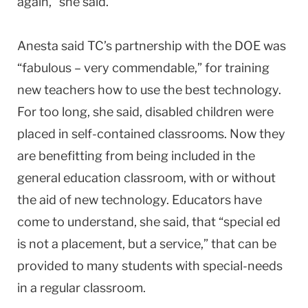
again,” she said.
Anesta said TC’s partnership with the DOE was
“fabulous – very commendable,” for training
new teachers how to use the best technology.
For too long, she said, disabled children were
placed in self-contained classrooms. Now they
are benefitting from being included in the
general education classroom, with or without
the aid of new technology. Educators have
come to understand, she said, that “special ed
is not a placement, but a service,” that can be
provided to many students with special-needs
in a regular classroom.