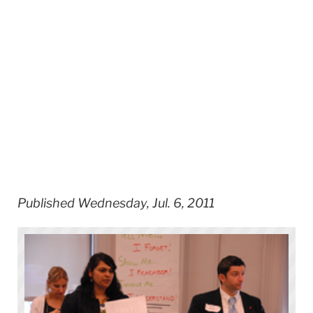
Published Wednesday, Jul. 6, 2011