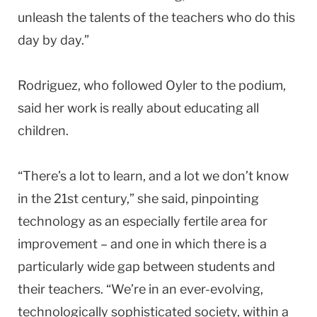
unleash the talents of the teachers who do this
day by day.”
Rodriguez, who followed Oyler to the podium,
said her work is really about educating all
children.
“There’s a lot to learn, and a lot we don’t know
in the 21st century,” she said, pinpointing
technology as an especially fertile area for
improvement – and one in which there is a
particularly wide gap between students and
their teachers. “We’re in an ever-evolving,
technologically sophisticated society, within a