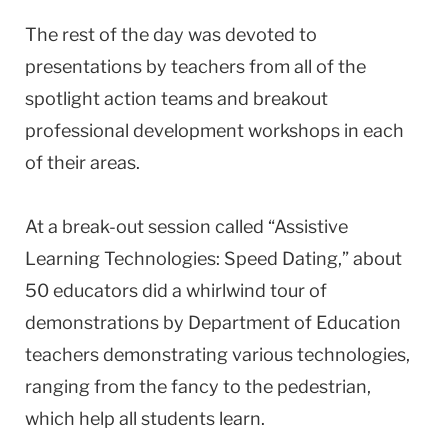
The rest of the day was devoted to
presentations by teachers from all of the
spotlight action teams and breakout
professional development workshops in each
of their areas.
At a break-out session called “Assistive
Learning Technologies: Speed Dating,” about
50 educators did a whirlwind tour of
demonstrations by Department of Education
teachers demonstrating various technologies,
ranging from the fancy to the pedestrian,
which help all students learn.