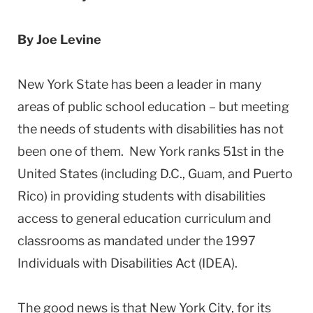
By Joe Levine
New York State has been a leader in many
areas of public school education – but meeting
the needs of students with disabilities has not
been one of them. New York ranks 51st in the
United States (including D.C., Guam, and Puerto
Rico) in providing students with disabilities
access to general education curriculum and
classrooms as mandated under the 1997
Individuals with Disabilities Act (IDEA).
The good news is that New York City, for its