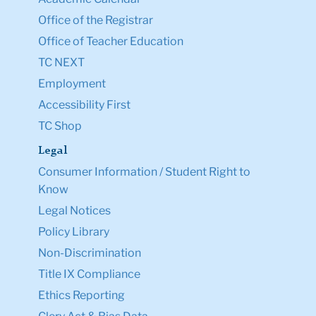
Office of the Registrar
Office of Teacher Education
TC NEXT
Employment
Accessibility First
TC Shop
Legal
Consumer Information / Student Right to
Know
Legal Notices
Policy Library
Non-Discrimination
Title IX Compliance
Ethics Reporting