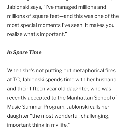
Jablonski says, “I’ve managed millions and
millions of square feet—and this was one of the
most special moments I’ve seen. It makes you
realize what’s important.”
In Spare Time
When she’s not putting out metaphorical fires
at TC, Jablonski spends time with her husband
and their fifteen year old daughter, who was
recently accepted to the Manhattan School of
Music Summer Program. Jablonski calls her
daughter “the most wonderful, challenging,
important thing in my life.”