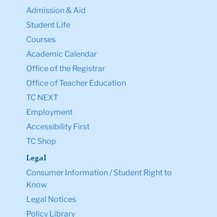
Admission & Aid
Student Life
Courses
Academic Calendar
Office of the Registrar
Office of Teacher Education
TC NEXT
Employment
Accessibility First
TC Shop
Legal
Consumer Information / Student Right to
Know
Legal Notices
Policy Library