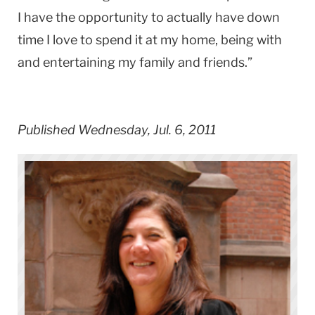
I have the opportunity to actually have down
time I love to spend it at my home, being with
and entertaining my family and friends.”
Published Wednesday, Jul. 6, 2011