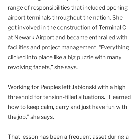
range of responsibilities that included opening
airport terminals throughout the nation. She
got involved in the construction of Terminal C
at Newark Airport and became enthralled with
facilities and project management. “Everything
clicked into place like a big puzzle with many
revolving facets,” she says.
Working for Peoples left Jablonski with a high
threshold for tension-filled situations. “I learned
how to keep calm, carry and just have fun with
the job,” she says.
That lesson has been a frequent asset during a