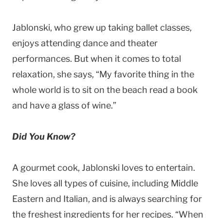
Jablonski, who grew up taking ballet classes,
enjoys attending dance and theater
performances. But when it comes to total
relaxation, she says, “My favorite thing in the
whole world is to sit on the beach read a book
and have a glass of wine.”
Did You Know?
A gourmet cook, Jablonski loves to entertain.
She loves all types of cuisine, including Middle
Eastern and Italian, and is always searching for
the freshest ingredients for her recipes. “When