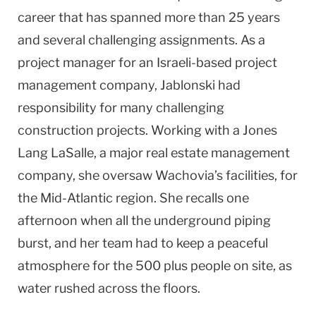
career that has spanned more than 25 years
and several challenging assignments. As a
project manager for an Israeli-based project
management company, Jablonski had
responsibility for many challenging
construction projects. Working with a Jones
Lang LaSalle, a major real estate management
company, she oversaw Wachovia’s facilities, for
the Mid-Atlantic region. She recalls one
afternoon when all the underground piping
burst, and her team had to keep a peaceful
atmosphere for the 500 plus people on site, as
water rushed across the floors.