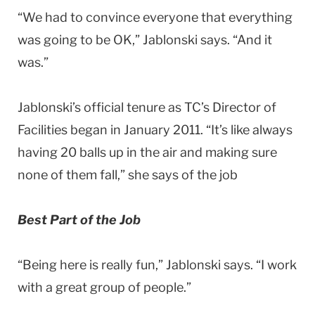
“We had to convince everyone that everything
was going to be OK,” Jablonski says. “And it
was.”
Jablonski’s official tenure as TC’s Director of
Facilities began in January 2011. “It’s like always
having 20 balls up in the air and making sure
none of them fall,” she says of the job
Best Part of the Job
“Being here is really fun,” Jablonski says. “I work
with a great group of people.”