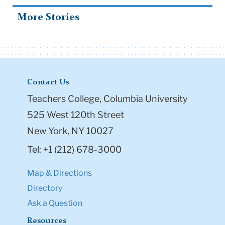
More Stories
Contact Us
Teachers College, Columbia University
525 West 120th Street
New York, NY 10027
Tel: +1 (212) 678-3000
Map & Directions
Directory
Ask a Question
Resources