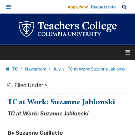
TC
Skip
Skip
TC
Sea
Apply Now
Request Info
at
to
to
Bar
Menu
content
main
Work:
navigation
Suzanne
Jablonski
|
Skip
Teachers
M
to
College
content
Skip
Columbia
TC
Newsroom
July
TC at Work: Suzanne Jablonski
to
Homepage
University
content
Filed Under >
TC at Work: Suzanne Jablonski
TC at Work: Suzanne Jablonski
By Suzanne Guillette