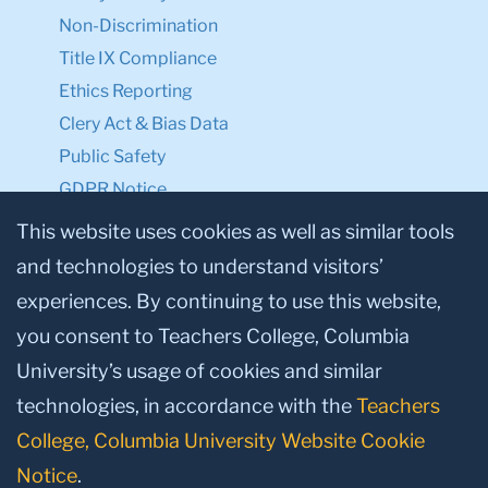
Non-Discrimination
Title IX Compliance
Ethics Reporting
Clery Act & Bias Data
Public Safety
GDPR Notice
Privacy Notice
This website uses cookies as well as similar tools
and technologies to understand visitors’
Make a Gift to TC
experiences. By continuing to use this website,
Facebook
Twitter
Instagram
Youtube
Linkedin
you consent to Teachers College, Columbia
University’s usage of cookies and similar
technologies, in accordance with the
Teachers
College, Columbia University Website Cookie
Notice
.