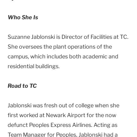
Who She Is
Suzanne Jablonski is Director of Facilities at TC.
She oversees the plant operations of the
campus, which includes both academic and
residential buildings.
Road to TC
Jablonski was fresh out of college when she
first worked at Newark Airport for the now
defunct Peoples Express Airlines. Acting as
Team Manager for Peoples, Jablonski had a