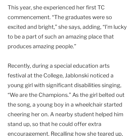
This year, she experienced her first TC
commencement. “The graduates were so
excited and bright,” she says, adding, “I’m lucky
to be a part of such an amazing place that
produces amazing people.”
Recently, during a special education arts
festival at the College, Jablonski noticed a
young girl with significant disabilities singing,
“We are the Champions.” As the girl belted out
the song, a young boy in a wheelchair started
cheering her on. A nearby student helped him
stand up, so that he could offer extra
encouragement. Recalling how she teared up,