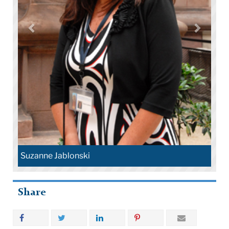
Suzanne Jablonski
Share