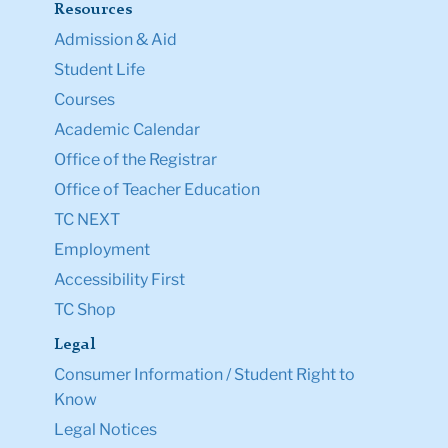
Resources
Admission & Aid
Student Life
Courses
Academic Calendar
Office of the Registrar
Office of Teacher Education
TC NEXT
Employment
Accessibility First
TC Shop
Legal
Consumer Information / Student Right to
Know
Legal Notices