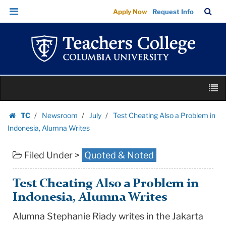
Test
Skip
Skip
TC
Sea
Apply Now
Request Info
Cheating
to
to
Bar
Menu
content
main
Also
navigation
a
Problem
in
Skip
Indonesia,
M
to
Alumna
content
Skip
Writes
TC
Newsroom
July
Test Cheating Also a Problem in
to
Homepage
|
Indonesia, Alumna Writes
content
Teachers
Filed Under >
Quoted & Noted
College
Columbia
University
Test Cheating Also a Problem in
Indonesia, Alumna Writes
Alumna Stephanie Riady writes in the Jakarta