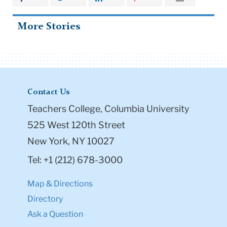
More Stories
Contact Us
Teachers College, Columbia University
525 West 120th Street
New York, NY 10027
Tel: +1 (212) 678-3000
Map & Directions
Directory
Ask a Question