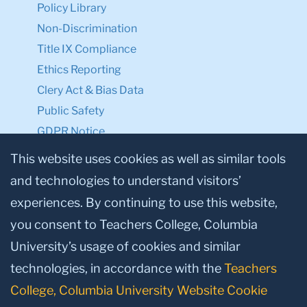
Policy Library
Non-Discrimination
Title IX Compliance
Ethics Reporting
Clery Act & Bias Data
Public Safety
GDPR Notice
Privacy Notice
This website uses cookies as well as similar tools
and technologies to understand visitors’
Make a Gift to TC
experiences. By continuing to use this website,
Facebook
Twitter
Instagram
Youtube
Linkedin
you consent to Teachers College, Columbia
University’s usage of cookies and similar
technologies, in accordance with the
Teachers
College, Columbia University Website Cookie