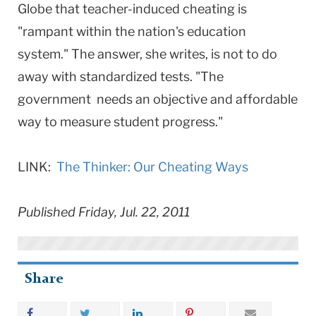
Globe that teacher-induced cheating is
"rampant within the nation's education
system." The answer, she writes, is not to do
away with standardized tests. "The
government needs an objective and affordable
way to measure student progress."
LINK:
The Thinker: Our Cheating Ways
Published Friday, Jul. 22, 2011
Share