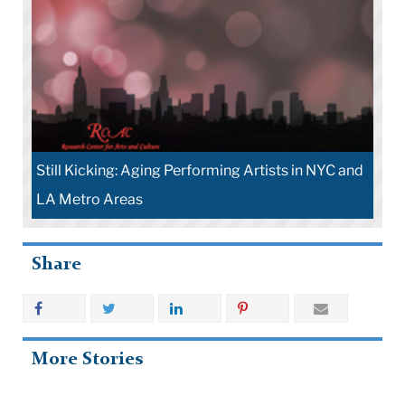
Still Kicking: Aging Performing Artists in NYC and
LA Metro Areas
Share
More Stories