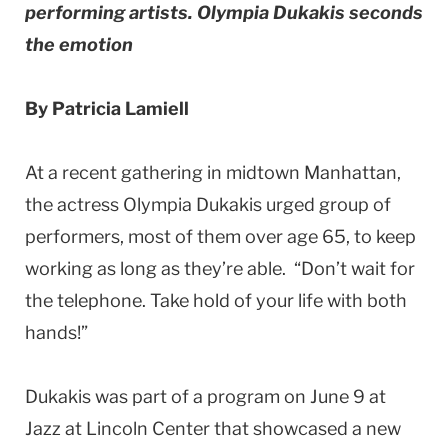
performing artists. Olympia Dukakis seconds
the emotion
By Patricia Lamiell
At a recent gathering in midtown Manhattan,
the actress Olympia Dukakis urged group of
performers, most of them over age 65, to keep
working as long as they’re able. “Don’t wait for
the telephone. Take hold of your life with both
hands!”
Dukakis was part of a program on June 9 at
Jazz at Lincoln Center that showcased a new