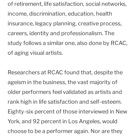
of retirement, life satisfaction, social networks,
income, discrimination, education, health
insurance, legacy planning, creative process,
careers, identity and professionalism. The
study follows a similar one, also done by RCAC,
of aging visual artists.
Researchers at RCAC found that, despite the
ageism in the business, the vast majority of
older performers feel validated as artists and
rank high in life satisfaction and self-esteem.
Eighty-six percent of those interviewed in New
York, and 92 percent in Los Angeles, would
choose to be a performer again. Nor are they