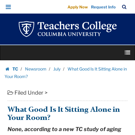
What
Skip
Skip
TC
Sea
Apply Now
Request Info
Good
to
to
Bar
Menu
content
main
Is
navigation
It
Sitting
Alone
Skip
in
M
to
Your
content
Skip
Room?
TC
Newsroom
July
What Good Is It Sitting Alone in
to
Homepage
|
Your Room?
content
Teachers
Filed Under >
College
Columbia
University
What Good Is It Sitting Alone in
Your Room?
None, according to a new TC study of aging