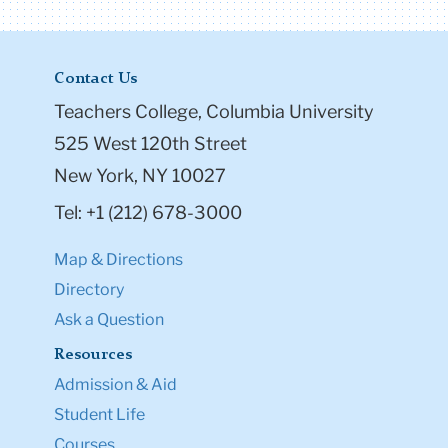
Contact Us
Teachers College, Columbia University
525 West 120th Street
New York, NY 10027
Tel: +1 (212) 678-3000
Map & Directions
Directory
Ask a Question
Resources
Admission & Aid
Student Life
Courses