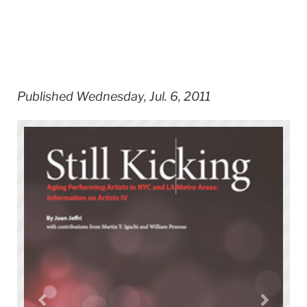
Published Wednesday, Jul. 6, 2011