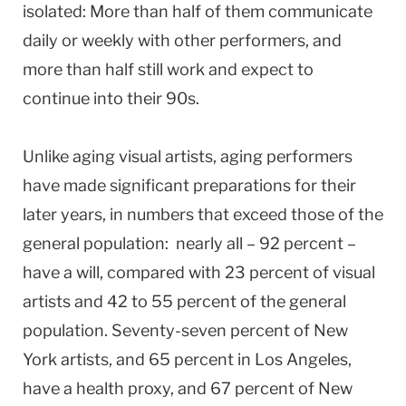
isolated: More than half of them communicate
daily or weekly with other performers, and
more than half still work and expect to
continue into their 90s.
Unlike aging visual artists, aging performers
have made significant preparations for their
later years, in numbers that exceed those of the
general population: nearly all – 92 percent –
have a will, compared with 23 percent of visual
artists and 42 to 55 percent of the general
population. Seventy-seven percent of New
York artists, and 65 percent in Los Angeles,
have a health proxy, and 67 percent of New