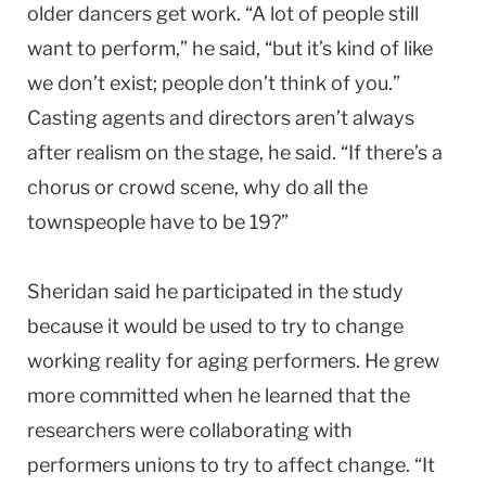
older dancers get work. “A lot of people still
want to perform,” he said, “but it’s kind of like
we don’t exist; people don’t think of you.”
Casting agents and directors aren’t always
after realism on the stage, he said. “If there’s a
chorus or crowd scene, why do all the
townspeople have to be 19?”
Sheridan said he participated in the study
because it would be used to try to change
working reality for aging performers. He grew
more committed when he learned that the
researchers were collaborating with
performers unions to try to affect change. “It