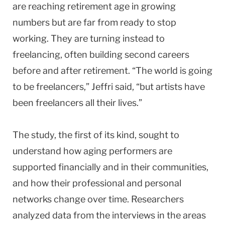
are reaching retirement age in growing
numbers but are far from ready to stop
working. They are turning instead to
freelancing, often building second careers
before and after retirement. “The world is going
to be freelancers,” Jeffri said, “but artists have
been freelancers all their lives.”
The study, the first of its kind, sought to
understand how aging performers are
supported financially and in their communities,
and how their professional and personal
networks change over time. Researchers
analyzed data from the interviews in the areas