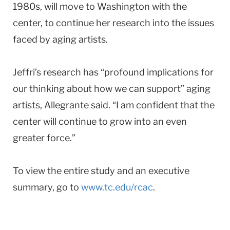
1980s, will move to Washington with the
center, to continue her research into the issues
faced by aging artists.
Jeffri’s research has “profound implications for
our thinking about how we can support” aging
artists, Allegrante said. “I am confident that the
center will continue to grow into an even
greater force.”
To view the entire study and an executive
summary, go to
www.tc.edu/rcac
.