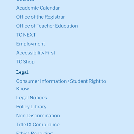
Academic Calendar
Office of the Registrar
Office of Teacher Education
TC NEXT
Employment
Accessibility First
TC Shop
Legal
Consumer Information / Student Right to
Know
Legal Notices
Policy Library
Non-Discrimination
Title IX Compliance
Ethics Reporting