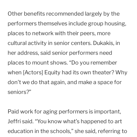
Other benefits recommended largely by the
performers themselves include group housing,
places to network with their peers, more
cultural activity in senior centers. Dukakis, in
her address, said senior performers need
places to mount shows. “Do you remember
when [Actors] Equity had its own theater? Why
don’t we do that again, and make a space for
seniors?”
Paid work for aging performers is important,
Jeffri said. “You know what’s happened to art
education in the schools,” she said, referring to