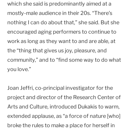
which she said is predominantly aimed at a
mostly-male audience in their 20s. “There’s
nothing I can do about that,” she said. But she
encouraged aging performers to continue to
work as long as they want to and are able, at
the “thing that gives us joy, pleasure, and
community,” and to “find some way to do what
you love.”
Joan Jeffri, co-principal investigator for the
project and director of the Research Center of
Arts and Culture, introduced Dukakis to warm,
extended applause, as “a force of nature [who]
broke the rules to make a place for herself in