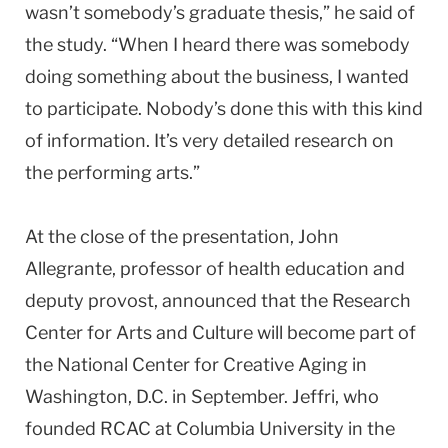
wasn’t somebody’s graduate thesis,” he said of
the study. “When I heard there was somebody
doing something about the business, I wanted
to participate. Nobody’s done this with this kind
of information. It’s very detailed research on
the performing arts.”
At the close of the presentation, John
Allegrante, professor of health education and
deputy provost, announced that the Research
Center for Arts and Culture will become part of
the National Center for Creative Aging in
Washington, D.C. in September. Jeffri, who
founded RCAC at Columbia University in the