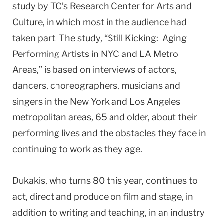
study by TC’s Research Center for Arts and
Culture, in which most in the audience had
taken part. The study, “Still Kicking: Aging
Performing Artists in NYC and LA Metro
Areas,” is based on interviews of actors,
dancers, choreographers, musicians and
singers in the New York and Los Angeles
metropolitan areas, 65 and older, about their
performing lives and the obstacles they face in
continuing to work as they age.
Dukakis, who turns 80 this year, continues to
act, direct and produce on film and stage, in
addition to writing and teaching, in an industry