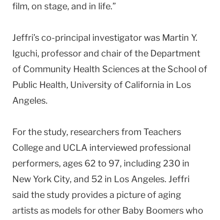
film, on stage, and in life.”
Jeffri’s co-principal investigator was Martin Y.
Iguchi, professor and chair of the Department
of Community Health Sciences at the School of
Public Health, University of California in Los
Angeles.
For the study, researchers from Teachers
College and UCLA interviewed professional
performers, ages 62 to 97, including 230 in
New York City, and 52 in Los Angeles. Jeffri
said the study provides a picture of aging
artists as models for other Baby Boomers who