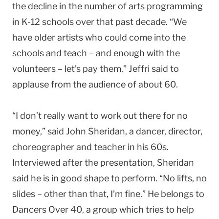
the decline in the number of arts programming
in K-12 schools over that past decade. “We
have older artists who could come into the
schools and teach – and enough with the
volunteers – let’s pay them,” Jeffri said to
applause from the audience of about 60.
“I don’t really want to work out there for no
money,” said John Sheridan, a dancer, director,
choreographer and teacher in his 60s.
Interviewed after the presentation, Sheridan
said he is in good shape to perform. “No lifts, no
slides – other than that, I’m fine.” He belongs to
Dancers Over 40, a group which tries to help