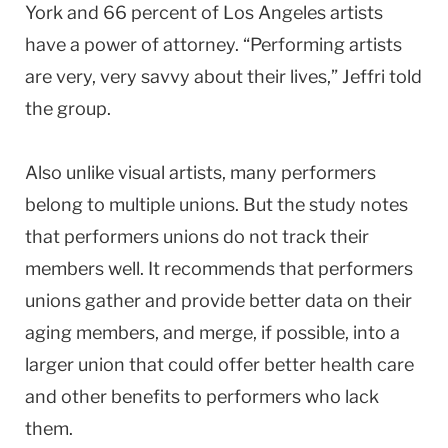
York and 66 percent of Los Angeles artists
have a power of attorney. “Performing artists
are very, very savvy about their lives,” Jeffri told
the group.
Also unlike visual artists, many performers
belong to multiple unions. But the study notes
that performers unions do not track their
members well. It recommends that performers
unions gather and provide better data on their
aging members, and merge, if possible, into a
larger union that could offer better health care
and other benefits to performers who lack
them.