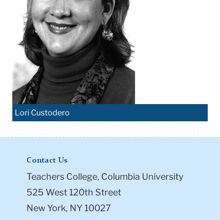
Lori Custodero
Contact Us
Teachers College, Columbia University
525 West 120th Street
New York, NY 10027