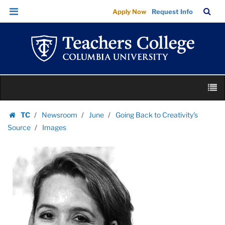
Images
Skip
Skip
TC
Sea
Apply Now
Request Info
|
to
to
Bar
Menu
content
main
Teachers
navigation
College
Columbia
University
Skip
M
to
content
Skip
TC
Newsroom
June
Going Back to Creativity's
to
Homepage
Source
Images
content