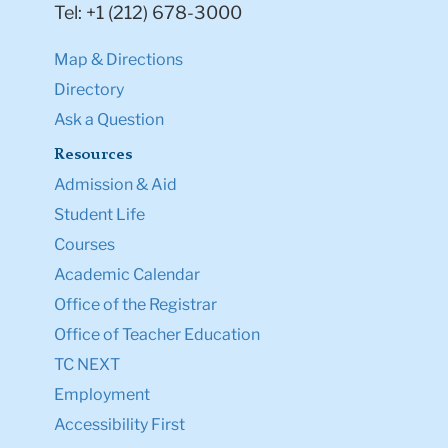
Tel: +1 (212) 678-3000
Map & Directions
Directory
Ask a Question
Resources
Admission & Aid
Student Life
Courses
Academic Calendar
Office of the Registrar
Office of Teacher Education
TC NEXT
Employment
Accessibility First