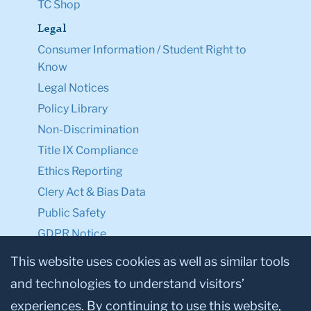
TC Shop
Legal
Consumer Information / Student Right to
Know
Legal Notices
Policy Library
Non-Discrimination
Title IX Compliance
Ethics Reporting
Clery Act & Bias Data
Public Safety
GDPR Notice
Privacy Notice
This website uses cookies as well as similar tools
and technologies to understand visitors’
Make a Gift to TC
experiences. By continuing to use this website,