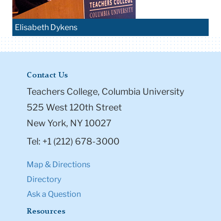
Elisabeth Dykens
Contact Us
Teachers College, Columbia University
525 West 120th Street
New York, NY 10027
Tel: +1 (212) 678-3000
Map & Directions
Directory
Ask a Question
Resources