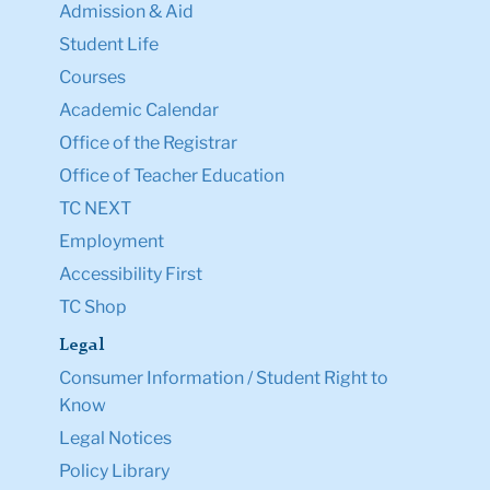
Admission & Aid
Student Life
Courses
Academic Calendar
Office of the Registrar
Office of Teacher Education
TC NEXT
Employment
Accessibility First
TC Shop
Legal
Consumer Information / Student Right to
Know
Legal Notices
Policy Library