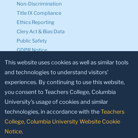
Non-Discrimination
Title IX Compliance
Ethics Reporting
Clery Act & Bias Data
Public Safety
GDPR Notice
Privacy Notice
This website uses cookies as well as similar tools
and technologies to understand visitors’
Make a Gift to TC
experiences. By continuing to use this website,
Facebook
Twitter
Instagram
Youtube
Linkedin
you consent to Teachers College, Columbia
University’s usage of cookies and similar
technologies, in accordance with the
Teachers
College, Columbia University Website Cookie
Notice
.