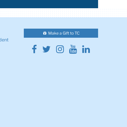
Make a Gift to TC
dent
Facebook
Twitter
Instagram
Youtube
Linkedin