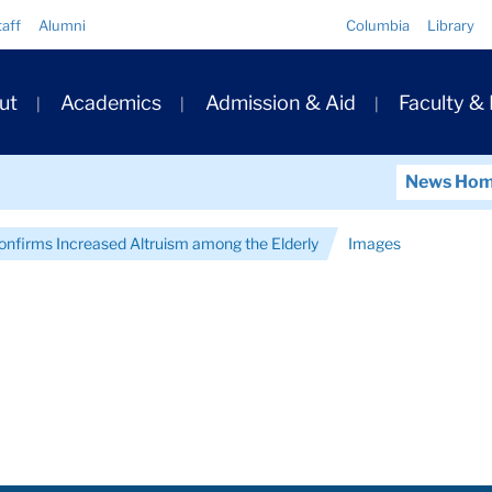
Quick
taff
Alumni
Columbia
Library
Links
ary
ut
Academics
Admission & Aid
Faculty &
ation
News Ho
onfirms Increased Altruism among the Elderly
Images