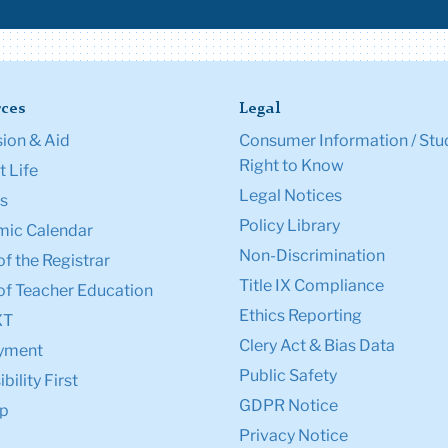
ces
Legal
ion & Aid
Consumer Information / Stu
Right to Know
 Life
Legal Notices
s
Policy Library
ic Calendar
Non-Discrimination
of the Registrar
Title IX Compliance
of Teacher Education
Ethics Reporting
XT
Clery Act & Bias Data
yment
Public Safety
bility First
GDPR Notice
p
Privacy Notice