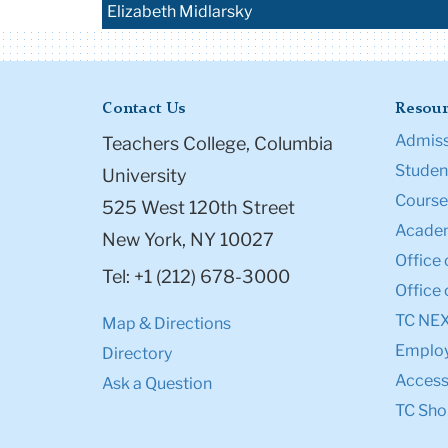
Elizabeth Midlarsky
Contact Us
Resour
Admiss
Teachers College, Columbia
Student
University
Course
525 West 120th Street
Academ
New York, NY 10027
Office 
Tel: +1 (212) 678-3000
Office 
TC NE
Map & Directions
Emplo
Directory
Accessi
Ask a Question
TC Sho