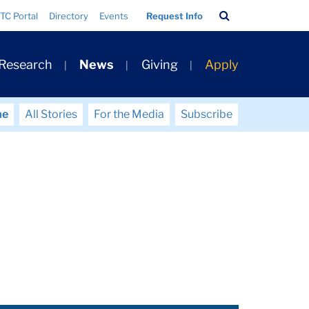
Search
TC Portal
Directory
Events
Request Info
Bar
 Research
News
Giving
Apply
me
All Stories
For the Media
Subscribe