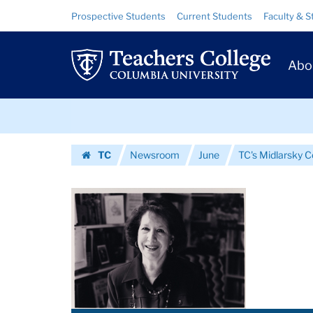
Images
Skip
Skip
Resource
Prospective Students
Current Students
Faculty & S
to
to
Links
|
content
main
Prim
navigation
Teachers
Abo
Navig
College
Skip
Columbia
to
content
Skip
University
TC
Newsroom
June
TC's Midlarsky C
to
Homepage
content