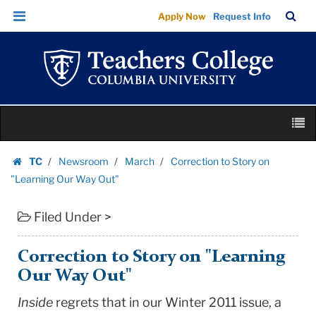
Correction
Skip
Skip
TC
Sea
Apply Now
Request Info
to
to
to
Bar
Menu
content
main
Story
navigation
on
"Learning
Our
Skip
Way
M
to
Out"
content
Skip
|
TC
Newsroom
March
Correction to Story on
to
Homepage
Teachers
"Learning Our Way Out"
content
College
Filed Under >
Columbia
University
Correction to Story on "Learning
Our Way Out"
Inside
regrets that in our Winter 2011 issue, a