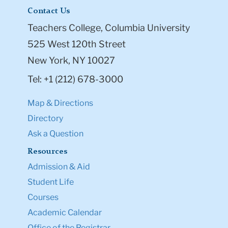
Contact Us
Teachers College, Columbia University
525 West 120th Street
New York, NY 10027
Tel: +1 (212) 678-3000
Map & Directions
Directory
Ask a Question
Resources
Admission & Aid
Student Life
Courses
Academic Calendar
Office of the Registrar