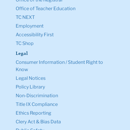
Office of Teacher Education
TC NEXT
Employment
Accessibility First
TC Shop
Legal
Consumer Information / Student Right to
Know
Legal Notices
Policy Library
Non-Discrimination
Title IX Compliance
Ethics Reporting
Clery Act & Bias Data