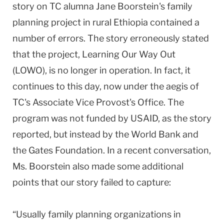
story on TC alumna Jane Boorstein's family
planning project in rural Ethiopia contained a
number of errors. The story erroneously stated
that the project, Learning Our Way Out
(LOWO), is no longer in operation. In fact, it
continues to this day, now under the aegis of
TC's Associate Vice Provost's Office. The
program was not funded by USAID, as the story
reported, but instead by the World Bank and
the Gates Foundation. In a recent conversation,
Ms. Boorstein also made some additional
points that our story failed to capture:
“Usually family planning organizations in