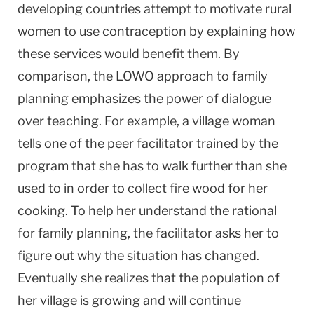
developing countries attempt to motivate rural
women to use contraception by explaining how
these services would benefit them. By
comparison, the LOWO approach to family
planning emphasizes the power of dialogue
over teaching. For example, a village woman
tells one of the peer facilitator trained by the
program that she has to walk further than she
used to in order to collect fire wood for her
cooking. To help her understand the rational
for family planning, the facilitator asks her to
figure out why the situation has changed.
Eventually she realizes that the population of
her village is growing and will continue