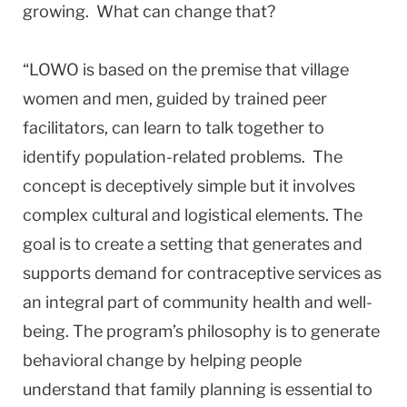
growing. What can change that?
“LOWO is based on the premise that village
women and men, guided by trained peer
facilitators, can learn to talk together to
identify population-related problems. The
concept is deceptively simple but it involves
complex cultural and logistical elements. The
goal is to create a setting that generates and
supports demand for contraceptive services as
an integral part of community health and well-
being. The program’s philosophy is to generate
behavioral change by helping people
understand that family planning is essential to