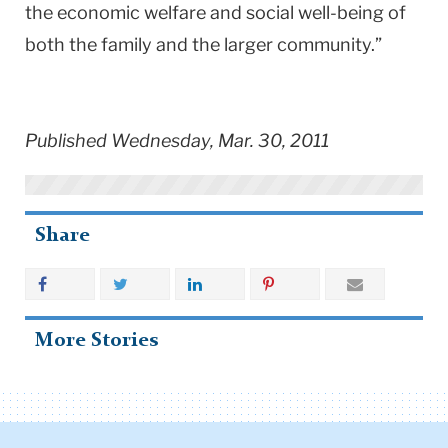
the economic welfare and social well-being of
both the family and the larger community.”
Published Wednesday, Mar. 30, 2011
Share
More Stories