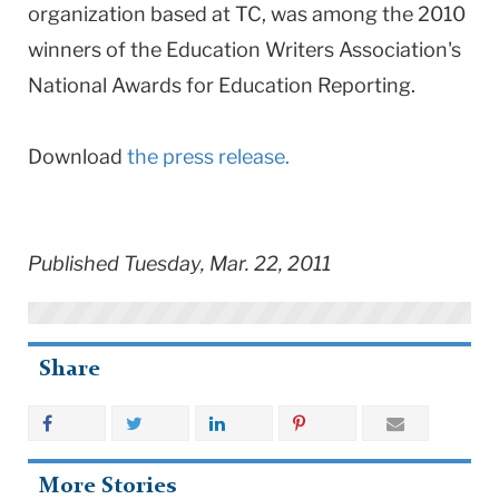
organization based at TC, was among the 2010
winners of the Education Writers Association's
National Awards for Education Reporting.
Download
the press release.
Published Tuesday, Mar. 22, 2011
Share
More Stories