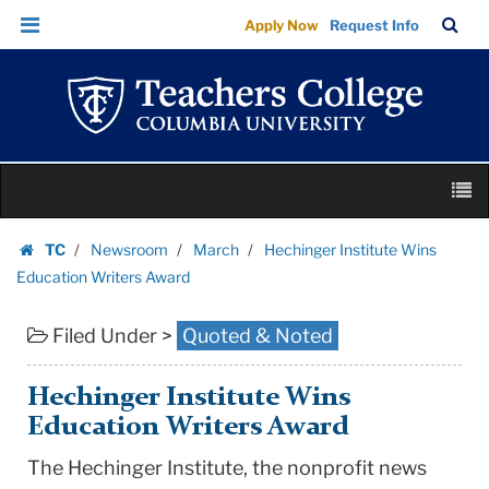
Hechinger
Skip
Skip
TC
Sea
Apply Now
Request Info
Institute
to
to
Bar
Menu
content
main
Wins
navigation
Education
Writers
Award
Skip
|
M
to
Teachers
content
Skip
College
TC
Newsroom
March
Hechinger Institute Wins
to
Homepage
Columbia
Education Writers Award
content
University
Filed Under >
Quoted & Noted
Hechinger Institute Wins
Education Writers Award
The Hechinger Institute, the nonprofit news