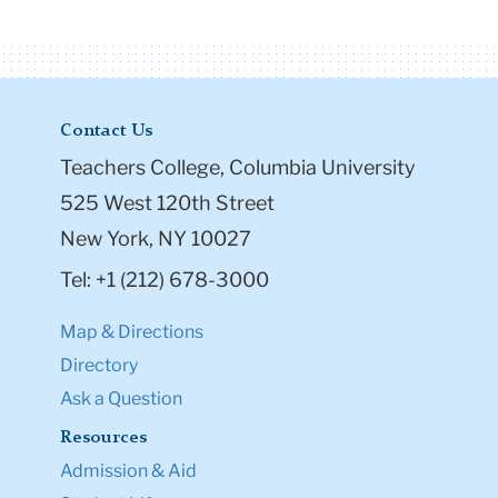
Contact Us
Teachers College, Columbia University
525 West 120th Street
New York, NY 10027
Tel: +1 (212) 678-3000
Map & Directions
Directory
Ask a Question
Resources
Admission & Aid