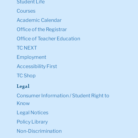
Student Life
Courses
Academic Calendar
Office of the Registrar
Office of Teacher Education
TC NEXT
Employment
Accessibility First
TC Shop
Legal
Consumer Information / Student Right to
Know
Legal Notices
Policy Library
Non-Discrimination