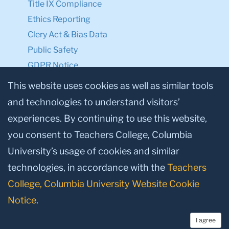
Title IX Compliance
Ethics Reporting
Clery Act & Bias Data
Public Safety
GDPR Notice
Privacy Notice
This website uses cookies as well as similar tools
and technologies to understand visitors’
Make a Gift to TC
experiences. By continuing to use this website,
Facebook
Twitter
Instagram
Youtube
Linkedin
you consent to Teachers College, Columbia
University’s usage of cookies and similar
technologies, in accordance with the
Teachers
College, Columbia University Website Cookie
Notice
.
I agree
© 2026, Teachers College, Columbia University, New York, NY 10027.