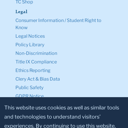
TC Shop
Legal
Consumer Information / Student Right to
Know
Legal Notices
Policy Library
Non-Discrimination
Title IX Compliance
Ethics Reporting
Clery Act & Bias Data
Public Safety
GDPR Notice
Privacy Notice
This website uses cookies as well as similar tools
and technologies to understand visitors’
Make a Gift to TC
experiences. By continuing to use this website,