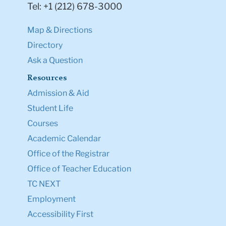
Tel: +1 (212) 678-3000
Map & Directions
Directory
Ask a Question
Resources
Admission & Aid
Student Life
Courses
Academic Calendar
Office of the Registrar
Office of Teacher Education
TC NEXT
Employment
Accessibility First