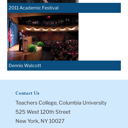
2011 Academic Festival
Dennis Walcott
Contact Us
Teachers College, Columbia University
525 West 120th Street
New York, NY 10027