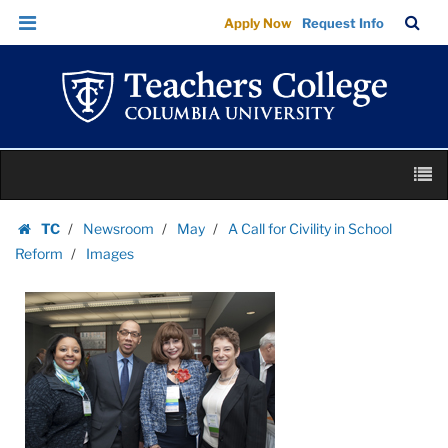
Images
Skip
Skip
TC
Sea
Apply Now
Request Info
|
to
to
Bar
Menu
content
main
Teachers
navigation
College
Columbia
University
Skip
M
to
content
Skip
TC
Newsroom
May
A Call for Civility in School
to
Homepage
Reform
Images
content