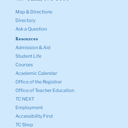
Map & Directions
Directory
Ask a Question
Resources
Admission & Aid
Student Life
Courses
Academic Calendar
Office of the Registrar
Office of Teacher Education
TC NEXT
Employment
Accessibility First
TC Shop