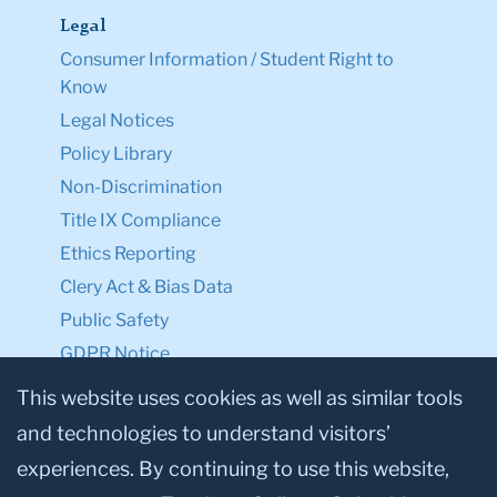
Legal
Consumer Information / Student Right to
Know
Legal Notices
Policy Library
Non-Discrimination
Title IX Compliance
Ethics Reporting
Clery Act & Bias Data
Public Safety
GDPR Notice
Privacy Notice
This website uses cookies as well as similar tools
and technologies to understand visitors’
Make a Gift to TC
experiences. By continuing to use this website,
Facebook
Twitter
Instagram
Youtube
Linkedin