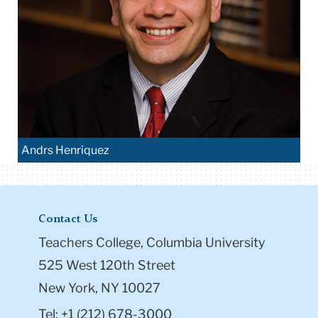
Andrs Henriquez
Contact Us
Teachers College, Columbia University
525 West 120th Street
New York, NY 10027
Tel: +1 (212) 678-3000