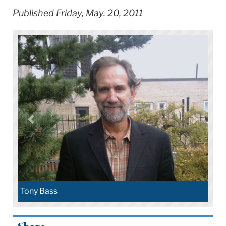
Published Friday, May. 20, 2011
Tony Bass