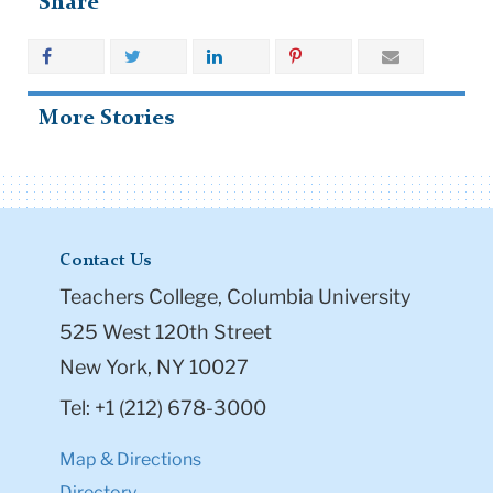
Share
More Stories
Contact Us
Teachers College, Columbia University
525 West 120th Street
New York, NY 10027
Tel: +1 (212) 678-3000
Map & Directions
Directory