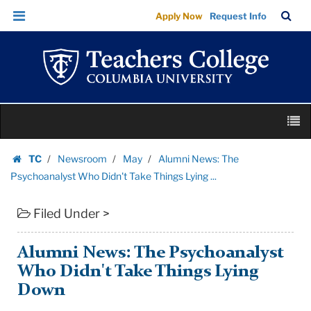
Alumni
Skip
Skip
TC
Sea
Apply Now
Request Info
News:
to
to
Bar
Menu
content
main
The
navigation
Psychoanalyst
Who
Didn't
Skip
Take
M
to
Things
content
Skip
Lying
TC
Newsroom
May
Alumni News: The
to
Homepage
...
Psychoanalyst Who Didn't Take Things Lying ...
content
|
Filed Under >
Teachers
College
Columbia
Alumni News: The Psychoanalyst
University
Who Didn't Take Things Lying
Down