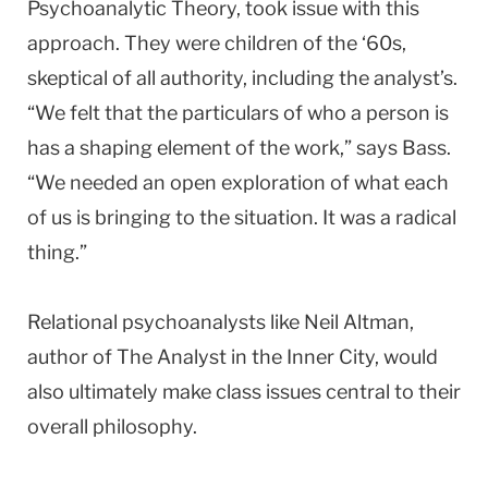
Psychoanalytic Theory, took issue with this
approach. They were children of the ‘60s,
skeptical of all authority, including the analyst’s.
“We felt that the particulars of who a person is
has a shaping element of the work,” says Bass.
“We needed an open exploration of what each
of us is bringing to the situation. It was a radical
thing.”
Relational psychoanalysts like Neil Altman,
author of The Analyst in the Inner City, would
also ultimately make class issues central to their
overall philosophy.