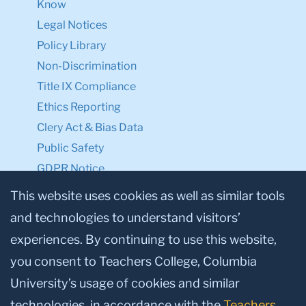
Know
Legal Notices
Policy Library
Non-Discrimination
Title IX Compliance
Ethics Reporting
Clery Act & Bias Data
Public Safety
GDPR Notice
Privacy Notice
This website uses cookies as well as similar tools
and technologies to understand visitors’
Make a Gift to TC
experiences. By continuing to use this website,
Facebook
Twitter
Instagram
Youtube
Linkedin
you consent to Teachers College, Columbia
University’s usage of cookies and similar
technologies, in accordance with the
Teachers