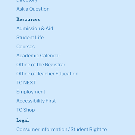
Ask a Question
Resources
Admission & Aid
Student Life
Courses
Academic Calendar
Office of the Registrar
Office of Teacher Education
TC NEXT
Employment
Accessibility First
TC Shop
Legal
Consumer Information / Student Right to