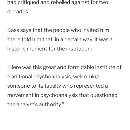
had critiqued and rebelled against for two
decades.
Bass says that the people who invited him
there told him that, in a certain way, it was a
historic moment for the institution:
“Here was this great and formidable institute of
traditional psychoanalysis, welcoming
someone to its faculty who represented a
movement in psychoanalysis that questioned
the analyst’s authority.”