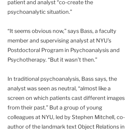
patient and analyst “co-create the
psychoanalytic situation.”
“It seems obvious now,” says Bass, a faculty
member and supervising analyst at NYU’s
Postdoctoral Program in Psychoanalysis and
Psychotherapy. “But it wasn’t then.”
In traditional psychoanalysis, Bass says, the
analyst was seen as neutral, “almost like a
screen on which patients cast different images
from their past.” But a group of young
colleagues at NYU, led by Stephen Mitchell, co-
author of the landmark text Object Relations in