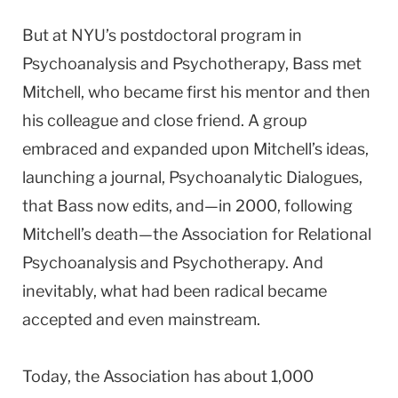
But at NYU’s postdoctoral program in
Psychoanalysis and Psychotherapy, Bass met
Mitchell, who became first his mentor and then
his colleague and close friend. A group
embraced and expanded upon Mitchell’s ideas,
launching a journal, Psychoanalytic Dialogues,
that Bass now edits, and—in 2000, following
Mitchell’s death—the Association for Relational
Psychoanalysis and Psychotherapy. And
inevitably, what had been radical became
accepted and even mainstream.
Today, the Association has about 1,000