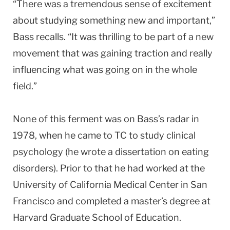
“There was a tremendous sense of excitement
about studying something new and important,”
Bass recalls. “It was thrilling to be part of a new
movement that was gaining traction and really
influencing what was going on in the whole
field.”
None of this ferment was on Bass’s radar in
1978, when he came to TC to study clinical
psychology (he wrote a dissertation on eating
disorders). Prior to that he had worked at the
University of California Medical Center in San
Francisco and completed a master’s degree at
Harvard Graduate School of Education.