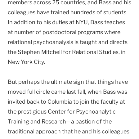
members across 25 countries, and Bass and his
colleagues have trained hundreds of students.
In addition to his duties at NYU, Bass teaches
at number of postdoctoral programs where
relational psychoanalysis is taught and directs
the Stephen Mitchell for Relational Studies, in
New York City.
But perhaps the ultimate sign that things have
moved full circle came last fall, when Bass was
invited back to Columbia to join the faculty at
the prestigious Center for Psychoanalytic
Training and Research—a bastion of the
traditional approach that he and his colleagues