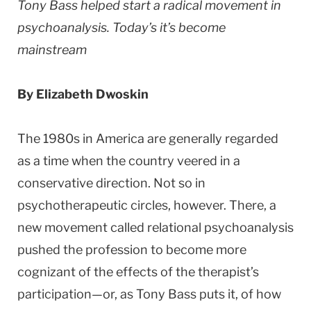
Tony Bass helped start a radical movement in
psychoanalysis. Today’s it’s become
mainstream
By Elizabeth Dwoskin
The 1980s in America are generally regarded
as a time when the country veered in a
conservative direction. Not so in
psychotherapeutic circles, however. There, a
new movement called relational psychoanalysis
pushed the profession to become more
cognizant of the effects of the therapist’s
participation—or, as Tony Bass puts it, of how