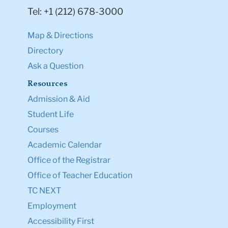
Tel: +1 (212) 678-3000
Map & Directions
Directory
Ask a Question
Resources
Admission & Aid
Student Life
Courses
Academic Calendar
Office of the Registrar
Office of Teacher Education
TC NEXT
Employment
Accessibility First