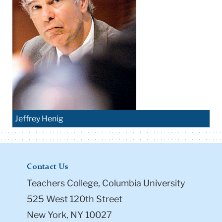
Jeffrey Henig
Contact Us
Teachers College, Columbia University
525 West 120th Street
New York, NY 10027