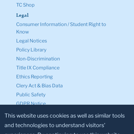
TC Shop
Legal
Consumer Information / Student Right to
Know
Legal Notices
Policy Library
Non-Discrimination
Title IX Compliance
Ethics Reporting
Clery Act & Bias Data
Public Safety
GDPR Notice
Privacy Notice
This website uses cookies as well as similar tools
and technologies to understand visitors’
Make a Gift to TC