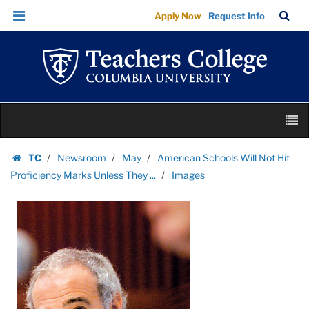
Images
Skip
Skip
TC
Sea
Apply Now
Request Info
|
to
to
Bar
Menu
content
main
Teachers
navigation
College
Columbia
University
Skip
M
to
content
Skip
TC
Newsroom
May
American Schools Will Not Hit
to
Homepage
Proficiency Marks Unless They ...
Images
content