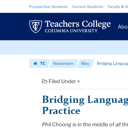
Bridging
Skip
Skip
Resource
Prospective Students
Current Students
Faculty & S
to
to
Links
Language
content
main
Prim
navigation
Theory
Abo
Navig
and
Skip
Practice
to
content
Skip
|
TC
Newsroom
May
Bridging Langua
to
Teachers
Homepage
content
College
Filed Under >
Columbia
Bridging Languag
University
Practice
Phil Choong
is in the middle of all 