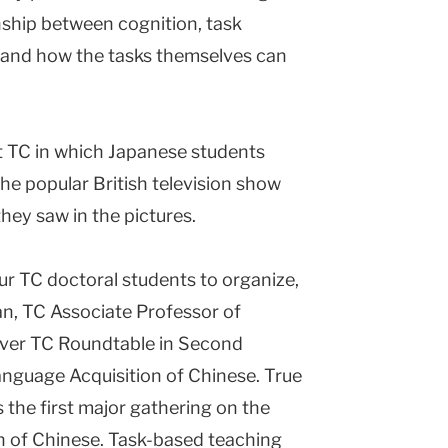
onship between cognition, task
and how the tasks themselves can
 at TC in which Japanese students
he popular British television show
they saw in the pictures.
ur TC doctoral students to organize,
n, TC Associate Professor of
ever TC Roundtable in Second
nguage Acquisition of Chinese. True
 the first major gathering on the
n of Chinese. Task-based teaching