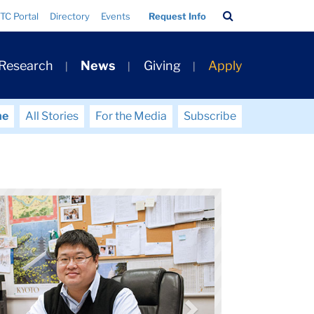
Search
TC Portal
Directory
Events
Request Info
Bar
 Research
News
Giving
Apply
me
All Stories
For the Media
Subscribe