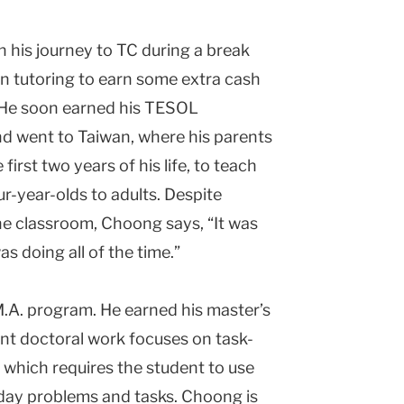
 his journey to TC during a break
an tutoring to earn some extra cash
. He soon earned his TESOL
and went to Taiwan, where his parents
irst two years of his life, to teach
r-year-olds to adults. Despite
the classroom, Choong says, “It was
as doing all of the time.”
.A. program. He earned his master’s
ent doctoral work focuses on task-
 which requires the student to use
day problems and tasks. Choong is