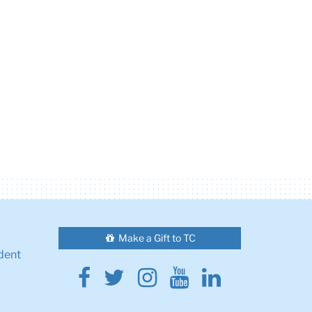
Make a Gift to TC
dent
Facebook
Twitter
Instagram
Youtube
Linkedin