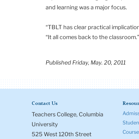
and learning was a major focus.
“TBLT has clear practical implicati
“It all comes back to the classroom.
Published Friday, May. 20, 2011
Contact Us
Resour
Admiss
Teachers College, Columbia
Student
University
Course
525 West 120th Street