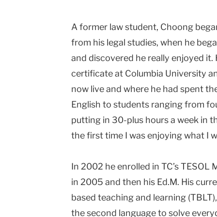
A former law student, Choong began
from his legal studies, when he beg
and discovered he really enjoyed it
certificate at Columbia University 
now live and where he had spent the f
English to students ranging from fou
putting in 30-plus hours a week in 
the first time I was enjoying what I w
In 2002 he enrolled in TC’s TESOL M
in 2005 and then his Ed.M. His curr
based teaching and learning (TBLT),
the second language to solve every