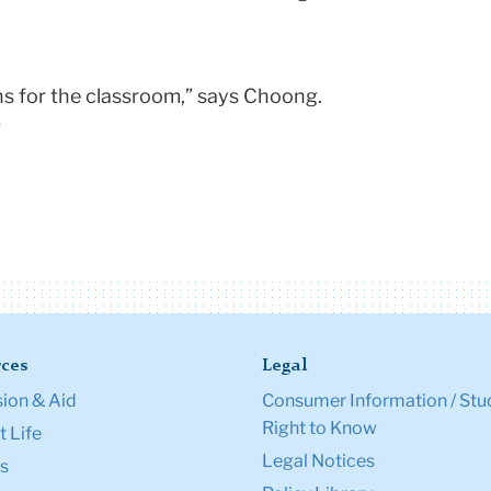
ons for the classroom,” says Choong.
”
ces
Legal
ion & Aid
Consumer Information / Stu
Right to Know
 Life
Legal Notices
s