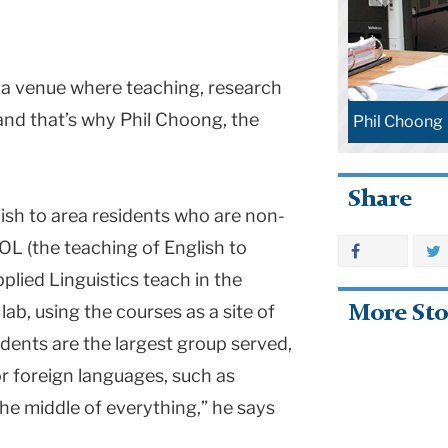
a venue where teaching, research
d that’s why Phil Choong, the
Phil Choong
.
Share
ish to area residents who are non-
OL (the teaching of English to
lied Linguistics teach in the
ab, using the courses as a site of
More Sto
dents are the largest group served,
r foreign languages, such as
the middle of everything,” he says