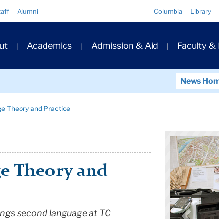
Quick
taff
Alumni
Columbia
Library
Links
ary
ut
Academics
Admission & Aid
Faculty &
ation
News Ho
ge Theory and Practice
e Theory and
things second language at TC