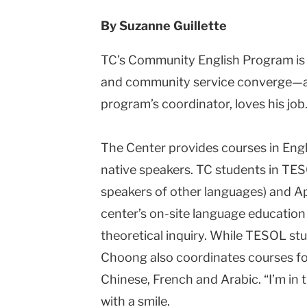
By
Suzanne Guillette
TC’s Community English Program is 
and community service converge—an
program’s coordinator, loves his job
The Center provides courses in Engl
native speakers. TC students in TES
speakers of other languages) and App
center’s on-site language education l
theoretical inquiry. While TESOL stu
Choong also coordinates courses fo
Chinese, French and Arabic. “I’m in 
with a smile.