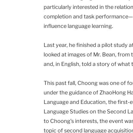
particularly interested in the relati
completion and task performance—
influence language learning.
Last year, he finished a pilot study
looked at images of Mr. Bean, from t
and, in English, told a story of what 
This past fall, Choong was one of fo
under the guidance of ZhaoHong Ha
Language and Education, the first-
Language Studies on the Second La
to Choong’s interests, the event was
topic of second language acquisitio