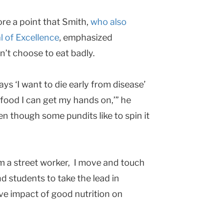
ore a point that Smith,
who also
l of Excellence
, emphasized
n’t choose to eat badly.
ys ‘I want to die early from disease’
 food I can get my hands on,’” he
en though some pundits like to spin it
’m a street worker, I move and touch
d students to take the lead in
ve impact of good nutrition on