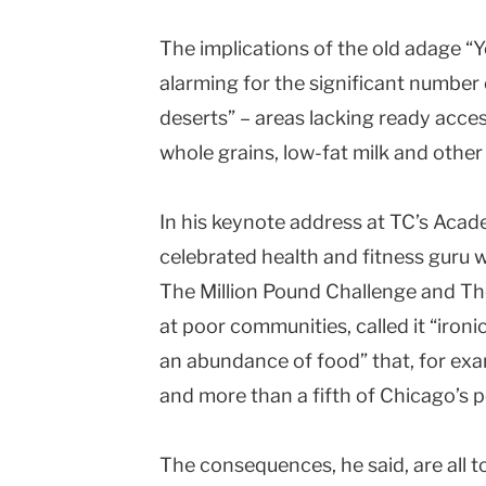
The implications of the old adage “Y
alarming for the significant number
deserts” – areas lacking ready acces
whole grains, low-fat milk and other
In his keynote address at TC’s Acade
celebrated health and fitness guru w
The Million Pound Challenge and Th
at poor communities, called it “iron
an abundance of food” that, for exam
and more than a fifth of Chicago’s po
The consequences, he said, are all 