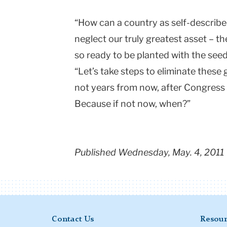
“How can a country as self-describe
neglect our truly greatest asset – th
so ready to be planted with the see
“Let’s take steps to eliminate these
not years from now, after Congress h
Because if not now, when?”
Published Wednesday, May. 4, 2011
Contact Us
Resour