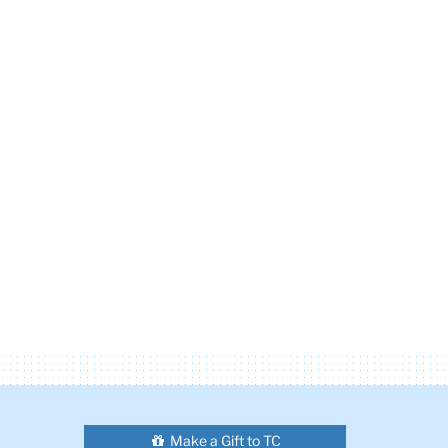
Make a Gift to TC