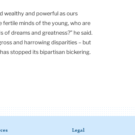
d wealthy and powerful as ours
e fertile minds of the young, who are
ds of dreams and greatness?” he said.
 gross and harrowing disparities – but
as stopped its bipartisan bickering.
ces
Legal