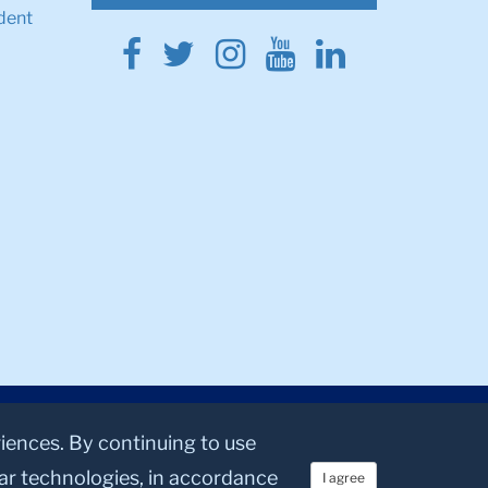
dent
Facebook
Twitter
Instagram
Youtube
Linkedin
riences. By continuing to use
lar technologies, in accordance
I agree