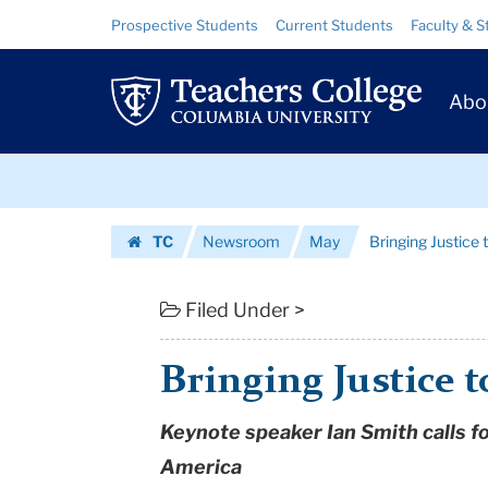
Bringing
Skip
Skip
Resource
Prospective Students
Current Students
Faculty & S
to
to
Links
Justice
content
main
Prim
navigation
to
Abo
Navig
the
Skip
Table
to
content
Skip
|
TC
Newsroom
May
Bringing Justice 
to
Teachers
Homepage
content
College
Filed Under >
Columbia
Bringing Justice t
University
Keynote speaker Ian Smith calls fo
America