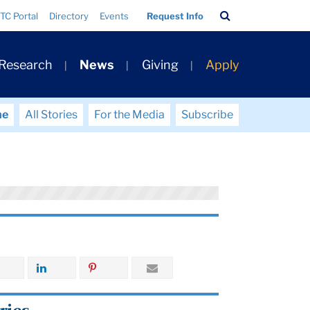
Search
TC Portal
Directory
Events
Request Info
Bar
 Research
News
Giving
Apply
me
All Stories
For the Media
Subscribe