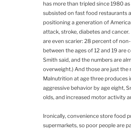
has more than tripled since 1980 as 
subsisted on fast food restaurants 
positioning a generation of American
attack, stroke, diabetes and cancer
are even scarier: 28 percent of non
between the ages of 12 and 19 are c
Smith said, and the numbers are alm
overweight.) And those are just th
Malnutrition at age three produces 
aggressive behavior by age eight, Sm
olds, and increased motor activity a
Ironically, convenience store food p
supermarkets, so poor people are pa