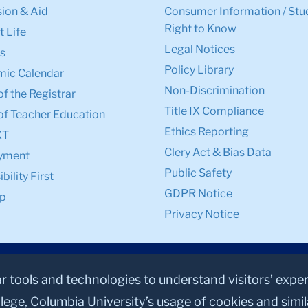
ion & Aid
Consumer Information / Stu
Right to Know
 Life
Legal Notices
s
Policy Library
ic Calendar
Non-Discrimination
of the Registrar
Title IX Compliance
of Teacher Education
Ethics Reporting
XT
Clery Act & Bias Data
yment
Public Safety
bility First
GDPR Notice
p
Privacy Notice
ar tools and technologies to understand visitors’ expe
lege, Columbia University’s usage of cookies and simi