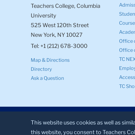
Admiss
Teachers College, Columbia
Student
University
Course
525 West 120th Street
Academ
New York, NY 10027
Office 
Tel: +1 (212) 678-3000
Office 
TC NE
Map & Directions
Emplo
Directory
Accessi
Ask a Question
TC Sho
This website uses cookies as well as simil
this website, you consent to Teachers Col