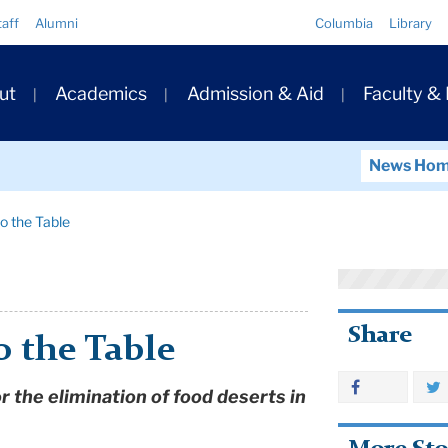
Quick
taff
Alumni
Columbia
Library
Links
ary
ut
Academics
Admission & Aid
Faculty &
ation
News Ho
to the Table
Share
o the Table
r the elimination of food deserts in