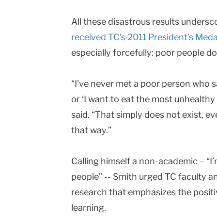
All these disastrous results undersc
received TC’s 2011 President’s Meda
especially forcefully: poor people do
“I’ve never met a poor person who sa
or ‘I want to eat the most unhealthy
said. “That simply does not exist, ev
that way.”
Calling himself a non-academic – “I
people” -- Smith urged TC faculty an
research that emphasizes the positi
learning.