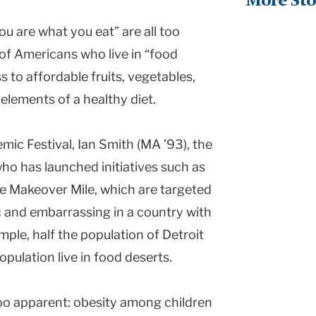
More Sto
ou are what you eat” are all too
 of Americans who live in “food
s to affordable fruits, vegetables,
 elements of a healthy diet.
mic Festival, Ian Smith (MA ’93), the
ho has launched initiatives such as
e Makeover Mile, which are targeted
ic and embarrassing in a country with
ple, half the population of Detroit
pulation live in food deserts.
too apparent: obesity among children