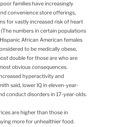
poor families have increasingly
and convenience store offerings,
s for vastly increased risk of heart
. (The numbers in certain populations
-Hispanic African American females
onsidered to be medically obese,
ost double for those are who are
e most obvious consequences.
increased hyperactivity and
ith said, lower IQ in eleven-year-
nd conduct disorders in 17-year-olds.
rices are higher than those in
ying more for unhealthier food.