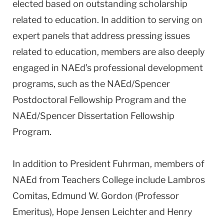
elected based on outstanding scholarship
related to education. In addition to serving on
expert panels that address pressing issues
related to education, members are also deeply
engaged in NAEd’s professional development
programs, such as the NAEd/Spencer
Postdoctoral Fellowship Program and the
NAEd/Spencer Dissertation Fellowship
Program.
In addition to President Fuhrman, members of
NAEd from Teachers College include Lambros
Comitas, Edmund W. Gordon (Professor
Emeritus), Hope Jensen Leichter and Henry