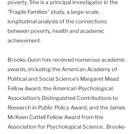
poverty. She is a principal investigator in the
“Fragile Families” study, a large-scale,
longitudinal analysis of the connections
between poverty, health and academic
achievement.
Brooks-Gunn has received numerous academic
awards, including the American Academy of
Political and Social Science's Margaret Mead
Fellow Award, the American Psychological
Association's Distinguished Contributions to
Research in Public Policy Award, and the James
McKeen Cattell Fellow Award from the
Association for Psychological Science.. Brooks-