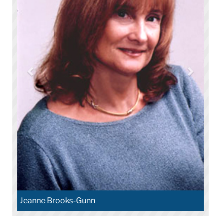
Herbert P. Ginsburg