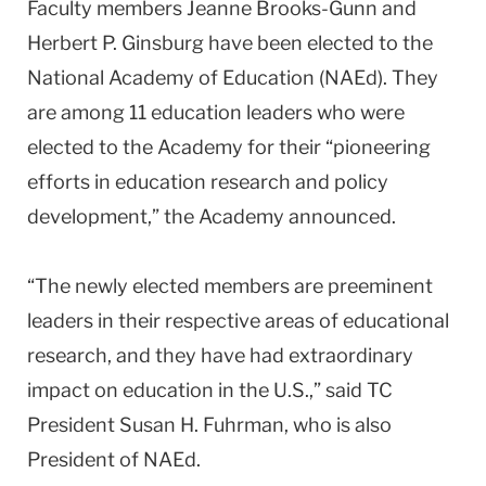
Faculty members Jeanne Brooks-Gunn and
Herbert P. Ginsburg have been elected to the
National Academy of Education (NAEd). They
are among 11 education leaders who were
elected to the Academy for their “pioneering
efforts in education research and policy
development,” the Academy announced.
“The newly elected members are preeminent
leaders in their respective areas of educational
research, and they have had extraordinary
impact on education in the U.S.,” said TC
President Susan H. Fuhrman, who is also
President of NAEd.