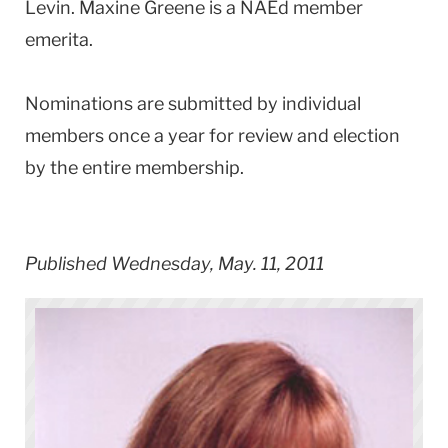
Levin. Maxine Greene is a NAEd member
emerita.
Nominations are submitted by individual
members once a year for review and election
by the entire membership.
Published Wednesday, May. 11, 2011