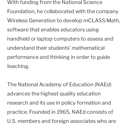
With funding from the National Science
Foundation, he collaborated with the company
Wireless Generation to develop mCLASS:Math,
software that enables educators using
handheld or laptop computers to assess and
understand their students’ mathematical
performance and thinking in order to guide
teaching.
The National Academy of Education (NAEd)
advances the highest quality education
research and its use in policy formation and
practice. Founded in 1965, NAEd consists of
U.S. members and foreign associates who are