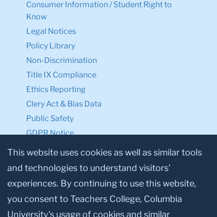
Consumer Information / Student Right to
Know
Legal Notices
Policy Library
Non-Discrimination
Title IX Compliance
Ethics Reporting
Clery Act & Bias Data
Public Safety
GDPR Notice
Privacy Notice
This website uses cookies as well as similar tools
and technologies to understand visitors’
Make a Gift to TC
experiences. By continuing to use this website,
Facebook
Twitter
Instagram
Youtube
Linkedin
you consent to Teachers College, Columbia
University’s usage of cookies and similar