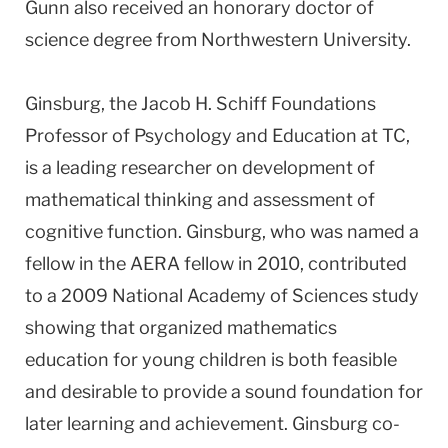
Gunn also received an honorary doctor of
science degree from Northwestern University.
Ginsburg, the Jacob H. Schiff Foundations
Professor of Psychology and Education at TC,
is a leading researcher on development of
mathematical thinking and assessment of
cognitive function. Ginsburg, who was named a
fellow in the AERA fellow in 2010, contributed
to a 2009 National Academy of Sciences study
showing that organized mathematics
education for young children is both feasible
and desirable to provide a sound foundation for
later learning and achievement. Ginsburg co-