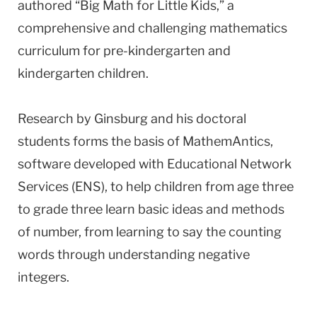
authored “Big Math for Little Kids,” a
comprehensive and challenging mathematics
curriculum for pre-kindergarten and
kindergarten children.
Research by Ginsburg and his doctoral
students forms the basis of MathemAntics,
software developed with Educational Network
Services (ENS), to help children from age three
to grade three learn basic ideas and methods
of number, from learning to say the counting
words through understanding negative
integers.