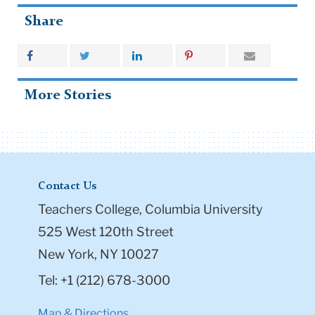
Share
More Stories
Contact Us
Teachers College, Columbia University
525 West 120th Street
New York, NY 10027
Tel: +1 (212) 678-3000
Map & Directions