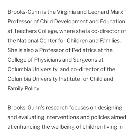
Brooks-Gunn is the Virginia and Leonard Marx
Professor of Child Development and Education
at Teachers College, where she is co-director of
the National Center for Children and Families.
She is also a Professor of Pediatrics at the
College of Physicians and Surgeons at
Columbia University, and co-director of the
Columbia University Institute for Child and
Family Policy.
Brooks-Gunn’s research focuses on designing
and evaluating interventions and policies aimed
at enhancing the wellbeing of children living in