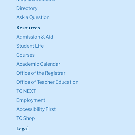
Directory
Ask a Question
Resources
Admission & Aid
Student Life
Courses
Academic Calendar
Office of the Registrar
Office of Teacher Education
TC NEXT
Employment
Accessibility First
TC Shop
Legal