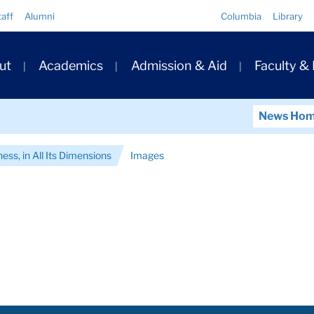
Quick
taff
Alumni
Columbia
Library
Links
ary
ut
Academics
Admission & Aid
Faculty &
ation
News Ho
ess, in All Its Dimensions
Images