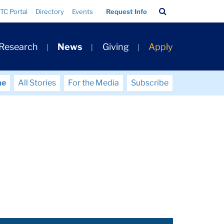
Search
TC Portal
Directory
Events
Request Info
Bar
 Research
News
Giving
Apply
me
All Stories
For the Media
Subscribe