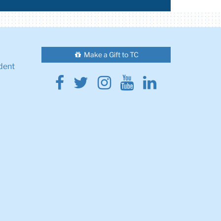
Make a Gift to TC
dent
Facebook
Twitter
Instagram
Youtube
Linkedin