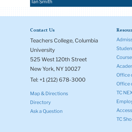
Ian Smith
Contact Us
Resour
Admiss
Teachers College, Columbia
Student
University
Course
525 West 120th Street
Academ
New York, NY 10027
Office 
Tel: +1 (212) 678-3000
Office 
TC NE
Map & Directions
Emplo
Directory
Accessi
Ask a Question
TC Sho