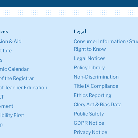
ces
Legal
ion & Aid
Consumer Information / Stu
Right to Know
 Life
Legal Notices
s
Policy Library
ic Calendar
Non-Discrimination
of the Registrar
Title IX Compliance
of Teacher Education
Ethics Reporting
XT
Clery Act & Bias Data
yment
Public Safety
bility First
GDPR Notice
p
Privacy Notice