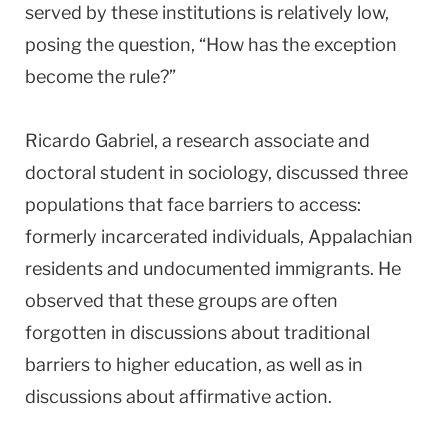
served by these institutions is relatively low,
posing the question, “How has the exception
become the rule?”
Ricardo Gabriel, a research associate and
doctoral student in sociology, discussed three
populations that face barriers to access:
formerly incarcerated individuals, Appalachian
residents and undocumented immigrants. He
observed that these groups are often
forgotten in discussions about traditional
barriers to higher education, as well as in
discussions about affirmative action.