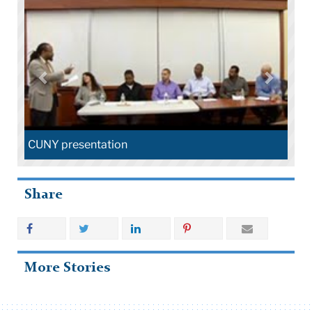
CUNY presentation
Share
More Stories