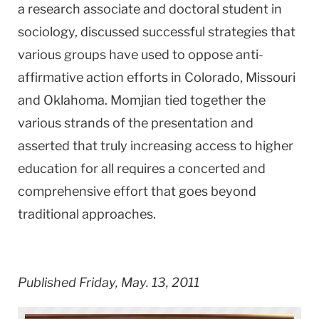
a research associate and doctoral student in
sociology, discussed successful strategies that
various groups have used to oppose anti-
affirmative action efforts in Colorado, Missouri
and Oklahoma. Momjian tied together the
various strands of the presentation and
asserted that truly increasing access to higher
education for all requires a concerted and
comprehensive effort that goes beyond
traditional approaches.
Published Friday, May. 13, 2011