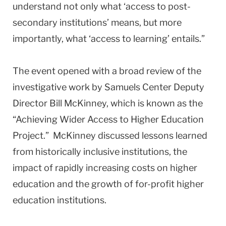
understand not only what ‘access to post-
secondary institutions’ means, but more
importantly, what ‘access to learning’ entails.”
The event opened with a broad review of the
investigative work by Samuels Center Deputy
Director Bill McKinney, which is known as the
“Achieving Wider Access to Higher Education
Project.” McKinney discussed lessons learned
from historically inclusive institutions, the
impact of rapidly increasing costs on higher
education and the growth of for-profit higher
education institutions.