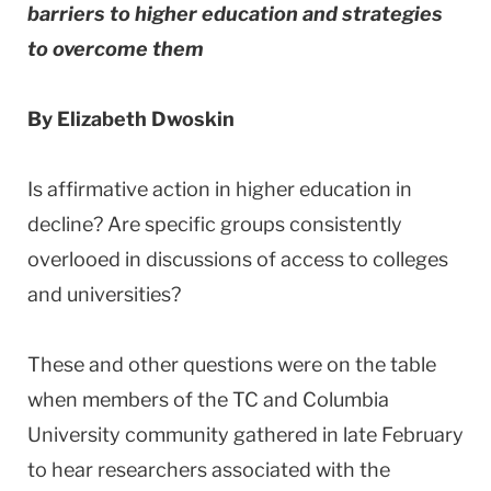
barriers to higher education and strategies
to overcome them
By Elizabeth Dwoskin
Is affirmative action in higher education in
decline? Are specific groups consistently
overlooed in discussions of access to colleges
and universities?
These and other questions were on the table
when members of the TC and Columbia
University community gathered in late February
to hear researchers associated with the