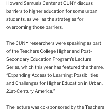
Howard Samuels Center at CUNY discuss
barriers to higher education for some urban
students, as well as the strategies for
overcoming those barriers.
The CUNY researchers were speaking as part
of the Teachers College Higher and Post-
Secondary Education Program’s Lecture
Series, which this year has featured the theme,
“Expanding Access to Learning: Possibilities
and Challenges for Higher Education in Urban,
21st-Century America.”
The lecture was co-sponsored by the Teachers