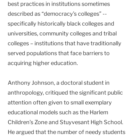
best practices in institutions sometimes
described as “democracy’s colleges” --
specifically historically black colleges and
universities, community colleges and tribal
colleges – institutions that have traditionally
served populations that face barriers to
acquiring higher education.
Anthony Johnson, a doctoral student in
anthropology, critiqued the significant public
attention often given to small exemplary
educational models such as the Harlem
Children’s Zone and Stuyvesant High School.
He argued that the number of needy students