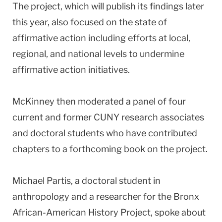
The project, which will publish its findings later
this year, also focused on the state of
affirmative action including efforts at local,
regional, and national levels to undermine
affirmative action initiatives.
McKinney then moderated a panel of four
current and former CUNY research associates
and doctoral students who have contributed
chapters to a forthcoming book on the project.
Michael Partis, a doctoral student in
anthropology and a researcher for the Bronx
African-American History Project, spoke about