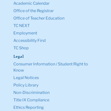
Academic Calendar
Office of the Registrar
Office of Teacher Education
TC NEXT
Employment
Accessibility First
TC Shop
Legal
Consumer Information / Student Right to
Know
Legal Notices
Policy Library
Non-Discrimination
Title IX Compliance
Ethics Reporting