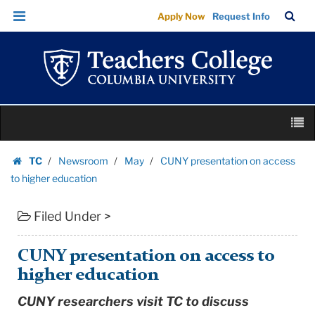
CUNY
Skip
Skip
TC
Sea
Apply Now
Request Info
presentation
to
to
Bar
Menu
content
main
on
navigation
access
to
higher
Skip
education
M
to
|
content
Skip
Teachers
TC
Newsroom
May
CUNY presentation on access
to
Homepage
College
to higher education
content
Columbia
Filed Under >
University
CUNY presentation on access to
higher education
CUNY researchers visit TC to discuss