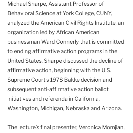
Michael Sharpe, Assistant Professor of
Behavioral Science at York College, CUNY,
analyzed the American Civil Rights Institute, an
organization led by African American
businessman Ward Connerly that is committed
to ending affirmative action programs in the
United States. Sharpe discussed the decline of
affirmative action, beginning with the U.S.
Supreme Court’s 1978 Bakke decision and
subsequent anti-affirmative action ballot
initiatives and referenda in California,
Washington, Michigan, Nebraska and Arizona.
The lecture’s final presenter, Veronica Momjian,