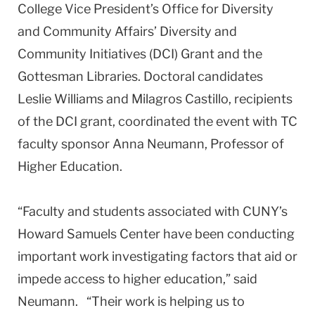
College Vice President’s Office for Diversity
and Community Affairs’ Diversity and
Community Initiatives (DCI) Grant and the
Gottesman Libraries. Doctoral candidates
Leslie Williams and Milagros Castillo, recipients
of the DCI grant, coordinated the event with TC
faculty sponsor Anna Neumann, Professor of
Higher Education.
“Faculty and students associated with CUNY’s
Howard Samuels Center have been conducting
important work investigating factors that aid or
impede access to higher education,” said
Neumann. “Their work is helping us to