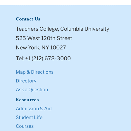
Contact Us
Teachers College, Columbia University
525 West 120th Street
New York, NY 10027
Tel: +1 (212) 678-3000
Map & Directions
Directory
Ask a Question
Resources
Admission & Aid
Student Life
Courses