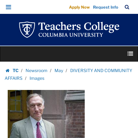
Images
Skip
Skip
TC
Sea
Apply Now
Request Info
|
to
to
Bar
Menu
content
main
Teachers
navigation
College
Columbia
University
Skip
M
to
content
Skip
TC
Newsroom
May
DIVERSITY AND COMMUNITY
to
Homepage
AFFAIRS
Images
content