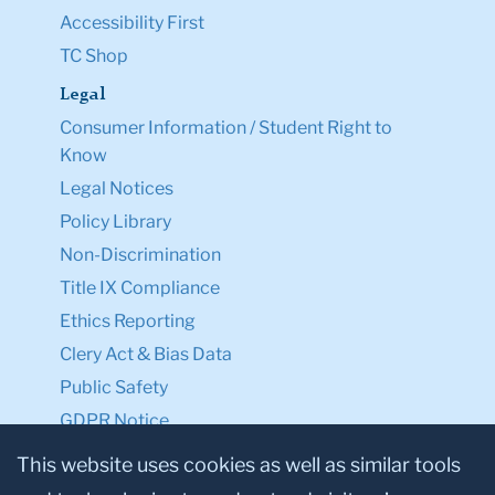
Accessibility First
TC Shop
Legal
Consumer Information / Student Right to
Know
Legal Notices
Policy Library
Non-Discrimination
Title IX Compliance
Ethics Reporting
Clery Act & Bias Data
Public Safety
GDPR Notice
Privacy Notice
This website uses cookies as well as similar tools