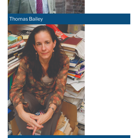
Thomas Bailey