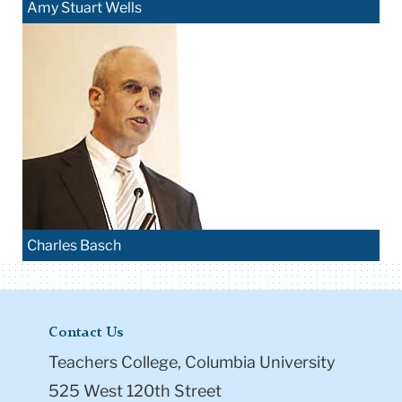
Amy Stuart Wells
Charles Basch
Contact Us
Teachers College, Columbia University
525 West 120th Street