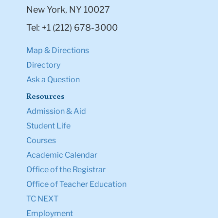
New York, NY 10027
Tel: +1 (212) 678-3000
Map & Directions
Directory
Ask a Question
Resources
Admission & Aid
Student Life
Courses
Academic Calendar
Office of the Registrar
Office of Teacher Education
TC NEXT
Employment