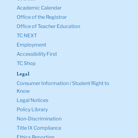
Academic Calendar
Office of the Registrar
Office of Teacher Education
TC NEXT
Employment
Accessibility First
TC Shop
Legal
Consumer Information / Student Right to
Know
Legal Notices
Policy Library
Non-Discrimination
Title IX Compliance
Ethics Reporting