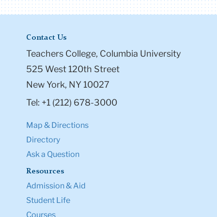
Contact Us
Teachers College, Columbia University
525 West 120th Street
New York, NY 10027
Tel: +1 (212) 678-3000
Map & Directions
Directory
Ask a Question
Resources
Admission & Aid
Student Life
Courses