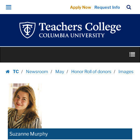
Images
Skip
Skip
TC
Sea
Apply Now
Request Info
|
to
to
Bar
Menu
content
main
Teachers
navigation
College
Columbia
University
Skip
M
to
content
Skip
TC
Newsroom
May
Honor Roll of donors
Images
to
Homepage
content
Suzanne Murphy