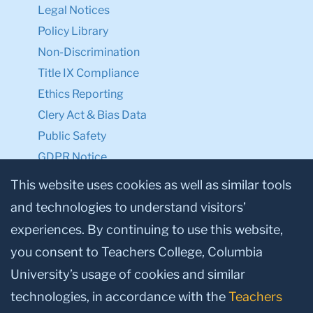
Legal Notices
Policy Library
Non-Discrimination
Title IX Compliance
Ethics Reporting
Clery Act & Bias Data
Public Safety
GDPR Notice
Privacy Notice
This website uses cookies as well as similar tools
and technologies to understand visitors’
Make a Gift to TC
experiences. By continuing to use this website,
Facebook
Twitter
Instagram
Youtube
Linkedin
you consent to Teachers College, Columbia
University’s usage of cookies and similar
technologies, in accordance with the
Teachers