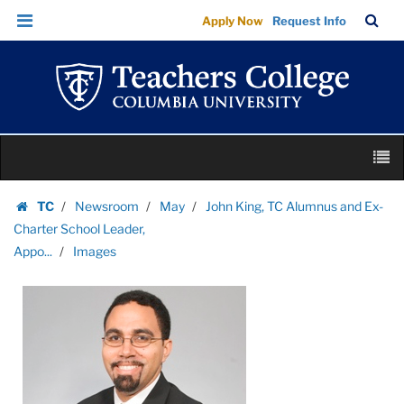
Images
Skip
Skip
TC
Sea
Apply Now
Request Info
|
to
to
Bar
Menu
content
main
Teachers
navigation
College
Columbia
University
Skip
M
to
content
Skip
TC
Newsroom
May
John King, TC Alumnus and Ex-
to
Homepage
Charter School Leader,
content
Appo...
Images