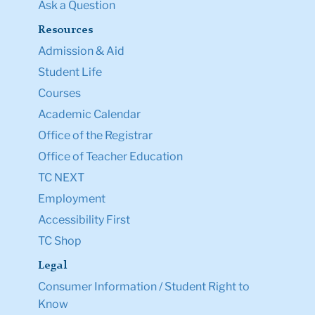
Ask a Question
Resources
Admission & Aid
Student Life
Courses
Academic Calendar
Office of the Registrar
Office of Teacher Education
TC NEXT
Employment
Accessibility First
TC Shop
Legal
Consumer Information / Student Right to
Know