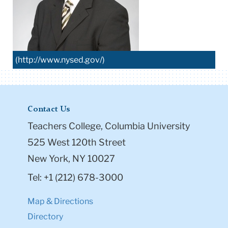
(http://www.nysed.gov/)
Contact Us
Teachers College, Columbia University
525 West 120th Street
New York, NY 10027
Tel: +1 (212) 678-3000
Map & Directions
Directory