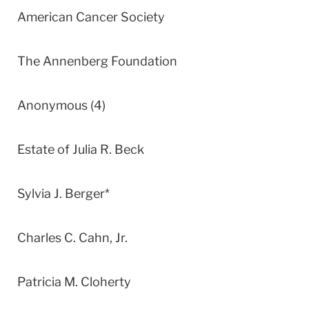
American Cancer Society
The Annenberg Foundation
Anonymous (4)
Estate of Julia R. Beck
Sylvia J. Berger*
Charles C. Cahn, Jr.
Patricia M. Cloherty