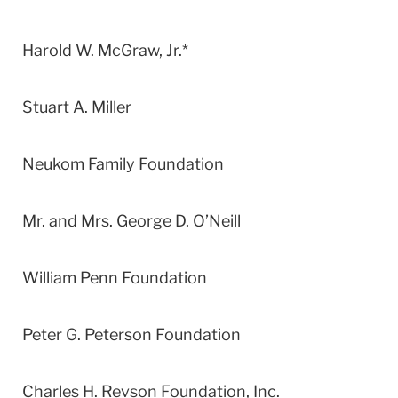
Harold W. McGraw, Jr.*
Stuart A. Miller
Neukom Family Foundation
Mr. and Mrs. George D. O’Neill
William Penn Foundation
Peter G. Peterson Foundation
Charles H. Revson Foundation, Inc.