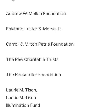
Andrew W. Mellon Foundation
Enid and Lester S. Morse, Jr.
Carroll & Milton Petrie Foundation
The Pew Charitable Trusts
The Rockefeller Foundation
Laurie M. Tisch,
Laurie M. Tisch
Illumination Fund