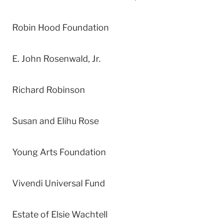
Robin Hood Foundation
E. John Rosenwald, Jr.
Richard Robinson
Susan and Elihu Rose
Young Arts Foundation
Vivendi Universal Fund
Estate of Elsie Wachtell