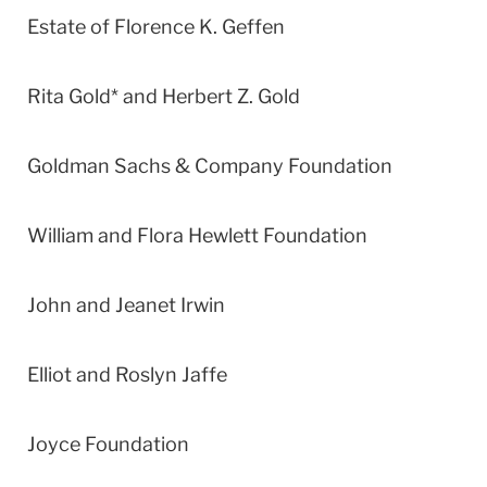
Estate of Florence K. Geffen
Rita Gold* and Herbert Z. Gold
Goldman Sachs & Company Foundation
William and Flora Hewlett Foundation
John and Jeanet Irwin
Elliot and Roslyn Jaffe
Joyce Foundation