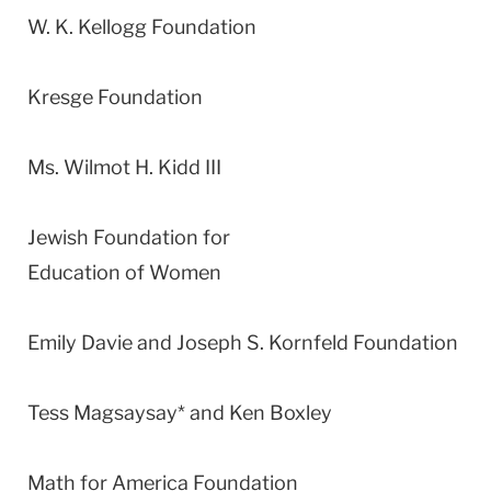
W. K. Kellogg Foundation
Kresge Foundation
Ms. Wilmot H. Kidd III
Jewish Foundation for
Education of Women
Emily Davie and Joseph S. Kornfeld Foundation
Tess Magsaysay* and Ken Boxley
Math for America Foundation