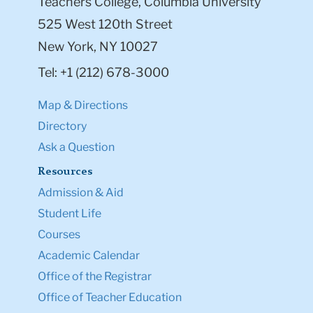
Teachers College, Columbia University
525 West 120th Street
New York, NY 10027
Tel: +1 (212) 678-3000
Map & Directions
Directory
Ask a Question
Resources
Admission & Aid
Student Life
Courses
Academic Calendar
Office of the Registrar
Office of Teacher Education