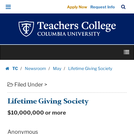
Lifetime
Skip
Skip
TC
Sea
Apply Now
Request Info
Giving
to
to
Bar
Menu
content
main
Society
navigation
|
Teachers
College
Skip
Columbia
M
to
University
content
Skip
TC
Newsroom
May
Lifetime Giving Society
to
Homepage
content
Filed Under >
Lifetime Giving Society
$10,000,000 or more
Anonymous