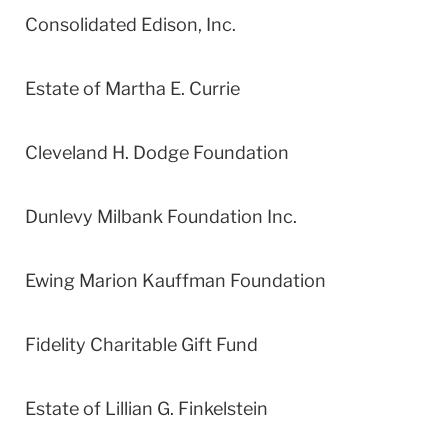
Consolidated Edison, Inc.
Estate of Martha E. Currie
Cleveland H. Dodge Foundation
Dunlevy Milbank Foundation Inc.
Ewing Marion Kauffman Foundation
Fidelity Charitable Gift Fund
Estate of Lillian G. Finkelstein