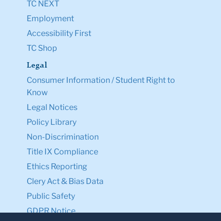
TC NEXT
Employment
Accessibility First
TC Shop
Legal
Consumer Information / Student Right to
Know
Legal Notices
Policy Library
Non-Discrimination
Title IX Compliance
Ethics Reporting
Clery Act & Bias Data
Public Safety
GDPR Notice