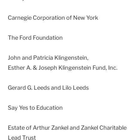
Carnegie Corporation of New York
The Ford Foundation
John and Patricia Klingenstein,
Esther A. & Joseph Klingenstein Fund, Inc.
Gerard G. Leeds and Lilo Leeds
Say Yes to Education
Estate of Arthur Zankel and Zankel Charitable
Lead Trust