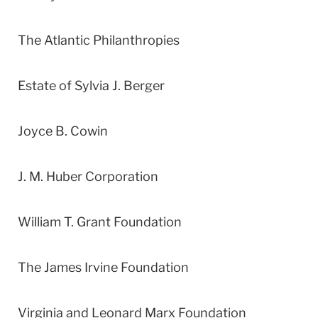
The Atlantic Philanthropies
Estate of Sylvia J. Berger
Joyce B. Cowin
J. M. Huber Corporation
William T. Grant Foundation
The James Irvine Foundation
Virginia and Leonard Marx Foundation