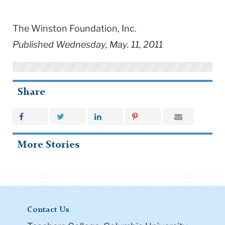
The Winston Foundation, Inc.
Published Wednesday, May. 11, 2011
Share
More Stories
Contact Us