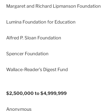
Margaret and Richard Lipmanson Foundation
Lumina Foundation for Education
Alfred P. Sloan Foundation
Spencer Foundation
Wallace-Reader’s Digest Fund
$2,500,000 to $4,999,999
Anonymous