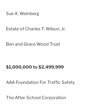
Sue A. Weinberg
Estate of Charles T. Wilson, Jr.
Ben and Grace Wood Trust
$1,000,000 to $2,499,999
AAA Foundation For Traffic Safety
The After-School Corporation