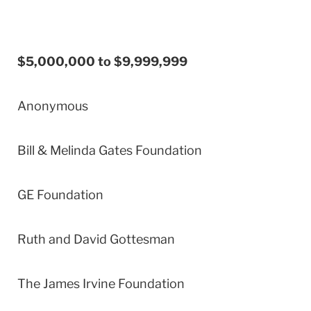
$5,000,000 to $9,999,999
Anonymous
Bill & Melinda Gates Foundation
GE Foundation
Ruth and David Gottesman
The James Irvine Foundation