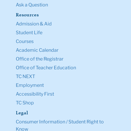
Ask a Question
Resources
Admission & Aid
Student Life
Courses
Academic Calendar
Office of the Registrar
Office of Teacher Education
TC NEXT
Employment
Accessibility First
TC Shop
Legal
Consumer Information / Student Right to
Know