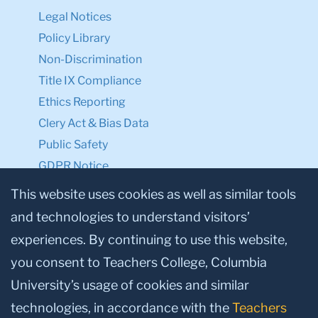
Legal Notices
Policy Library
Non-Discrimination
Title IX Compliance
Ethics Reporting
Clery Act & Bias Data
Public Safety
GDPR Notice
Privacy Notice
This website uses cookies as well as similar tools
and technologies to understand visitors’
Make a Gift to TC
experiences. By continuing to use this website,
Facebook
Twitter
Instagram
Youtube
Linkedin
you consent to Teachers College, Columbia
University’s usage of cookies and similar
technologies, in accordance with the
Teachers