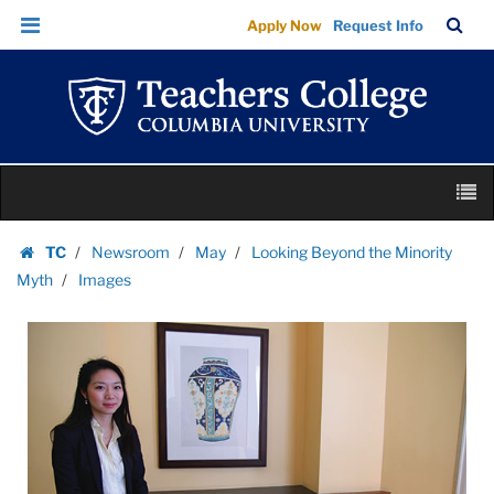
Images
Skip
Skip
TC
Sea
Apply Now
Request Info
|
to
to
Bar
Menu
content
main
Teachers
navigation
College
Columbia
University
Skip
M
to
content
Skip
TC
Newsroom
May
Looking Beyond the Minority
to
Homepage
Myth
Images
content