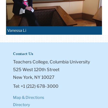
Vanessa Li
Contact Us
Teachers College, Columbia University
525 West 120th Street
New York, NY 10027
Tel: +1 (212) 678-3000
Map & Directions
Directory