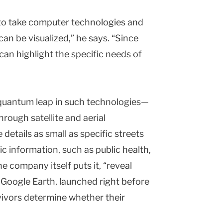
 to take computer technologies and
an be visualized,” he says. “Since
can highlight the specific needs of
 quantum leap in such technologies—
rough satellite and aerial
details as small as specific streets
c information, such as public health,
e company itself puts it, “reveal
” Google Earth, launched right before
vivors determine whether their