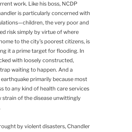
rrent work. Like his boss, NCDP
andler is particularly concerned with
ulations—children, the very poor and
d risk simply by virtue of where
ome to the city’s poorest citizens, is
ng it a prime target for flooding. In
cked with loosely constructed,
trap waiting to happen. And a
e earthquake primarily because most
ss to any kind of health care services
 strain of the disease unwittingly
.
rought by violent disasters, Chandler