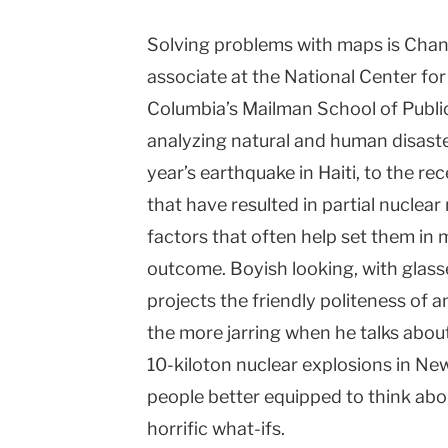
Solving problems with maps is Chand
associate at the National Center fo
Columbia’s Mailman School of Public
analyzing natural and human disast
year’s earthquake in Haiti, to the r
that have resulted in partial nucle
factors that often help set them in 
outcome. Boyish looking, with glass
projects the friendly politeness of 
the more jarring when he talks abou
10-kiloton nuclear explosions in Ne
people better equipped to think abou
horrific what-ifs.