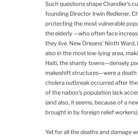
Such questions shape Chandler’s cu
founding Director Irwin Redlener, Ch
protecting the most vulnerable pop
the elderly —who often face increase
they live. New Orleans’ Ninth Ward, h
also in the most low-lying area, maki
Haiti, the shanty towns—densely pa
makeshift structures—were a death 
cholera outbreak occurred after th
of the nation’s population lack acce
(and also, it seems, because of a new
brought in by foreign relief workers)
Yet for all the deaths and damage w