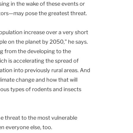
sing in the wake of these events or
ctors—may pose the greatest threat.
pulation increase over a very short
ople on the planet by 2050,” he says.
g from the developing to the
ch is accelerating the spread of
tion into previously rural areas. And
limate change and how that will
ious types of rodents and insects
he threat to the most vulnerable
en everyone else, too.