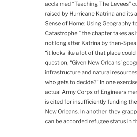
acclaimed “Teaching The Levees” cur
raised by Hurricane Katrina and its a
Sense of Home: Using Geography t
Catastrophe,” the chapter takes as 
not long after Katrina by then-Spea
“it looks like a lot of that place coul
question, “Given New Orleans’ geogr
infrastructure and natural resources,
who gets to decide?” In one exercis
actual Army Corps of Engineers me
is cited for insufficiently funding t
New Orleans. In another, they grapp
can be accorded refugee status in t