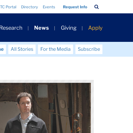
Search
TC Portal
Directory
Events
Request Info
Bar
 Research
News
Giving
Apply
me
All Stories
For the Media
Subscribe