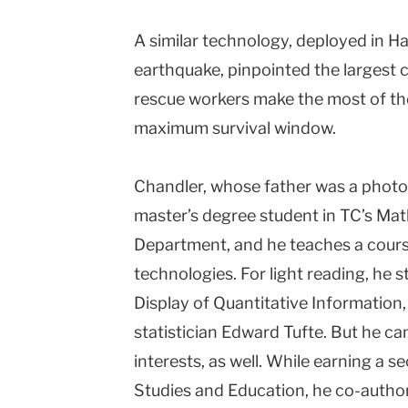
A similar technology, deployed in Ha
earthquake, pinpointed the largest 
rescue workers make the most of th
maximum survival window.
Chandler, whose father was a photo 
master’s degree student in TC’s Ma
Department, and he teaches a course
technologies. For light reading, he s
Display of Quantitative Information, 
statistician Edward Tufte. But he ca
interests, as well. While earning a s
Studies and Education, he co-author