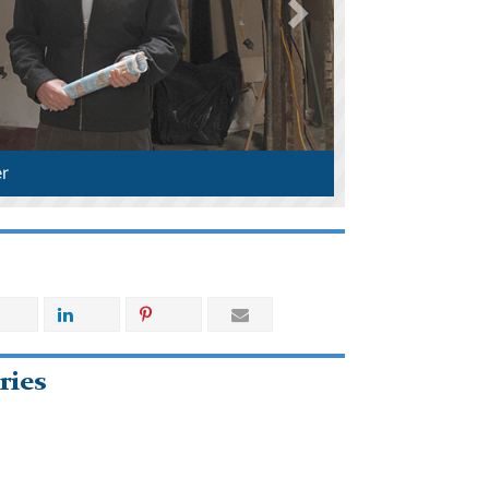
r
ries