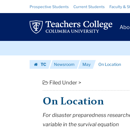
On
Skip
Skip
Resource
Prospective Students
Current Students
Faculty & S
to
to
Links
Location
content
main
Prim
navigation
|
Abo
Navig
Teachers
Skip
College
to
content
Skip
Columbia
TC
Newsroom
May
On Location
to
University
Homepage
content
Filed Under >
On Location
For disaster preparedness research
variable in the survival equation