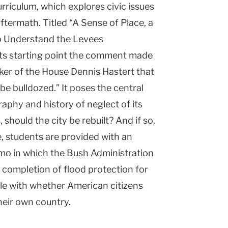
riculum, which explores civic issues
ftermath. Titled “A Sense of Place, a
o Understand the Levees
its starting point the comment made
ker of the House Dennis Hastert that
d be bulldozed.” It poses the central
aphy and history of neglect of its
 should the city be rebuilt? And if so,
e, students are provided with an
mo in which the Bush Administration
he completion of flood protection for
le with whether American citizens
heir own country.