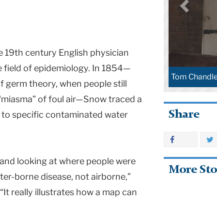
 19th century English physician
e field of epidemiology. In 1854—
Tom Chandle
f germ theory, when people still
“miasma” of foul air—Snow traced a
Share
o to specific contaminated water
 and looking at where people were
More Sto
ater-borne disease, not airborne,”
 “It really illustrates how a map can