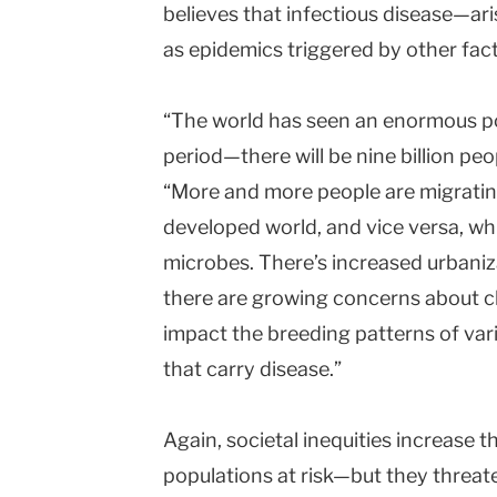
believes that infectious disease—ari
as epidemics triggered by other fa
“The world has seen an enormous po
period—there will be nine billion pe
“More and more people are migratin
developed world, and vice versa, whi
microbes. There’s increased urbaniza
there are growing concerns about c
impact the breeding patterns of var
that carry disease.”
Again, societal inequities increase t
populations at risk—but they threat