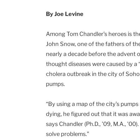
By Joe Levine
Among Tom Chandler’s heroes is the
John Snow, one of the fathers of th
nearly a decade before the advent o
thought diseases were caused by a 
cholera outbreak in the city of Soh
pumps.
“By using a map of the city’s pumps
dying, he figured out that it was aw
says Chandler (Ph.D., ’09, M.A., ’00).
solve problems.”