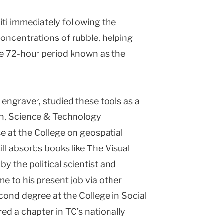
iti immediately following the
concentrations of rubble, helping
e 72-hour period known as the
engraver, studied these tools as a
th, Science & Technology
 at the College on geospatial
till absorbs books like The Visual
by the political scientist and
me to his present job via other
econd degree at the College in Social
ed a chapter in TC’s nationally