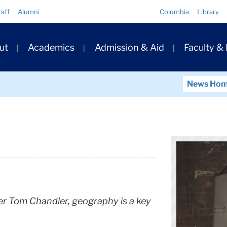
Quick
taff
Alumni
Columbia
Library
Links
ary
ut
Academics
Admission & Aid
Faculty &
ation
News Ho
er Tom Chandler, geography is a key