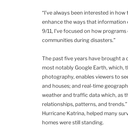
“I’ve always been interested in how
enhance the ways that information c
9/11, I’ve focused on how programs 
communities during disasters.”
The past five years have brought a
most notably Google Earth, which, th
photography, enables viewers to see 
and houses; and real-time geographi
weather and traffic data which, as th
relationships, patterns, and trends.
Hurricane Katrina, helped many sur
homes were still standing.