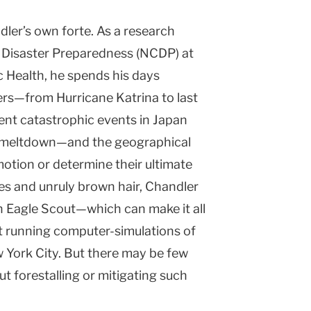
ler’s own forte. As a research
r Disaster Preparedness (NCDP) at
 Health, he spends his days
ers—from Hurricane Katrina to last
ecent catastrophic events in Japan
ar meltdown—and the geographical
motion or determine their ultimate
es and unruly brown hair, Chandler
an Eagle Scout—which can make it all
t running computer-simulations of
w York City. But there may be few
t forestalling or mitigating such