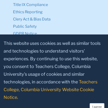
Title IX Compliance
Ethics Reporting
Clery Act & Bias Data
Public Safety
GDPR Notice
Privacy Notice
This website uses cookies as well as similar tools
and technologies to understand visitors’
Make a Gift to TC
experiences. By continuing to use this website,
Facebook
Twitter
Instagram
Youtube
Linkedin
you consent to Teachers College, Columbia
University’s usage of cookies and similar
technologies, in accordance with the
Teachers
College, Columbia University Website Cookie
Notice
.
I agree