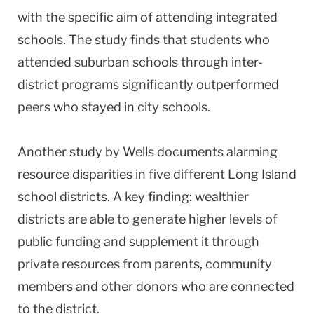
with the specific aim of attending integrated
schools. The study finds that students who
attended suburban schools through inter-
district programs significantly outperformed
peers who stayed in city schools.
Another study by Wells documents alarming
resource disparities in five different Long Island
school districts. A key finding: wealthier
districts are able to generate higher levels of
public funding and supplement it through
private resources from parents, community
members and other donors who are connected
to the district.