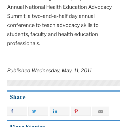
Annual National Health Education Advocacy
Summit, a two-and-a-half day annual
conference to teach advocacy skills to
students, faculty and health education
professionals.
Published Wednesday, May. 11, 2011
Share