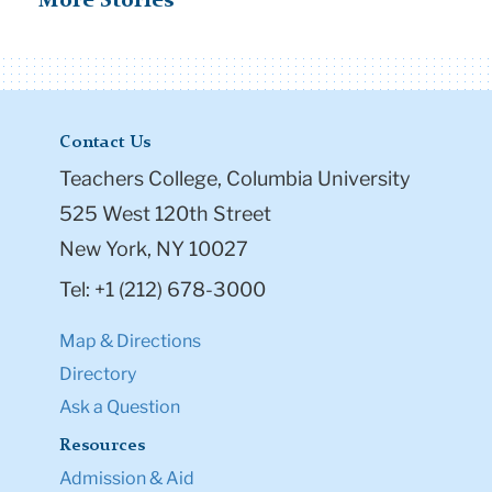
More Stories
Contact Us
Teachers College, Columbia University
525 West 120th Street
New York, NY 10027
Tel: +1 (212) 678-3000
Map & Directions
Directory
Ask a Question
Resources
Admission & Aid