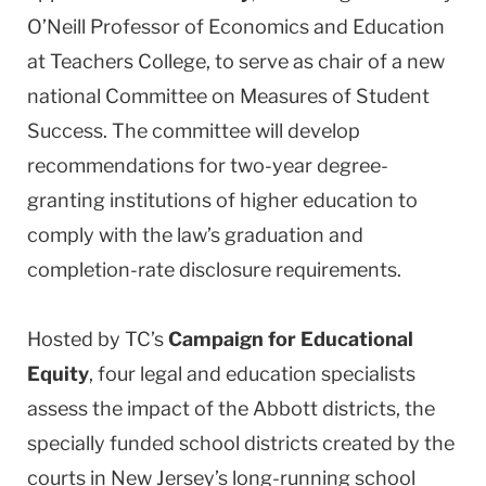
O’Neill Professor of Economics and Education
at Teachers College, to serve as chair of a new
national Committee on Measures of Student
Success. The committee will develop
recommendations for two-year degree-
granting institutions of higher education to
comply with the law’s graduation and
completion-rate disclosure requirements.
Hosted by TC’s
Campaign for Educational
Equity
, four legal and education specialists
assess the impact of the Abbott districts, the
specially funded school districts created by the
courts in New Jersey’s long-running school