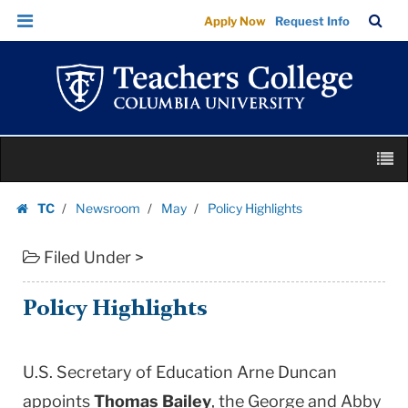
Policy
Skip
Skip
TC
Sea
Apply Now
Request Info
Highlights
to
to
Bar
Menu
content
main
|
navigation
Teachers
College
Columbia
Skip
University
M
to
content
Skip
TC
Newsroom
May
Policy Highlights
to
Homepage
content
Filed Under >
Policy Highlights
U.S. Secretary of Education Arne Duncan
appoints
Thomas Bailey
, the George and Abby