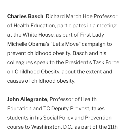
Charles Basch
, Richard March Hoe Professor
of Health Education, participates in a meeting
at the White House, as part of First Lady
Michelle Obama’s “Let’s Move” campaign to
prevent childhood obesity. Basch and his
colleagues speak to the President’s Task Force
on Childhood Obesity, about the extent and
causes of childhood obesity.
John Allegrante
, Professor of Health
Education and TC Deputy Provost, takes
students in his Social Policy and Prevention
course to Washington, D.C., as part of the 11th