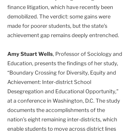
finance litigation, which have recently been
demobilized. The verdict: some gains were
made for poorer students, but the state’s
achievement gap remains deeply entrenched.
Amy Stuart Wells
, Professor of Sociology and
Education, presents the findings of her study,
“Boundary Crossing for Diversity, Equity and
Achievement: Inter-district School
Desegregation and Educational Opportunity,”
at a conference in Washington, D.C. The study
documents the accomplishments of the
nation’s eight remaining inter-districts, which
enable students to move across district lines