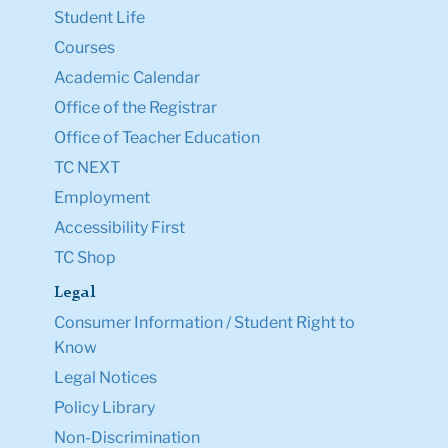
Student Life
Courses
Academic Calendar
Office of the Registrar
Office of Teacher Education
TC NEXT
Employment
Accessibility First
TC Shop
Legal
Consumer Information / Student Right to
Know
Legal Notices
Policy Library
Non-Discrimination