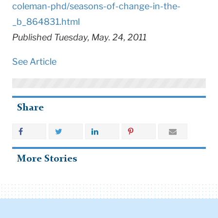
coleman-phd/seasons-of-change-in-the-
_b_864831.html
Published Tuesday, May. 24, 2011
See Article
Share
More Stories