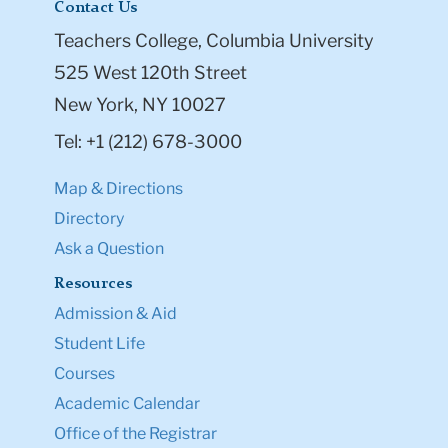
Contact Us
Teachers College, Columbia University
525 West 120th Street
New York, NY 10027
Tel: +1 (212) 678-3000
Map & Directions
Directory
Ask a Question
Resources
Admission & Aid
Student Life
Courses
Academic Calendar
Office of the Registrar