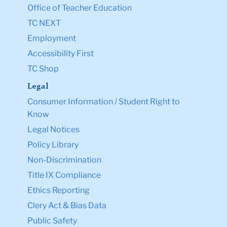
Office of Teacher Education
TC NEXT
Employment
Accessibility First
TC Shop
Legal
Consumer Information / Student Right to
Know
Legal Notices
Policy Library
Non-Discrimination
Title IX Compliance
Ethics Reporting
Clery Act & Bias Data
Public Safety