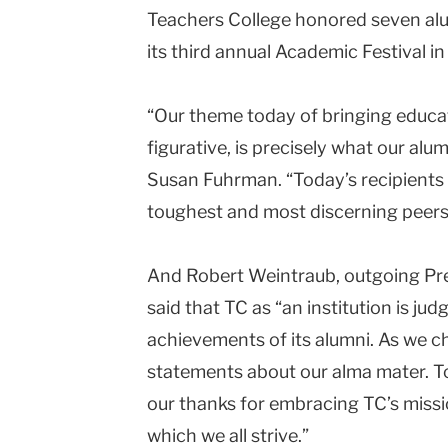
Teachers College honored seven alum
its third annual Academic Festival in 
“Our theme today of bringing educati
figurative, is precisely what our alu
Susan Fuhrman. “Today’s recipients 
toughest and most discerning peers –
And Robert Weintraub, outgoing Pre
said that TC as “an institution is jud
achievements of its alumni. As we 
statements about our alma mater. To
our thanks for embracing TC’s missi
which we all strive.”