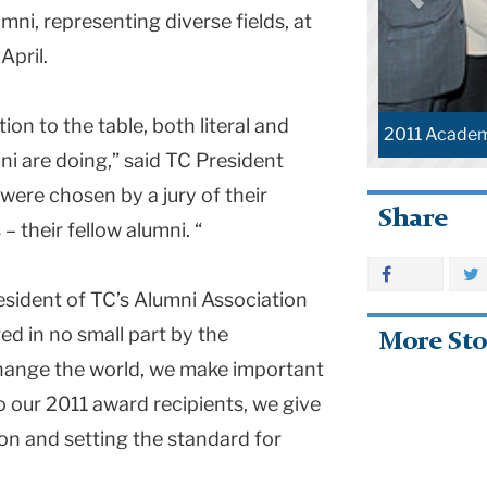
ni, representing diverse fields, at
April.
on to the table, both literal and
2011 Academi
mni are doing,” said TC President
were chosen by a jury of their
Share
 their fellow alumni. “
sident of TC’s Alumni Association
ged in no small part by the
More Sto
change the world, we make important
 our 2011 award recipients, we give
on and setting the standard for