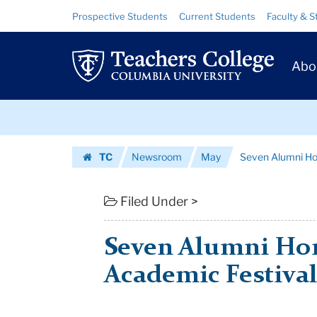
Seven
Skip
Skip
Resource
Prospective Students
Current Students
Faculty & S
to
to
Links
Alumni
content
main
Prim
navigation
Honored
Abo
Navig
at
Skip
2011
to
content
Skip
Academic
TC
Newsroom
May
Seven Alumni Ho
to
Festival
Homepage
content
|
Filed Under >
Teachers
Seven Alumni Hon
College
Academic Festiva
Columbia
University