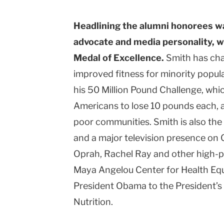
Headlining the alumni honorees wa
advocate and media personality, w
Medal of Excellence.
Smith has cha
improved fitness for minority popul
his 50 Million Pound Challenge, which
Americans to lose 10 pounds each, a
poor communities. Smith is also the 
and a major television presence on C
Oprah, Rachel Ray and other high-pro
Maya Angelou Center for Health Equ
President Obama to the President’s 
Nutrition.