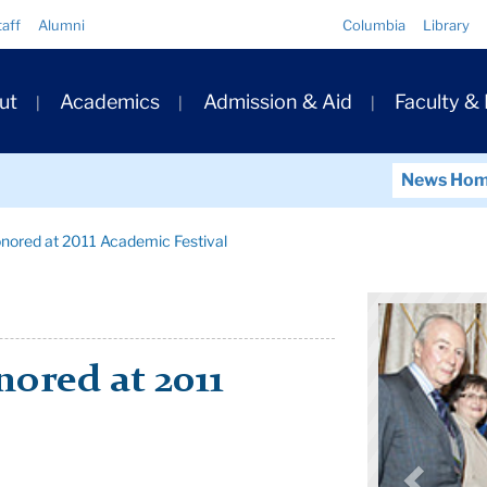
Quick
taff
Alumni
Columbia
Library
Links
ary
ut
Academics
Admission & Aid
Faculty &
ation
News Ho
nored at 2011 Academic Festival
ored at 2011
l