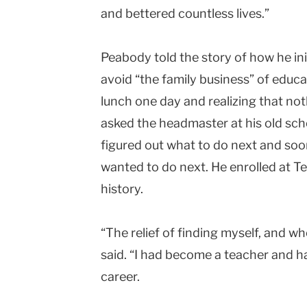
and bettered countless lives.”
Peabody told the story of how he ini
avoid “the family business” of educa
lunch one day and realizing that no
asked the headmaster at his old scho
figured out what to do next and soo
wanted to do next. He enrolled at T
history.
“The relief of finding myself, and 
said. “I had become a teacher and h
career.