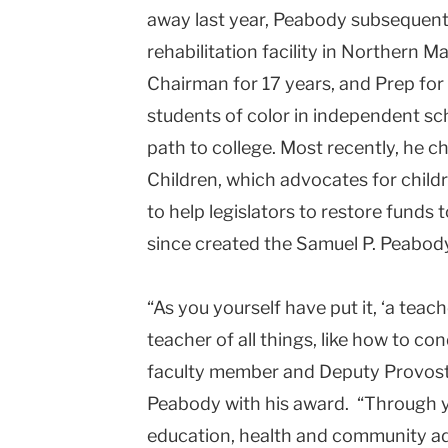
away last year, Peabody subsequentl
rehabilitation facility in Northern
Chairman for 17 years, and Prep for
students of color in independent sc
path to college. Most recently, he c
Children, which advocates for child
to help legislators to restore funds
since created the Samuel P. Peabo
“As you yourself have put it, ‘a teac
teacher of all things, like how to con
faculty member and Deputy Provost 
Peabody with his award. “Through y
education, health and community a