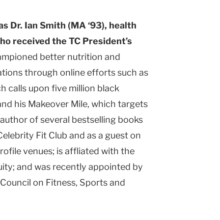
s Dr. Ian Smith (MA ‘93), health
ho received the TC President’s
mpioned better nutrition and
ations through online efforts such as
 calls upon five million black
nd his Makeover Mile, which targets
author of several bestselling books
elebrity Fit Club and as a guest on
file venues; is affliated with the
ity; and was recently appointed by
Council on Fitness, Sports and