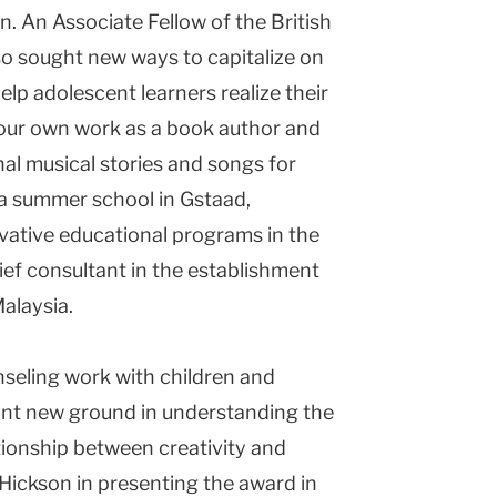
. An Associate Fellow of the British
so sought new ways to capitalize on
elp adolescent learners realize their
 your own work as a book author and
al musical stories and songs for
 a summer school in Gstaad,
vative educational programs in the
hief consultant in the establishment
alaysia.
seling work with children and
nt new ground in understanding the
tionship between creativity and
 Hickson in presenting the award in