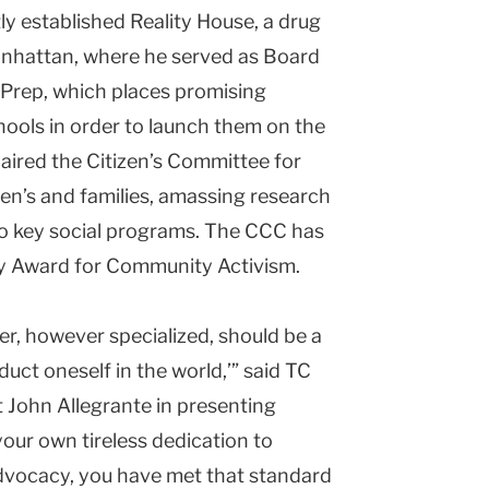
y established Reality House, a drug
 Manhattan, where he served as Board
 Prep, which places promising
hools in order to launch them on the
haired the Citizen’s Committee for
ren’s and families, amassing research
 to key social programs. The CCC has
dy Award for Community Activism.
her, however specialized, should be a
duct oneself in the world,’” said TC
John Allegrante in presenting
our own tireless dedication to
dvocacy, you have met that standard