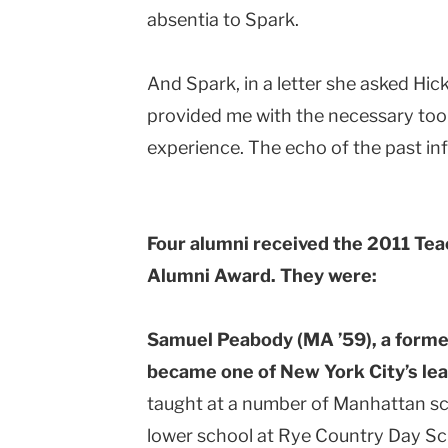
absentia to Spark.
And Spark, in a letter she asked Hic
provided me with the necessary tool
experience. The echo of the past inf
Four alumni received the 2011 Tea
Alumni Award. They were:
Samuel Peabody (MA ’59), a forme
became one of New York City’s lea
taught at a number of Manhattan s
lower school at Rye Country Day Sc