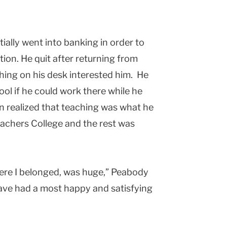
tially went into banking in order to
tion. He quit after returning from
thing on his desk interested him. He
ol if he could work there while he
n realized that teaching was what he
eachers College and the rest was
where I belonged, was huge,” Peabody
ave had a most happy and satisfying