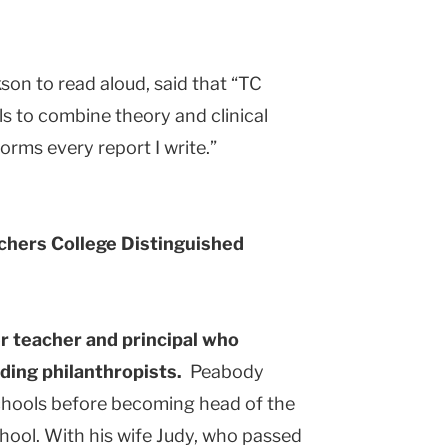
kson to read aloud, said that “TC
s to combine theory and clinical
orms every report I write.”
chers College Distinguished
r teacher and principal who
ding philanthropists.
Peabody
chools before becoming head of the
hool. With his wife Judy, who passed