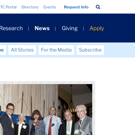
Search
TC Portal
Directory
Events
Request Info
Bar
 Research
News
Giving
Apply
me
All Stories
For the Media
Subscribe