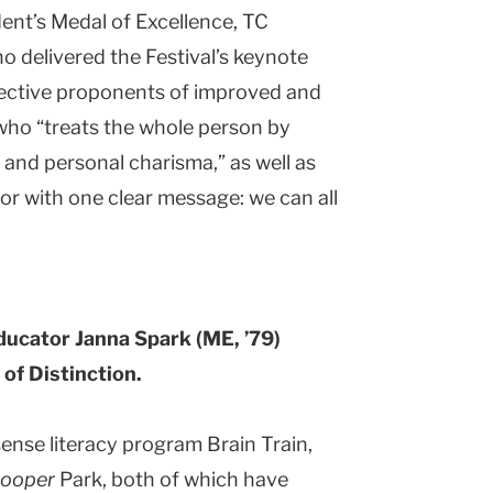
dent’s Medal of Excellence, TC
 delivered the Festival’s keynote
fective proponents of improved and
r who “treats the whole person by
 and personal charisma,” as well as
or with one clear message: we can all
ducator Janna Spark (ME, ’79)
of Distinction.
sense literacy program Brain Train,
hooper
Park, both of which have