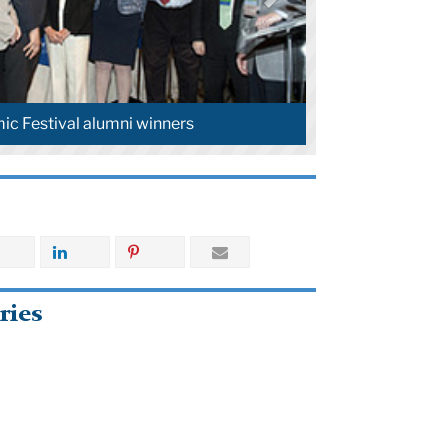
c Festival alumni winners
ries