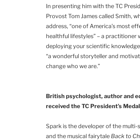
In presenting him with the TC Presi
Provost Tom James called Smith, who
address, “one of America’s most ef
healthful lifestyles” – a practitione
deploying your scientific knowledge
“a wonderful storyteller and motivat
change who we are.”
British psychologist, author and e
received the TC President’s Medal 
Spark is the developer of the multi-
and the musical fairytale
Back to C