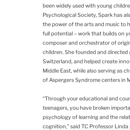
been widely used with young children
Psychological Society, Spark has al
the power of the arts and music to h
full potential – work that builds on
composer and orchestrator of origin
children. She founded and directed
Switzerland, and helped create inno
Middle East, while also serving as c
of Aspergers Syndrome centers in M
“Through your educational and coun
teenagers, you have broken importa
psychology of learning and the rela
cognition,” said TC Professor Linda