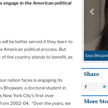
s engage in the American political
ill be better served if they learn to
 American political process. But
Sayu Bhojani
 of the country stands to benefit, as
Share
our nation faces is engaging its
says Bhojwani, a doctoral student in
 New York City’s first-ever
More Sto
 from 2002-04. “Over the years, we