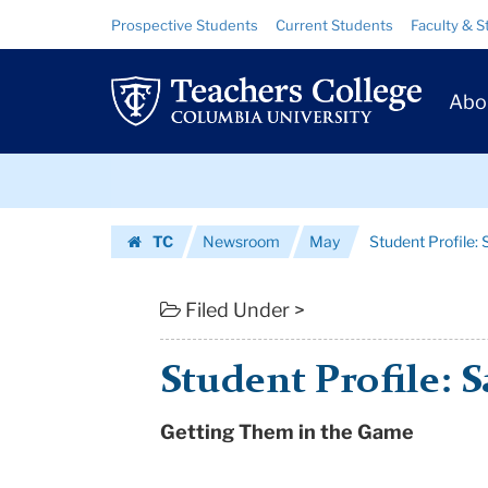
Student
Skip
Skip
Resource
Prospective Students
Current Students
Faculty & S
to
to
Links
Profile:
content
main
Prim
navigation
Sayu
Abo
Navig
Bhojwani
Skip
|
to
content
Skip
Teachers
TC
Newsroom
May
Student Profile:
to
College
Homepage
content
Columbia
Filed Under >
University
Student Profile: 
Getting Them in the Game