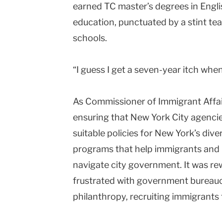
earned TC master’s degrees in Engl
education, punctuated by a stint te
schools.
“I guess I get a seven-year itch whe
As Commissioner of Immigrant Affai
ensuring that New York City agencies 
suitable policies for New York’s dive
programs that help immigrants and 
navigate city government. It was r
frustrated with government bureauc
philanthropy, recruiting immigrants t