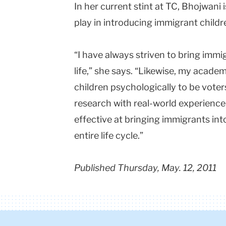
In her current stint at TC, Bhojwani 
play in introducing immigrant childre
“I have always striven to bring immig
life,” she says. “Likewise, my acade
children psychologically to be vote
research with real-world experienc
effective at bringing immigrants int
entire life cycle.”
Published Thursday, May. 12, 2011