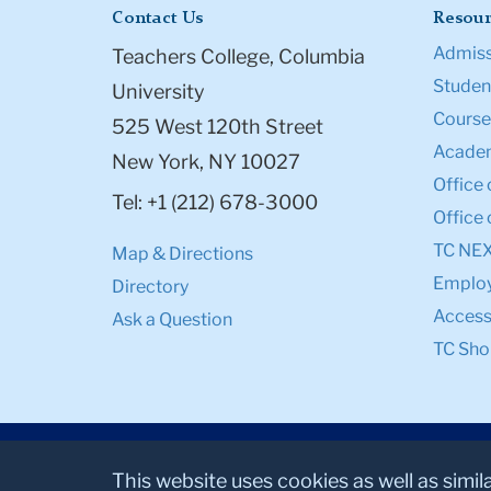
Contact Us
Resour
Admiss
Teachers College, Columbia
Student
University
Course
525 West 120th Street
Academ
New York, NY 10027
Office 
Tel: +1 (212) 678-3000
Office 
TC NE
Map & Directions
Emplo
Directory
Accessi
Ask a Question
TC Sho
This website uses cookies as well as simil