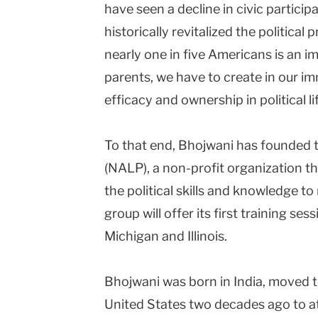
have seen a decline in civic partici
historically revitalized the politica
nearly one in five Americans is an i
parents, we have to create in our i
efficacy and ownership in political lif
To that end, Bhojwani has founded
(NALP), a non-profit organization t
the political skills and knowledge t
group will offer its first training s
Michigan and Illinois.
Bhojwani was born in India, moved t
United States two decades ago to at