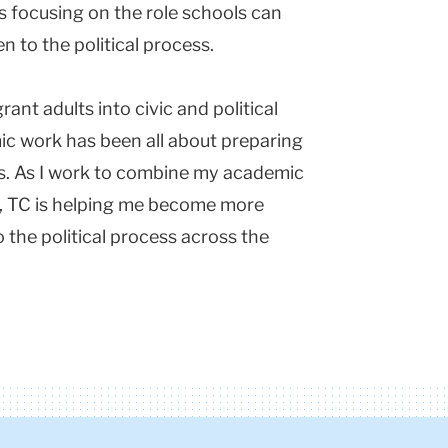
is focusing on the role schools can
n to the political process.
rant adults into civic and political
mic work has been all about preparing
rs. As I work to combine my academic
e, TC is helping me become more
o the political process across the