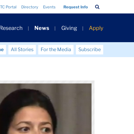
Search
TC Portal
Directory
Events
Request Info
Bar
 Research
News
Giving
Apply
me
All Stories
For the Media
Subscribe