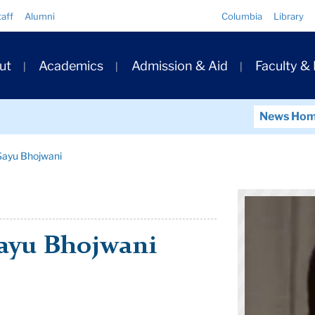
Quick
taff
Alumni
Columbia
Library
Links
ary
ut
Academics
Admission & Aid
Faculty &
ation
News Ho
 Sayu Bhojwani
Sayu Bhojwani