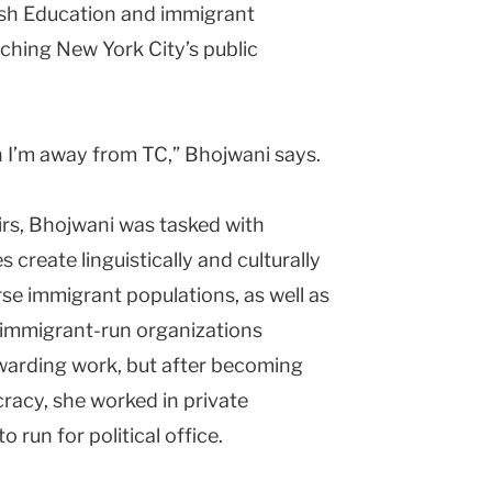
ish Education and immigrant
aching New York City’s public
n I’m away from TC,” Bhojwani says.
rs, Bhojwani was tasked with
create linguistically and culturally
rse immigrant populations, as well as
immigrant-run organizations
ewarding work, but after becoming
racy, she worked in private
o run for political office.