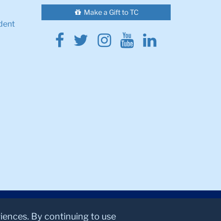
Make a Gift to TC
dent
Facebook
Twitter
Instagram
Youtube
Linkedin
riences. By continuing to use