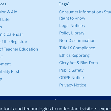
ces
Legal
ion & Aid
Consumer Information / Stu
Right to Know
 Life
Legal Notices
s
Policy Library
ic Calendar
Non-Discrimination
of the Registrar
Title IX Compliance
of Teacher Education
Ethics Reporting
XT
Clery Act & Bias Data
yment
Public Safety
bility First
GDPR Notice
p
Privacy Notice
ar tools and technologies to understand visitors’ expe