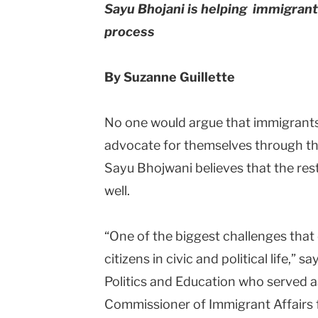
Sayu Bhojani is helping immigrant
process
By Suzanne Guillette
No one would argue that immigrants w
advocate for themselves through the
Sayu Bhojwani believes that the rest
well.
“One of the biggest challenges that 
citizens in civic and political life,” 
Politics and Education who served as
Commissioner of Immigrant Affairs