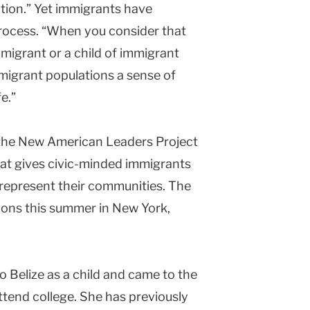
pation.” Yet immigrants have
l process. “When you consider that
mmigrant or a child of immigrant
mmigrant populations a sense of
e.”
 the New American Leaders Project
hat gives civic-minded immigrants
o represent their communities. The
essions this summer in New York,
o Belize as a child and came to the
tend college. She has previously