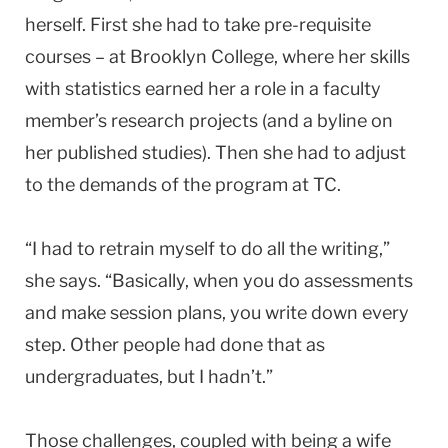
herself. First she had to take pre-requisite
courses – at Brooklyn College, where her skills
with statistics earned her a role in a faculty
member’s research projects (and a byline on
her published studies). Then she had to adjust
to the demands of the program at TC.
“I had to retrain myself to do all the writing,”
she says. “Basically, when you do assessments
and make session plans, you write down every
step. Other people had done that as
undergraduates, but I hadn’t.”
Those challenges, coupled with being a wife