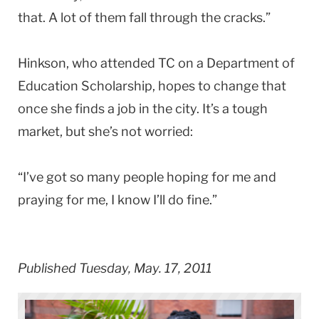
that. A lot of them fall through the cracks.”
Hinkson, who attended TC on a Department of
Education Scholarship, hopes to change that
once she finds a job in the city. It’s a tough
market, but she’s not worried:
“I’ve got so many people hoping for me and
praying for me, I know I’ll do fine.”
Published Tuesday, May. 17, 2011