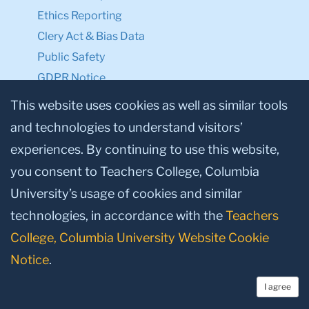
Ethics Reporting
Clery Act & Bias Data
Public Safety
GDPR Notice
Privacy Notice
This website uses cookies as well as similar tools
and technologies to understand visitors’
Make a Gift to TC
experiences. By continuing to use this website,
Facebook
Twitter
Instagram
Youtube
Linkedin
you consent to Teachers College, Columbia
University’s usage of cookies and similar
technologies, in accordance with the
Teachers
College, Columbia University Website Cookie
Notice
.
I agree
© 2026, Teachers College, Columbia University, New York, NY 10027.