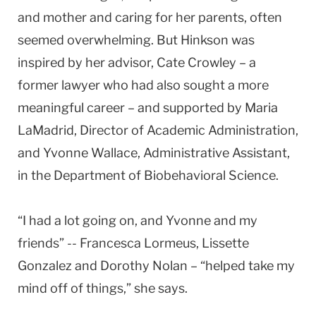
and mother and caring for her parents, often
seemed overwhelming. But Hinkson was
inspired by her advisor, Cate Crowley – a
former lawyer who had also sought a more
meaningful career – and supported by Maria
LaMadrid, Director of Academic Administration,
and Yvonne Wallace, Administrative Assistant,
in the Department of Biobehavioral Science.
“I had a lot going on, and Yvonne and my
friends” -- Francesca Lormeus, Lissette
Gonzalez and Dorothy Nolan – “helped take my
mind off of things,” she says.