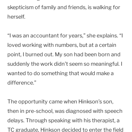
skepticism of family and friends, is walking for
herself.
“I was an accountant for years,” she explains. “I
loved working with numbers, but at a certain
point, I burned out. My son had been born and
suddenly the work didn’t seem so meaningful. I
wanted to do something that would make a
difference.”
The opportunity came when Hinkson’s son,
then in pre-school, was diagnosed with speech
delays. Through speaking with his therapist, a
TC graduate, Hinkson decided to enter the field