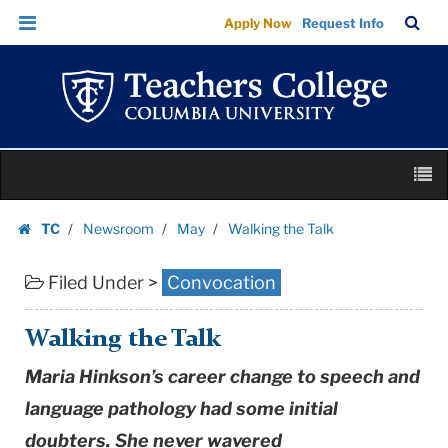
Walking
Skip
Skip
TC
Sea
Apply Now
Request Info
the
to
to
Bar
Menu
content
main
Talk
navigation
|
Teachers
College
Skip
Columbia
M
to
University
content
Skip
TC
Newsroom
May
Walking the Talk
to
Homepage
content
Filed Under >
Convocation
Walking the Talk
Maria Hinkson’s career change to speech and
language pathology had some initial
doubters. She never wavered