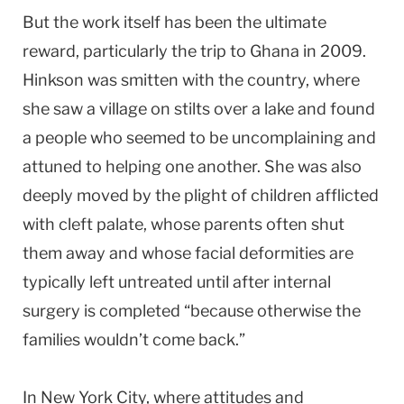
But the work itself has been the ultimate
reward, particularly the trip to Ghana in 2009.
Hinkson was smitten with the country, where
she saw a village on stilts over a lake and found
a people who seemed to be uncomplaining and
attuned to helping one another. She was also
deeply moved by the plight of children afflicted
with cleft palate, whose parents often shut
them away and whose facial deformities are
typically left untreated until after internal
surgery is completed “because otherwise the
families wouldn’t come back.”
In New York City, where attitudes and