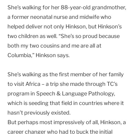
She’s walking for her 88-year-old grandmother,
a former neonatal nurse and midwife who
helped deliver not only Hinkson, but Hinkson’s
two children as well. “She’s so proud because
both my two cousins and me are all at
Columbia,” Hinkson says.
She’s walking as the first member of her family
to visit Africa – a trip she made through TC’s
program in Speech & Language Pathology,
which is seeding that field in countries where it
hasn’t previously existed.
But perhaps most impressively of all, Hinkson, a
career changer who had to buck the initial