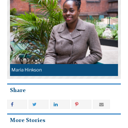
Maria Hinkson
Share
More Stories