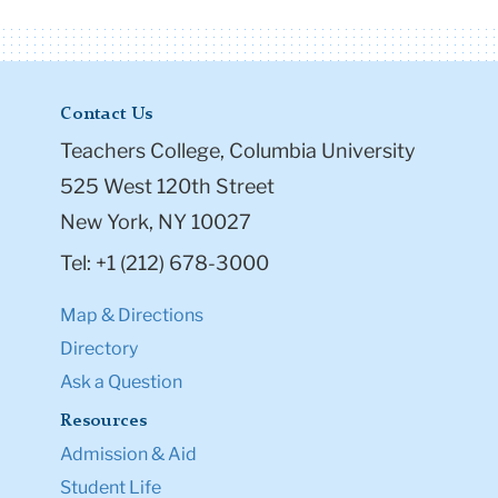
Contact Us
Teachers College, Columbia University
525 West 120th Street
New York, NY 10027
Tel: +1 (212) 678-3000
Map & Directions
Directory
Ask a Question
Resources
Admission & Aid
Student Life