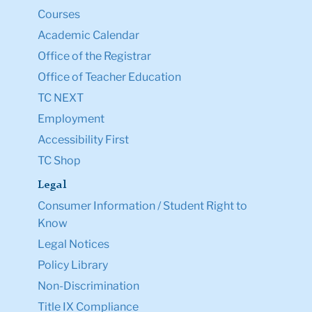
Courses
Academic Calendar
Office of the Registrar
Office of Teacher Education
TC NEXT
Employment
Accessibility First
TC Shop
Legal
Consumer Information / Student Right to
Know
Legal Notices
Policy Library
Non-Discrimination
Title IX Compliance