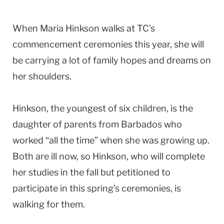
When Maria Hinkson walks at TC’s
commencement ceremonies this year, she will
be carrying a lot of family hopes and dreams on
her shoulders.
Hinkson, the youngest of six children, is the
daughter of parents from Barbados who
worked “all the time” when she was growing up.
Both are ill now, so Hinkson, who will complete
her studies in the fall but petitioned to
participate in this spring’s ceremonies, is
walking for them.