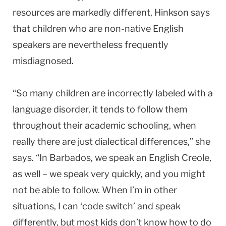
resources are markedly different, Hinkson says
that children who are non-native English
speakers are nevertheless frequently
misdiagnosed.
“So many children are incorrectly labeled with a
language disorder, it tends to follow them
throughout their academic schooling, when
really there are just dialectical differences,” she
says. “In Barbados, we speak an English Creole,
as well – we speak very quickly, and you might
not be able to follow. When I’m in other
situations, I can ‘code switch’ and speak
differently, but most kids don’t know how to do