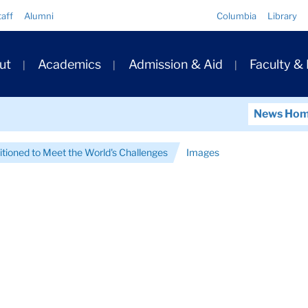
Quick
taff
Alumni
Columbia
Library
Links
ary
ut
Academics
Admission & Aid
Faculty &
ation
News Ho
itioned to Meet the World's Challenges
Images