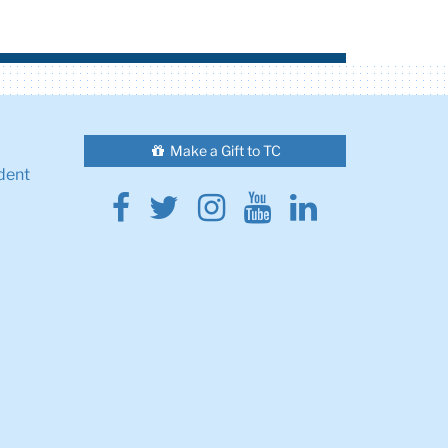
Make a Gift to TC
dent
Facebook
Twitter
Instagram
Youtube
Linkedin