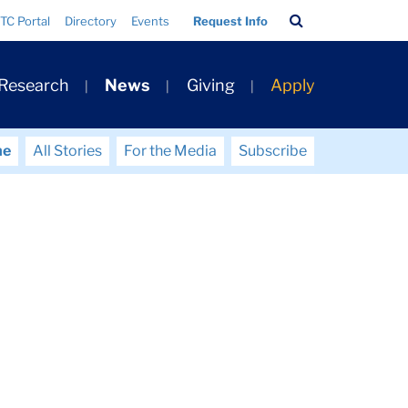
Search
TC Portal
Directory
Events
Request Info
Bar
 Research
News
Giving
Apply
me
All Stories
For the Media
Subscribe