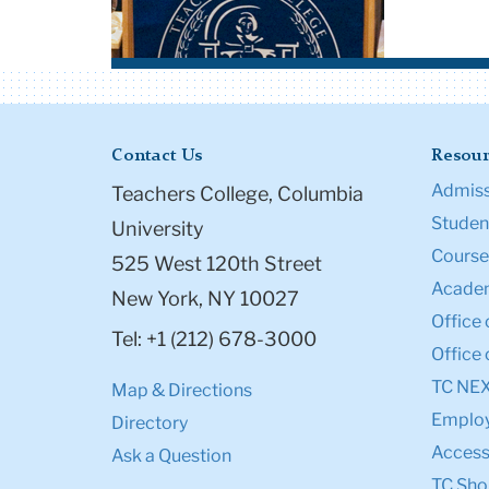
Contact Us
Resour
Admiss
Teachers College, Columbia
Student
University
Course
525 West 120th Street
Academ
New York, NY 10027
Office 
Tel: +1 (212) 678-3000
Office 
TC NE
Map & Directions
Emplo
Directory
Accessi
Ask a Question
TC Sho