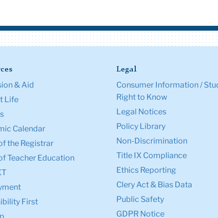
ces
Legal
ion & Aid
Consumer Information / Stu
Right to Know
 Life
Legal Notices
s
Policy Library
ic Calendar
Non-Discrimination
of the Registrar
Title IX Compliance
of Teacher Education
Ethics Reporting
XT
Clery Act & Bias Data
yment
Public Safety
bility First
GDPR Notice
p