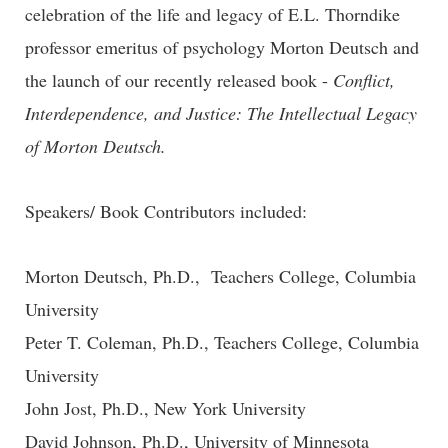
celebration of the life and legacy of E.L. Thorndike
professor emeritus of psychology Morton Deutsch and
the launch of our recently released book -
Conflict,
Interdependence, and Justice: The Intellectual Legacy
of Morton Deutsch.
Speakers/ Book Contributors included:
Morton Deutsch, Ph.D., Teachers College, Columbia
University
Peter T. Coleman, Ph.D., Teachers College, Columbia
University
John Jost, Ph.D., New York University
David Johnson, Ph.D., University of Minnesota