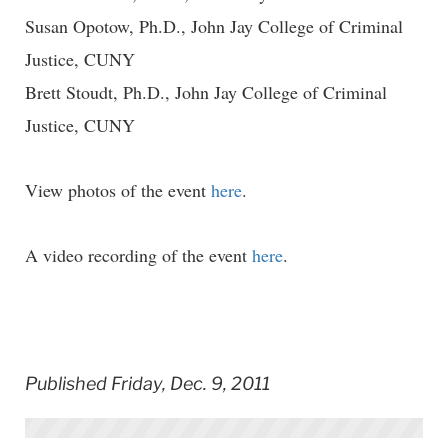
Susan Opotow, Ph.D., John Jay College of Criminal
Justice, CUNY
Brett Stoudt, Ph.D., John Jay College of Criminal
Justice, CUNY
View photos of the event
here
.
A video recording of the event
here
.
Published Friday, Dec. 9, 2011