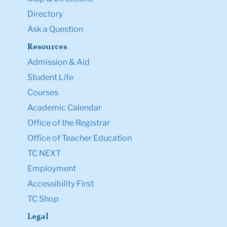
Directory
Ask a Question
Resources
Admission & Aid
Student Life
Courses
Academic Calendar
Office of the Registrar
Office of Teacher Education
TC NEXT
Employment
Accessibility First
TC Shop
Legal