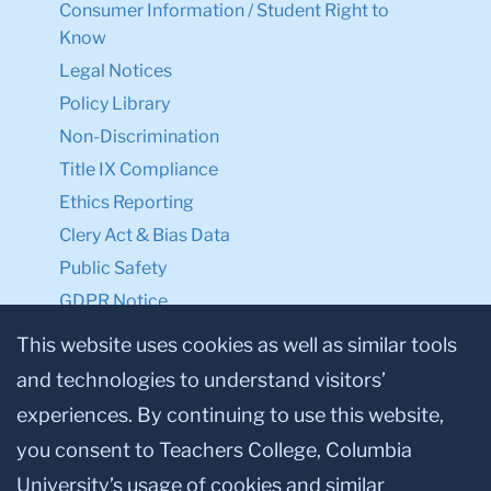
Consumer Information / Student Right to
Know
Legal Notices
Policy Library
Non-Discrimination
Title IX Compliance
Ethics Reporting
Clery Act & Bias Data
Public Safety
GDPR Notice
Privacy Notice
This website uses cookies as well as similar tools
and technologies to understand visitors’
Make a Gift to TC
experiences. By continuing to use this website,
Facebook
Twitter
Instagram
Youtube
Linkedin
you consent to Teachers College, Columbia
University’s usage of cookies and similar