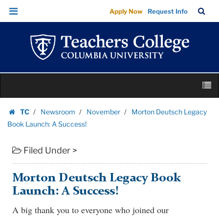
Morton
Skip
Skip
TC
Sea
Apply Now
Request Info
Deutsch
to
to
Bar
Menu
content
main
Legacy
navigation
Book
Launch:
A
Skip
Success!
M
to
|
content
Skip
Teachers
TC
Newsroom
November
Morton Deutsch Legacy
to
Homepage
College
Book Launch: A Success!
content
Columbia
Filed Under >
University
Morton Deutsch Legacy Book
Launch: A Success!
A big thank you to everyone who joined our