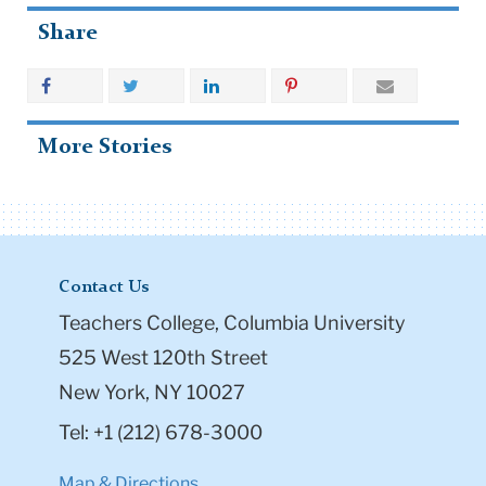
Share
More Stories
Contact Us
Teachers College, Columbia University
525 West 120th Street
New York, NY 10027
Tel: +1 (212) 678-3000
Map & Directions