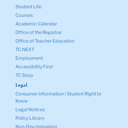
Student Life
Courses
Academic Calendar
Office of the Registrar
Office of Teacher Education
TC NEXT
Employment
Accessibility First
TC Shop
Legal
Consumer Information / Student Right to
Know
Legal Notices
Policy Library
Non-Discrimination