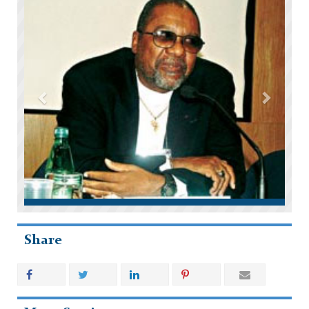
Share