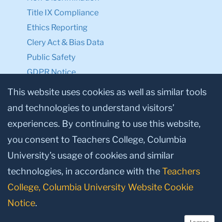
Title IX Compliance
Ethics Reporting
Clery Act & Bias Data
Public Safety
GDPR Notice
Privacy Notice
This website uses cookies as well as similar tools
and technologies to understand visitors’
Make a Gift to TC
experiences. By continuing to use this website,
Facebook
Twitter
Instagram
Youtube
Linkedin
you consent to Teachers College, Columbia
University’s usage of cookies and similar
technologies, in accordance with the
Teachers
College, Columbia University Website Cookie
Notice
.