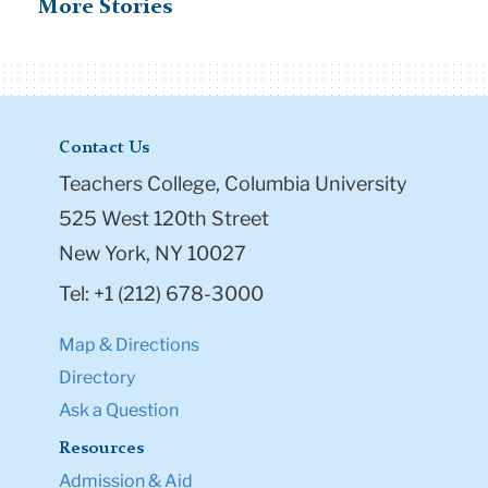
More Stories
Contact Us
Teachers College, Columbia University
525 West 120th Street
New York, NY 10027
Tel: +1 (212) 678-3000
Map & Directions
Directory
Ask a Question
Resources
Admission & Aid