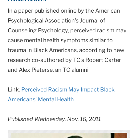
In a paper published online by the American
Psychological Association's Journal of
Counseling Psychology, perceived racism may
cause mental health symptoms similar to
trauma in Black Americans, according to new
research co-authored by TC's Robert Carter
and Alex Pieterse, an TC alumni.
Link:
Perceived Racism May Impact Black
Americans’ Mental Health
Published Wednesday, Nov. 16, 2011