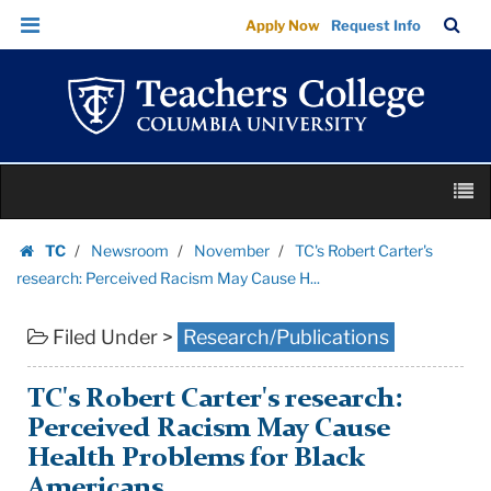
TC's
Skip
Skip
TC
Sea
Apply Now
Request Info
Robert
to
to
Bar
Menu
content
main
Carter's
navigation
research:
Perceived
Racism
Skip
May
M
to
Cause
content
Skip
H...
TC
Newsroom
November
TC's Robert Carter's
to
Homepage
|
research: Perceived Racism May Cause H...
content
Teachers
Filed Under >
Research/Publications
College
Columbia
University
TC's Robert Carter's research:
Perceived Racism May Cause
Health Problems for Black
Americans