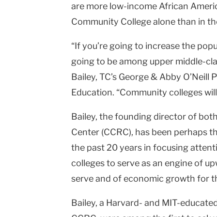
are more low-income African Ameri
Community College alone than in th
“If you’re going to increase the popu
going to be among upper middle-cla
Bailey, TC’s George & Abby O’Neill
Education. “Community colleges will 
Bailey, the founding director of b
Center (CCRC), has been perhaps the
the past 20 years in focusing atten
colleges to serve as an engine of up
serve and of economic growth for t
Bailey, a Harvard- and MIT-educated