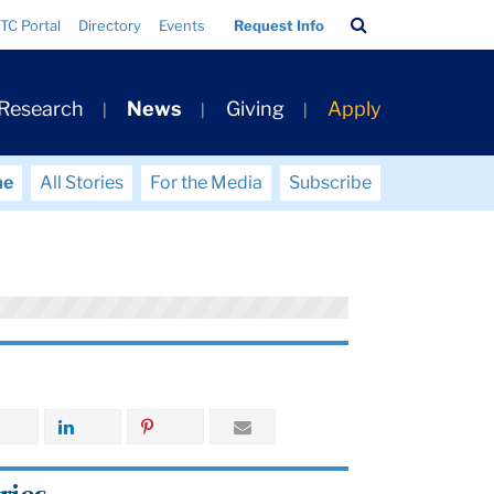
Search
TC Portal
Directory
Events
Request Info
Bar
 Research
News
Giving
Apply
me
All Stories
For the Media
Subscribe