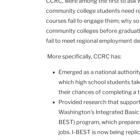
CCRC, were among the first to ask 
community college students need r
courses fail to engage them; why s
community colleges before graduatin
fail to meet regional employment d
More specifically, CCRC has:
Emerged as a national authorit
which high school students take
their chances of completing a t
Provided research that supporte
Washington’s Integrated Basic E
BEST) program, which prepares
jobs. I-BEST is now being replic