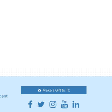
Make a Gift to TC
dent
Facebook
Twitter
Instagram
Youtube
Linkedin