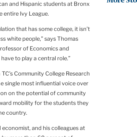
More Sto
can and Hispanic students at Bronx
e entire Ivy League.
lation that has some college, it isn’t
ss white people,” says Thomas
 Professor of Economics and
have to play a central role.”
oth TC’s Community College Research
 single most influential voice over
tion on the potential of community
ward mobility for the students they
he country.
 economist, and his colleagues at