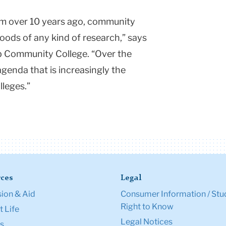
m over 10 years ago, community
oods of any kind of research,” says
 Community College. “Over the
 agenda that is increasingly the
lleges.”
ces
Legal
ion & Aid
Consumer Information / Stu
Right to Know
 Life
Legal Notices
s