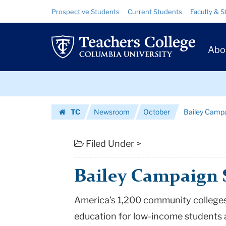
Bailey
Skip
Skip
Resource
Prospective Students
Current Students
Faculty & S
to
to
Links
Campaign
content
main
Prim
navigation
Story
Abo
Navig
|
Skip
Teachers
to
content
Skip
College
TC
Newsroom
October
Bailey Campa
to
Columbia
Homepage
content
University
Filed Under >
Bailey Campaign 
America’s 1,200 community colleges
education for low-income students a