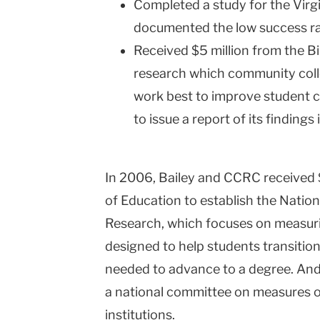
Completed a study for the Vir
documented the low success ra
Received $5 million from the B
research which community coll
work best to improve student 
to issue a report of its findings 
In 2006, Bailey and CCRC received 
of Education to establish the Natio
Research, which focuses on measuri
designed to help students transition
needed to advance to a degree. And 
a national committee on measures o
institutions.