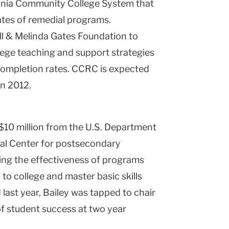
ginia Community College System that
tes of remedial programs.
ill & Melinda Gates Foundation to
ege teaching and support strategies
completion rates. CCRC is expected
in 2012.
$10 million from the U.S. Department
nal Center for postsecondary
ng the effectiveness of programs
 to college and master basic skills
last year, Bailey was tapped to chair
f student success at two year