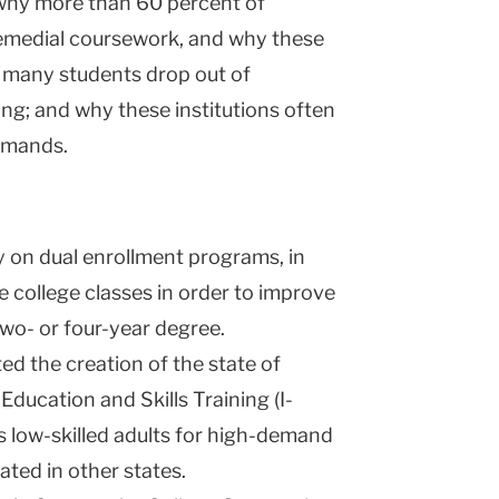
why more than 60 percent of
emedial coursework, and why these
o many students drop out of
g; and why these institutions often
emands.
y on dual enrollment programs, in
 college classes in order to improve
wo- or four-year degree.
d the creation of the state of
ducation and Skills Training (I-
 low-skilled adults for high-demand
ated in other states.