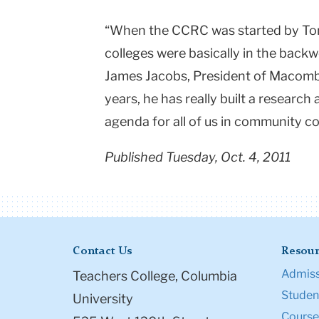
“When the CCRC was started by To
colleges were basically in the backw
James Jacobs, President of Macomb
years, he has really built a research
agenda for all of us in community co
Published Tuesday, Oct. 4, 2011
Contact Us
Resour
Admiss
Teachers College, Columbia
Student
University
Course