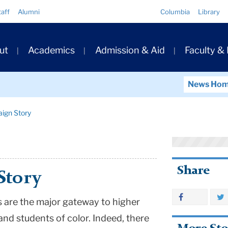
Quick
taff
Alumni
Columbia
Library
Links
ary
ut
Academics
Admission & Aid
Faculty &
ation
News Ho
ign Story
Share
Story
 are the major gateway to higher
nd students of color. Indeed, there