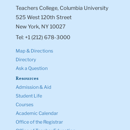
Teachers College, Columbia University
525 West 120th Street
New York, NY 10027
Tel: +1 (212) 678-3000
Map & Directions
Directory
Ask a Question
Resources
Admission & Aid
Student Life
Courses
Academic Calendar
Office of the Registrar