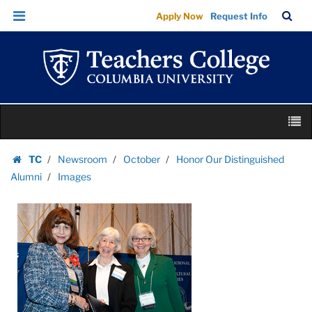
Images
Skip
Skip
TC
Sea
Apply Now
Request Info
|
to
to
Bar
Menu
content
main
Teachers
navigation
College
Columbia
University
Skip
M
to
content
Skip
TC
Newsroom
October
Honor Our Distinguished
to
Homepage
Alumni
Images
content