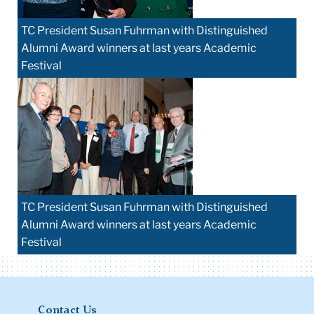
TC President Susan Fuhrman with Distinguished
Alumni Award winners at last years Academic
Festival
TC President Susan Fuhrman with Distinguished
Alumni Award winners at last years Academic
Festival
Contact Us