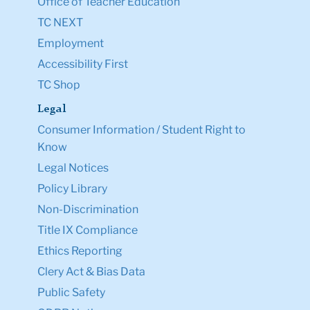
Office of Teacher Education
TC NEXT
Employment
Accessibility First
TC Shop
Legal
Consumer Information / Student Right to
Know
Legal Notices
Policy Library
Non-Discrimination
Title IX Compliance
Ethics Reporting
Clery Act & Bias Data
Public Safety