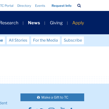
Search
TC Portal
Directory
Events
Request Info
Bar
 Research
News
Giving
Apply
me
All Stories
For the Media
Subscribe
Make a Gift to TC
dent