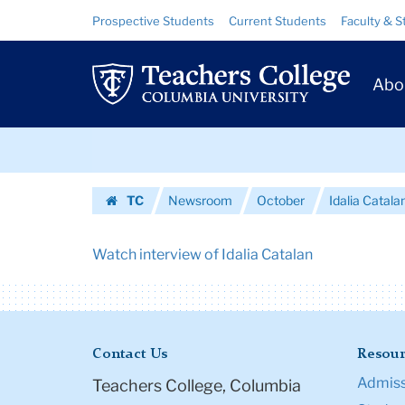
Urls
Skip
Skip
Resource
Prospective Students
Current Students
Faculty & S
to
to
Links
|
content
main
Prim
navigation
Teachers
Abo
Navig
College
Skip
Columbia
to
content
Skip
University
TC
Newsroom
October
Idalia Catal
to
Homepage
content
Watch interview of Idalia Catalan
Contact Us
Resour
Admiss
Teachers College, Columbia