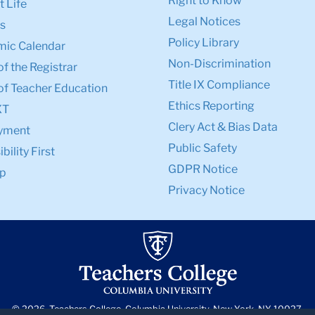
Right to Know
 Life
Legal Notices
s
Policy Library
ic Calendar
Non-Discrimination
of the Registrar
Title IX Compliance
of Teacher Education
Ethics Reporting
XT
Clery Act & Bias Data
yment
Public Safety
bility First
GDPR Notice
p
Privacy Notice
© 2026, Teachers College, Columbia University, New York, NY 10027.