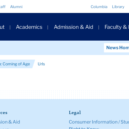
Quick
taff
Alumni
Columbia
Library
Links
ary
ut
Academics
Admission & Aid
Faculty &
ation
News Ho
an: Coming of Age
Urls
ces
Legal
ion & Aid
Consumer Information / Stu