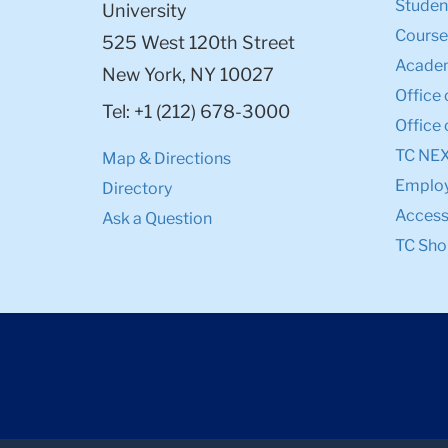
Student
University
Course
525 West 120th Street
Academ
New York, NY 10027
Office 
Tel: +1 (212) 678-3000
Office 
TC NE
Map & Directions
Emplo
Directory
Accessi
Ask a Question
TC Sho