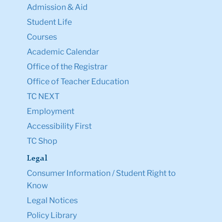
Admission & Aid
Student Life
Courses
Academic Calendar
Office of the Registrar
Office of Teacher Education
TC NEXT
Employment
Accessibility First
TC Shop
Legal
Consumer Information / Student Right to
Know
Legal Notices
Policy Library