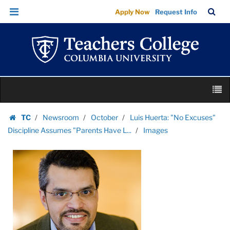
Images
Skip
Skip
TC
Sea
Apply Now
Request Info
|
to
to
Bar
Menu
content
main
Teachers
navigation
College
Columbia
University
Skip
M
to
content
Skip
TC
Newsroom
October
Luis Huerta: "No Excuses"
to
Homepage
Discipline Assumes "Parents Have L...
Images
content