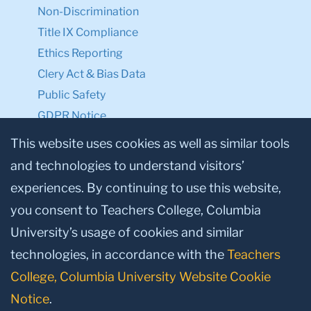
Non-Discrimination
Title IX Compliance
Ethics Reporting
Clery Act & Bias Data
Public Safety
GDPR Notice
Privacy Notice
This website uses cookies as well as similar tools
and technologies to understand visitors’
Make a Gift to TC
experiences. By continuing to use this website,
Facebook
Twitter
Instagram
Youtube
Linkedin
you consent to Teachers College, Columbia
University’s usage of cookies and similar
technologies, in accordance with the
Teachers
College, Columbia University Website Cookie
Notice
.