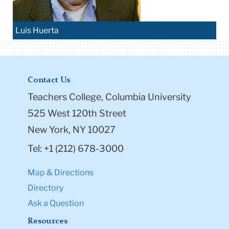
Luis Huerta
Contact Us
Teachers College, Columbia University
525 West 120th Street
New York, NY 10027
Tel: +1 (212) 678-3000
Map & Directions
Directory
Ask a Question
Resources