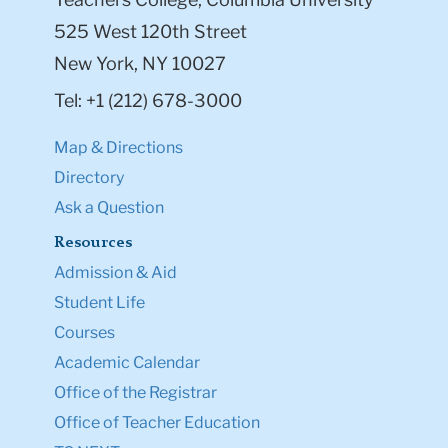
525 West 120th Street
New York, NY 10027
Tel: +1 (212) 678-3000
Map & Directions
Directory
Ask a Question
Resources
Admission & Aid
Student Life
Courses
Academic Calendar
Office of the Registrar
Office of Teacher Education