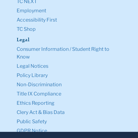
TC NEXT
Employment
Accessibility First
TC Shop
Legal
Consumer Information / Student Right to
Know
Legal Notices
Policy Library
Non-Discrimination
Title IX Compliance
Ethics Reporting
Clery Act & Bias Data
Public Safety
GDPR Notice