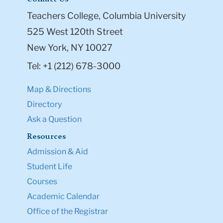
Teachers College, Columbia University
525 West 120th Street
New York, NY 10027
Tel: +1 (212) 678-3000
Map & Directions
Directory
Ask a Question
Resources
Admission & Aid
Student Life
Courses
Academic Calendar
Office of the Registrar