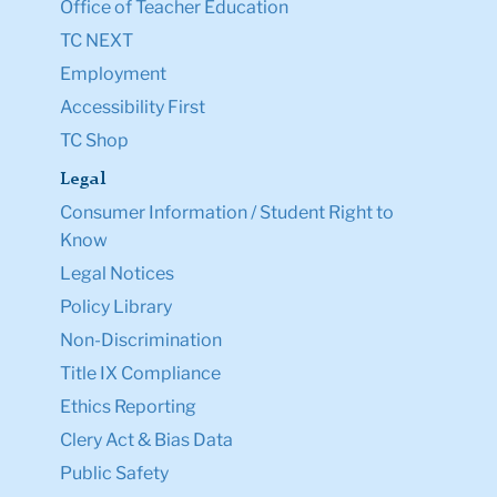
Office of Teacher Education
TC NEXT
Employment
Accessibility First
TC Shop
Legal
Consumer Information / Student Right to
Know
Legal Notices
Policy Library
Non-Discrimination
Title IX Compliance
Ethics Reporting
Clery Act & Bias Data
Public Safety