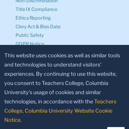
Non-Discrimination
Title IX Compliance
Ethics Reporting
Clery Act & Bias Data
Public Safety
GDPR Notice
Privacy Notice
This website uses cookies as well as similar tools
and technologies to understand visitors’
Make a Gift to TC
experiences. By continuing to use this website,
Facebook
Twitter
Instagram
Youtube
Linkedin
you consent to Teachers College, Columbia
University’s usage of cookies and similar
technologies, in accordance with the
Teachers
College, Columbia University Website Cookie
Notice
.