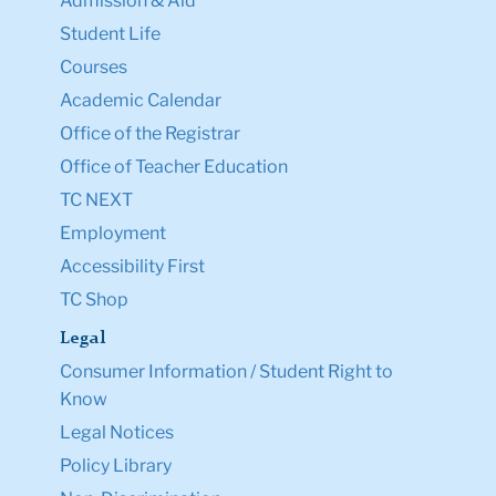
Admission & Aid
Student Life
Courses
Academic Calendar
Office of the Registrar
Office of Teacher Education
TC NEXT
Employment
Accessibility First
TC Shop
Legal
Consumer Information / Student Right to
Know
Legal Notices
Policy Library