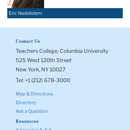
Eric Nadelstern
Contact Us
Teachers College, Columbia University
525 West 120th Street
New York, NY 10027
Tel: +1 (212) 678-3000
Map & Directions
Directory
Ask a Question
Resources