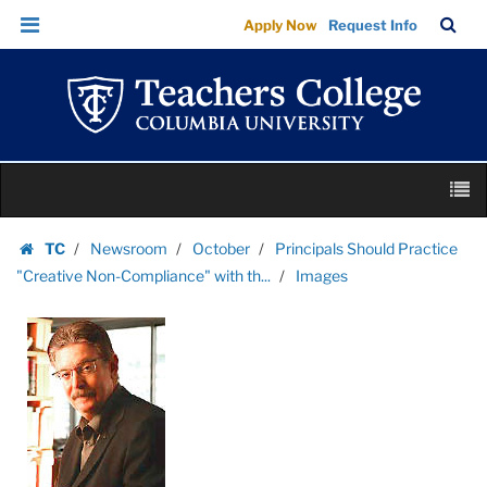
Images
Skip
Skip
TC
Sea
Apply Now
Request Info
|
to
to
Bar
Menu
content
main
Teachers
navigation
College
Columbia
University
Skip
M
to
content
Skip
TC
Newsroom
October
Principals Should Practice
to
Homepage
"Creative Non-Compliance" with th...
Images
content