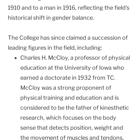
1910 and to a man in 1916, reflecting the field’s
historical shift in gender balance.
The College has since claimed a succession of
leading figures in the field, including:
Charles H. McCloy, a professor of physical
education at the University of Iowa who
earned a doctorate in 1932 from TC.
McCloy was a strong proponent of
physical training and education and is
considered to be the father of kinesthetic
research, which focuses on the body
sense that detects position, weight and
the movement of muscles and tendons.