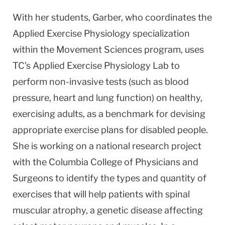
With her students, Garber, who coordinates the
Applied Exercise Physiology specialization
within the Movement Sciences program, uses
TC’s Applied Exercise Physiology Lab to
perform non-invasive tests (such as blood
pressure, heart and lung function) on healthy,
exercising adults, as a benchmark for devising
appropriate exercise plans for disabled people.
She is working on a national research project
with the Columbia College of Physicians and
Surgeons to identify the types and quantity of
exercises that will help patients with spinal
muscular atrophy, a genetic disease affecting