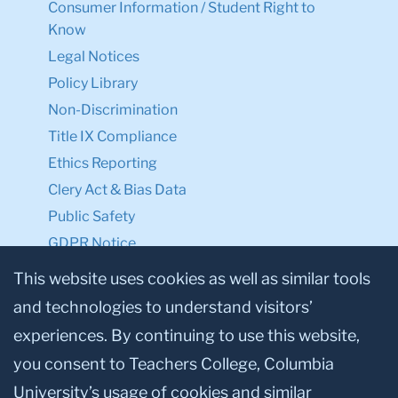
Consumer Information / Student Right to
Know
Legal Notices
Policy Library
Non-Discrimination
Title IX Compliance
Ethics Reporting
Clery Act & Bias Data
Public Safety
GDPR Notice
Privacy Notice
This website uses cookies as well as similar tools
and technologies to understand visitors’
Make a Gift to TC
experiences. By continuing to use this website,
Facebook
Twitter
Instagram
Youtube
Linkedin
you consent to Teachers College, Columbia
University’s usage of cookies and similar