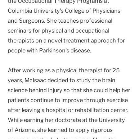
the Occupational Therapy Programs at
Columbia University's College of Physicians
and Surgeons. She teaches professional
seminars for physical and occupational
therapists on a novel treatment approach for
people with Parkinson’s disease.
After working as a physical therapist for 25
years, McIsaac decided to study the brain
science behind injury so that she could help her
patients continue to improve through exercise
after leaving a hospital or rehabilitation center.
While earning her doctorate at the University
of Arizona, she learned to apply rigorous