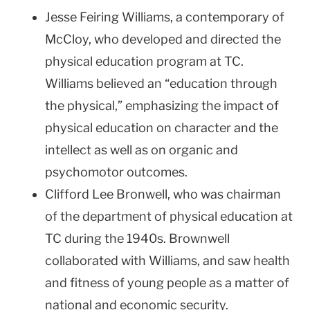
Jesse Feiring Williams, a contemporary of
McCloy, who developed and directed the
physical education program at TC.
Williams believed an “education through
the physical,” emphasizing the impact of
physical education on character and the
intellect as well as on organic and
psychomotor outcomes.
Clifford Lee Bronwell, who was chairman
of the department of physical education at
TC during the 1940s. Brownwell
collaborated with Williams, and saw health
and fitness of young people as a matter of
national and economic security.