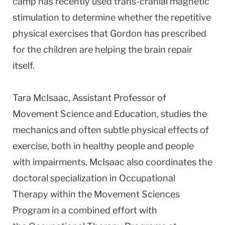
camp has recently used trans-cranial magnetic
stimulation to determine whether the repetitive
physical exercises that Gordon has prescribed
for the children are helping the brain repair
itself.
Tara McIsaac, Assistant Professor of
Movement Science and Education, studies the
mechanics and often subtle physical effects of
exercise, both in healthy people and people
with impairments. McIsaac also coordinates the
doctoral specialization in Occupational
Therapy within the Movement Sciences
Program in a combined effort with