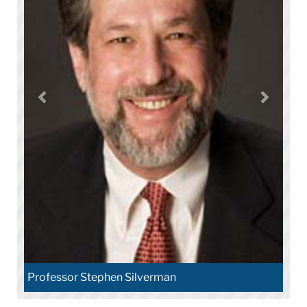
Professor Stephen Silverman