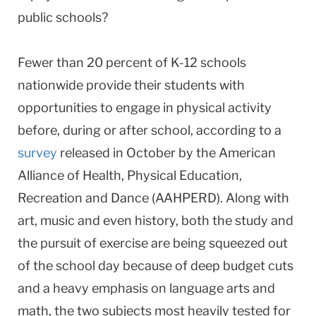
public schools?
Fewer than 20 percent of K-12 schools
nationwide provide their students with
opportunities to engage in physical activity
before, during or after school, according to a
survey
released in October by the American
Alliance of Health, Physical Education,
Recreation and Dance (AAHPERD). Along with
art, music and even history, both the study and
the pursuit of exercise are being squeezed out
of the school day because of deep budget cuts
and a heavy emphasis on language arts and
math, the two subjects most heavily tested for