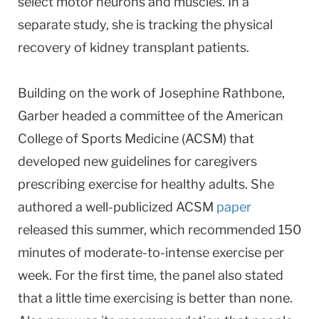
select motor neurons and muscles. In a
separate study, she is tracking the physical
recovery of kidney transplant patients.
Building on the work of Josephine Rathbone,
Garber headed a committee of the American
College of Sports Medicine (ACSM) that
developed new guidelines for caregivers
prescribing exercise for healthy adults. She
authored a well-publicized ACSM
paper
released this summer, which recommended 150
minutes of moderate-to-intense exercise per
week. For the first time, the panel also stated
that a little time exercising is better than none.