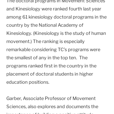
The doctoral programs in Movement Sciences
and Kinesiology were ranked fourth last year
among 61 kinesiology doctoral programs in the
country by the National Academy of
Kinesiology. (Kinesiology is the study of human
movement.) The ranking is especially
remarkable considering TC’s programs were
the smallest of any in the top ten. The
programs ranked first in the country in the
placement of doctoral students in higher
education positions.
Garber, Associate Professor of Movement
Sciences, also explores and documents the