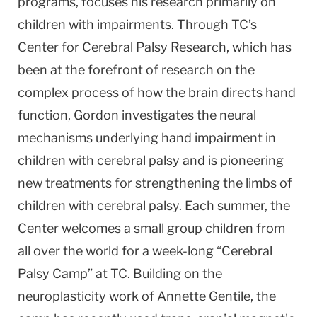
programs, focuses his research primarily on
children with impairments. Through TC’s
Center for Cerebral Palsy Research, which has
been at the forefront of research on the
complex process of how the brain directs hand
function, Gordon investigates the neural
mechanisms underlying hand impairment in
children with cerebral palsy and is pioneering
new treatments for strengthening the limbs of
children with cerebral palsy. Each summer, the
Center welcomes a small group children from
all over the world for a week-long “Cerebral
Palsy Camp” at TC. Building on the
neuroplasticity work of Annette Gentile, the