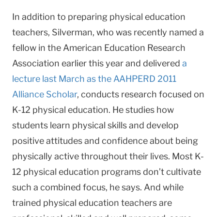
In addition to preparing physical education
teachers, Silverman, who was recently named a
fellow in the American Education Research
Association earlier this year and delivered
a
lecture last March as the AAHPERD 2011
Alliance Scholar
, conducts research focused on
K-12 physical education. He studies how
students learn physical skills and develop
positive attitudes and confidence about being
physically active throughout their lives. Most K-
12 physical education programs don’t cultivate
such a combined focus, he says. And while
trained physical education teachers are