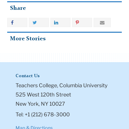
Share
More Stories
Contact Us
Teachers College, Columbia University
525 West 120th Street
New York, NY 10027
Tel: +1 (212) 678-3000
Map & Directions