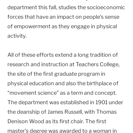
department this fall, studies the socioeconomic
forces that have an impact on people’s sense
of empowerment as they engage in physical
activity.
All of these efforts extend a long tradition of
research and instruction at Teachers College,
the site of the first graduate program in
physical education and also the birthplace of
“movement science” as a term and concept.
The department was established in 1901 under
the deanship of James Russell, with Thomas
Denison Wood as its first chair. The first
master’s degree was awarded to a woman in