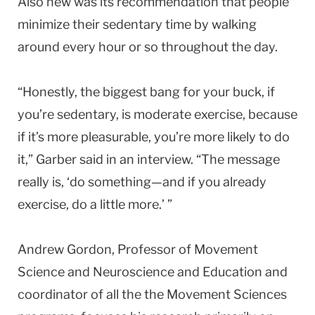
Also new was its recommendation that people
minimize their sedentary time by walking
around every hour or so throughout the day.
“Honestly, the biggest bang for your buck, if
you’re sedentary, is moderate exercise, because
if it’s more pleasurable, you’re more likely to do
it,” Garber said in an interview. “The message
really is, ‘do something—and if you already
exercise, do a little more.’ ”
Andrew Gordon, Professor of Movement
Science and Neuroscience and Education and
coordinator of all the the Movement Sciences