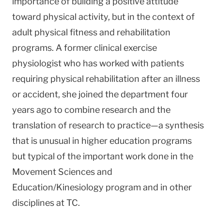
importance of building a positive attitude
toward physical activity, but in the context of
adult physical fitness and rehabilitation
programs. A former clinical exercise
physiologist who has worked with patients
requiring physical rehabilitation after an illness
or accident, she joined the department four
years ago to combine research and the
translation of research to practice—a synthesis
that is unusual in higher education programs
but typical of the important work done in the
Movement Sciences and
Education/Kinesiology program and in other
disciplines at TC.