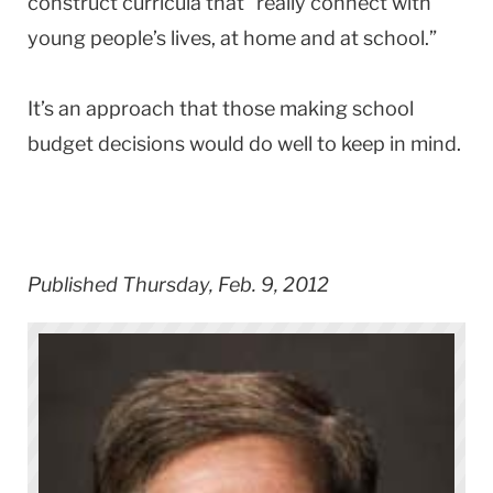
construct curricula that “really connect with
young people’s lives, at home and at school.”
It’s an approach that those making school
budget decisions would do well to keep in mind.
Published Thursday, Feb. 9, 2012