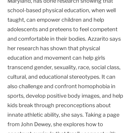
Maryland, has done research showing that
school-based physical education, when well
taught, can empower children and help
adolescents and preteens to feel competent
and comfortable in their bodies. Azzarito says
her research has shown that physical
education and movement can help girls
transcend gender, sexuality, race, social class,
cultural, and educational stereotypes. It can
also challenge and confront homophobia in
sports, develop positive body images, and help
kids break through preconceptions about
innate athletic ability, she says. Taking a page
from John Dewey, she explores how to