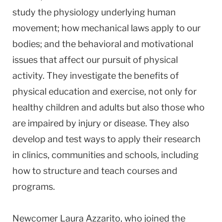
study the physiology underlying human
movement; how mechanical laws apply to our
bodies; and the behavioral and motivational
issues that affect our pursuit of physical
activity. They investigate the benefits of
physical education and exercise, not only for
healthy children and adults but also those who
are impaired by injury or disease. They also
develop and test ways to apply their research
in clinics, communities and schools, including
how to structure and teach courses and
programs.
Newcomer Laura Azzarito, who joined the