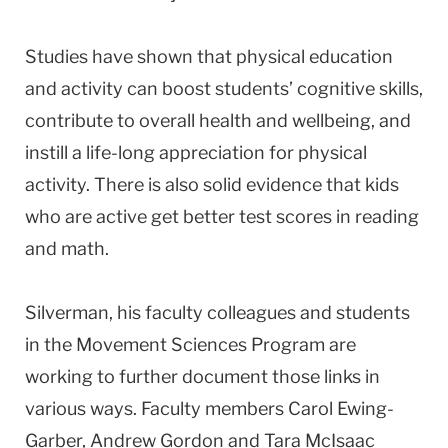
Studies have shown that physical education
and activity can boost students’ cognitive skills,
contribute to overall health and wellbeing, and
instill a life-long appreciation for physical
activity. There is also solid evidence that kids
who are active get better test scores in reading
and math.
Silverman, his faculty colleagues and students
in the Movement Sciences Program are
working to further document those links in
various ways. Faculty members Carol Ewing-
Garber, Andrew Gordon and Tara McIsaac