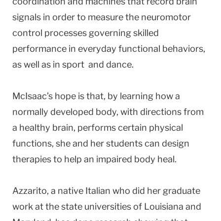
coordination and machines that record brain
signals in order to measure the neuromotor
control processes governing skilled
performance in everyday functional behaviors,
as well as in sport and dance.
McIsaac’s hope is that, by learning how a
normally developed body, with directions from
a healthy brain, performs certain physical
functions, she and her students can design
therapies to help an impaired body heal.
Azzarito, a native Italian who did her graduate
work at the state universities of Louisiana and