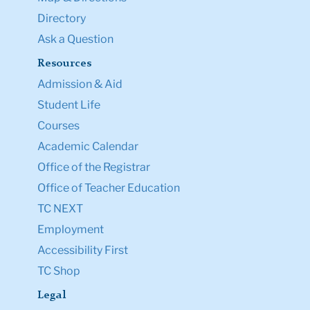
Directory
Ask a Question
Resources
Admission & Aid
Student Life
Courses
Academic Calendar
Office of the Registrar
Office of Teacher Education
TC NEXT
Employment
Accessibility First
TC Shop
Legal