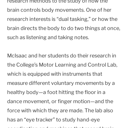
research methods to the study of how the
brain controls body movements. One of her
research interests is “dual tasking,” or how the
brain directs the body to do two things at once,
such as listening and taking notes.
McIsaac and her students do their research in
the College’s Motor Learning and Control Lab,
which is equipped with instruments that
measure different voluntary movements by a
healthy body—a foot hitting the floor in a
dance movement, or finger motion—and the
force with which they are made. The lab also
has an “eye tracker” to study hand-eye