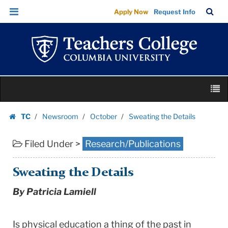
Sweating
Skip
Skip
TC
Sea
Apply Now
Request Info
the
to
to
Bar
Menu
content
main
Details
navigation
|
Teachers
College
Skip
Columbia
M
to
University
content
Skip
TC
Newsroom
October
Sweating the Details
to
Homepage
content
Filed Under >
Research/Publications
Sweating the Details
By Patricia Lamiell
Is physical education a thing of the past in