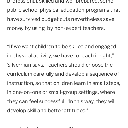
professional, skilled and well prepared, some
public school physical education programs that
have survived budget cuts nevertheless save
money by using by non-expert teachers.
“If we want children to be skilled and engaged
in physical activity, we have to teach it right,”
Silverman says. Teachers should choose the
curriculum carefully and develop a sequence of
instruction, so that children learn in small steps,
in one-on-one or small-group settings, where
they can feel successful. “In this way, they will
develop skill and better attitudes.”