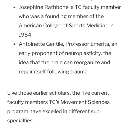
Josephine Rathbone, a TC faculty member
who was a founding member of the
American College of Sports Medicine in
1954
Antoinette Gentile, Professor Emerita, an
early proponent of neuroplasticity, the
idea that the brain can reorganize and
repair itself following trauma.
Like those earlier scholars, the five current
faculty members TC’s Movement Sciences
program have excelled in different sub-
specialties.