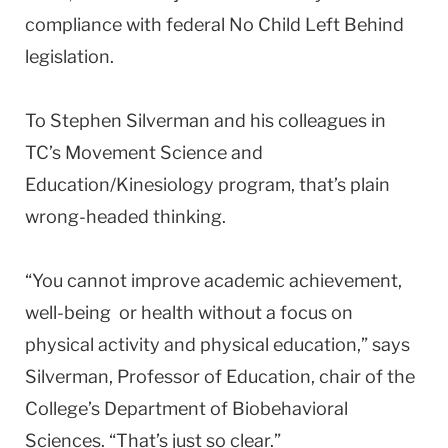
compliance with federal No Child Left Behind
legislation.
To Stephen Silverman and his colleagues in
TC’s Movement Science and
Education/Kinesiology program, that’s plain
wrong-headed thinking.
“You cannot improve academic achievement,
well-being or health without a focus on
physical activity and physical education,” says
Silverman, Professor of Education, chair of the
College’s Department of Biobehavioral
Sciences. “That’s just so clear.”