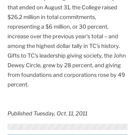
that ended on August 31, the College raised
$26.2 million in total commitments,
representing a $6 million, or 30 percent,
increase over the previous year’s total – and
among the highest dollar tally in TC’s history.
Gifts to TC's leadership giving society, the John
Dewey Circle, grew by 28 percent, and giving
from foundations and corporations rose by 49
percent.
Published Tuesday, Oct. 11, 2011