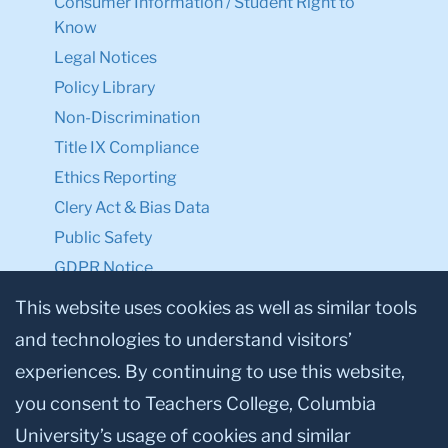
Consumer Information / Student Right to
Know
Legal Notices
Policy Library
Non-Discrimination
Title IX Compliance
Ethics Reporting
Clery Act & Bias Data
Public Safety
GDPR Notice
Privacy Notice
This website uses cookies as well as similar tools
and technologies to understand visitors’
Make a Gift to TC
experiences. By continuing to use this website,
Facebook
Twitter
Instagram
Youtube
Linkedin
you consent to Teachers College, Columbia
University’s usage of cookies and similar