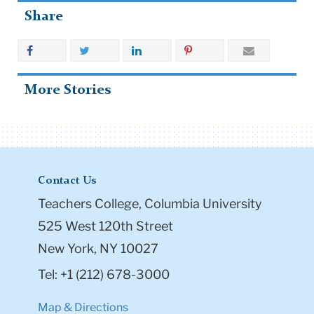
Share
More Stories
Contact Us
Teachers College, Columbia University
525 West 120th Street
New York, NY 10027
Tel: +1 (212) 678-3000
Map & Directions