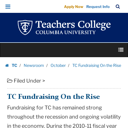
TC
Skip
Skip
TC
Sea
Apply Now
Request Info
Fundraising
to
to
Bar
Menu
content
main
On
navigation
the
Rise
|
Skip
Teachers
M
to
College
content
Skip
Columbia
TC
Newsroom
October
TC Fundraising On the Rise
to
Homepage
University
content
Filed Under >
TC Fundraising On the Rise
Fundraising for TC has remained strong
throughout the recession and ongoing volatility
in the economy. During the 2010-11 fiscal year