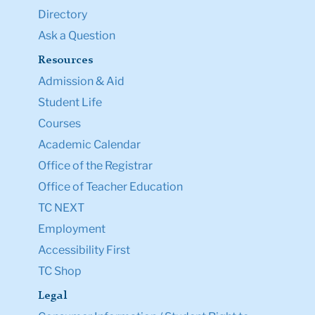
Directory
Ask a Question
Resources
Admission & Aid
Student Life
Courses
Academic Calendar
Office of the Registrar
Office of Teacher Education
TC NEXT
Employment
Accessibility First
TC Shop
Legal