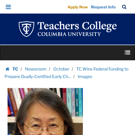
Images
Skip
Skip
TC
Sea
Apply Now
Request Info
|
to
to
Bar
Menu
content
main
Teachers
navigation
College
Columbia
University
Skip
M
to
content
Skip
TC
Newsroom
October
TC Wins Federal Funding to
to
Homepage
Prepare Dually-Certified Early Ch...
Images
content