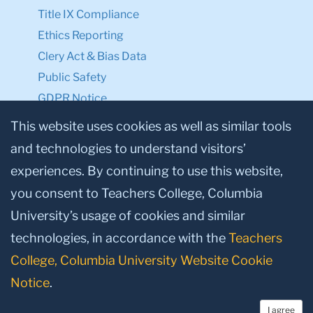
Title IX Compliance
Ethics Reporting
Clery Act & Bias Data
Public Safety
GDPR Notice
Privacy Notice
This website uses cookies as well as similar tools
and technologies to understand visitors’
Make a Gift to TC
experiences. By continuing to use this website,
Facebook
Twitter
Instagram
Youtube
Linkedin
you consent to Teachers College, Columbia
University’s usage of cookies and similar
technologies, in accordance with the
Teachers
College, Columbia University Website Cookie
Notice
.
I agree