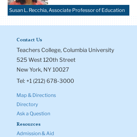
Susan L. Recchia, Associate Professor of Education
Contact Us
Teachers College, Columbia University
525 West 120th Street
New York, NY 10027
Tel: +1 (212) 678-3000
Map & Directions
Directory
Ask a Question
Resources
Admission & Aid