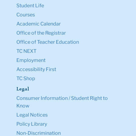
Student Life
Courses
Academic Calendar
Office of the Registrar
Office of Teacher Education
TC NEXT
Employment
Accessibility First
TC Shop
Legal
Consumer Information / Student Right to
Know
Legal Notices
Policy Library
Non-Discrimination