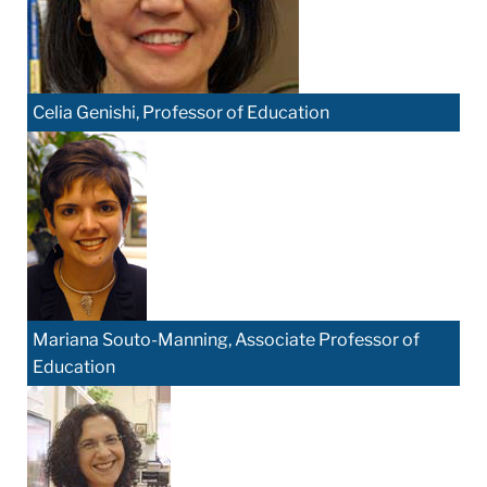
Celia Genishi, Professor of Education
Mariana Souto-Manning, Associate Professor of
Education