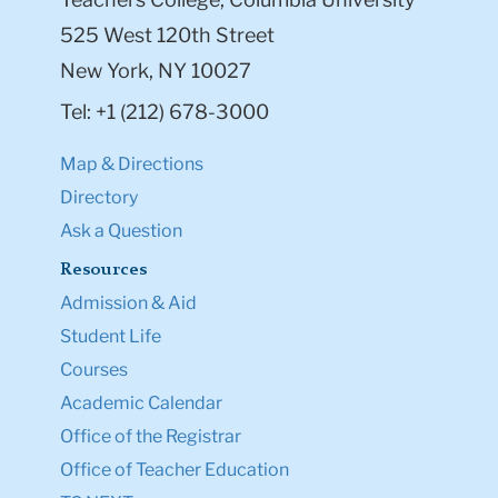
525 West 120th Street
New York, NY 10027
Tel: +1 (212) 678-3000
Map & Directions
Directory
Ask a Question
Resources
Admission & Aid
Student Life
Courses
Academic Calendar
Office of the Registrar
Office of Teacher Education