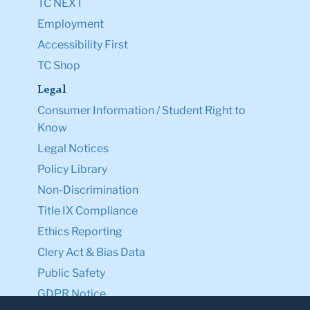
TC NEXT
Employment
Accessibility First
TC Shop
Legal
Consumer Information / Student Right to
Know
Legal Notices
Policy Library
Non-Discrimination
Title IX Compliance
Ethics Reporting
Clery Act & Bias Data
Public Safety
GDPR Notice