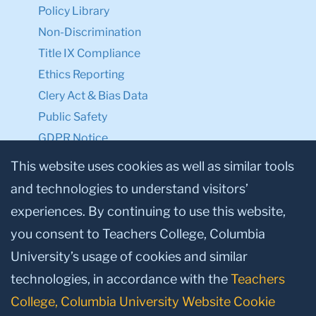
Policy Library
Non-Discrimination
Title IX Compliance
Ethics Reporting
Clery Act & Bias Data
Public Safety
GDPR Notice
Privacy Notice
This website uses cookies as well as similar tools
and technologies to understand visitors’
Make a Gift to TC
experiences. By continuing to use this website,
Facebook
Twitter
Instagram
Youtube
Linkedin
you consent to Teachers College, Columbia
University’s usage of cookies and similar
technologies, in accordance with the
Teachers
College, Columbia University Website Cookie