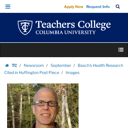
Images
Skip
Skip
TC
Sea
Apply Now
Request Info
|
to
to
Bar
Menu
content
main
Teachers
navigation
College
Columbia
University
Skip
M
to
content
Skip
TC
Newsroom
September
Basch's Health Research
to
Homepage
Cited in Huffington Post Piece
Images
content