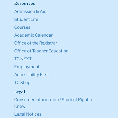
Resources
Admission & Aid
Student Life
Courses
Academic Calendar
Office of the Registrar
Office of Teacher Education
TC NEXT
Employment
Accessibility First
TC Shop
Legal
Consumer Information / Student Right to
Know
Legal Notices