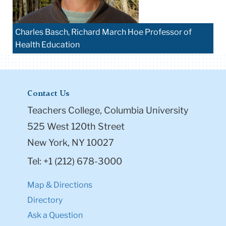
Charles Basch, Richard March Hoe Professor of
Health Education
Contact Us
Teachers College, Columbia University
525 West 120th Street
New York, NY 10027
Tel: +1 (212) 678-3000
Map & Directions
Directory
Ask a Question