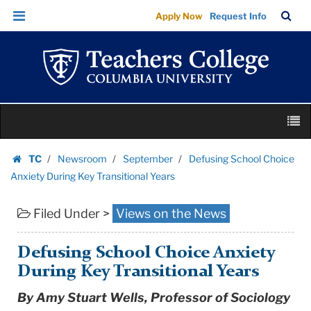
Defusing
Skip
Skip
TC
Sea
Apply Now
Request Info
School
to
to
Bar
Menu
content
main
Choice
navigation
Anxiety
During
Key
Skip
Transitional
M
to
Years
content
Skip
|
TC
Newsroom
September
Defusing School Choice
to
Homepage
Teachers
Anxiety During Key Transitional Years
content
College
Filed Under >
Views on the News
Columbia
University
Defusing School Choice Anxiety
During Key Transitional Years
By Amy Stuart Wells, Professor of Sociology