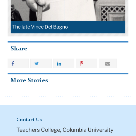
The late Vince Del Bagno
Share
More Stories
Contact Us
Teachers College, Columbia University