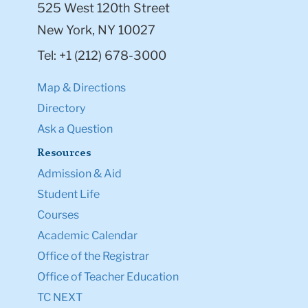
525 West 120th Street
New York, NY 10027
Tel: +1 (212) 678-3000
Map & Directions
Directory
Ask a Question
Resources
Admission & Aid
Student Life
Courses
Academic Calendar
Office of the Registrar
Office of Teacher Education
TC NEXT