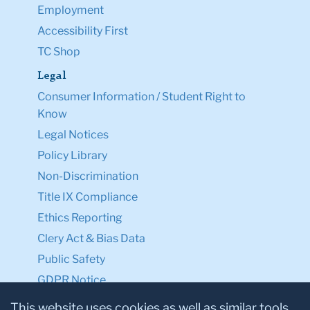
Employment
Accessibility First
TC Shop
Legal
Consumer Information / Student Right to
Know
Legal Notices
Policy Library
Non-Discrimination
Title IX Compliance
Ethics Reporting
Clery Act & Bias Data
Public Safety
GDPR Notice
Privacy Notice
This website uses cookies as well as similar tools