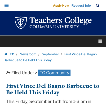
First
Skip
Skip
TC
Sea
Apply Now
Request Info
Vince
to
to
Bar
Menu
content
main
Del
navigation
Bagno
Barbecue
to
Skip
Be
M
to
Held
content
Skip
This
TC
Newsroom
September
First Vince Del Bagno
to
Homepage
Friday
Barbecue to Be Held This Friday
content
|
Filed Under >
TC Community
Teachers
College
Columbia
First Vince Del Bagno Barbecue to
University
Be Held This Friday
This Friday, September 16th from 1-3 pm in