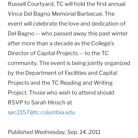
Russell Courtyard, TC will hold the first annual
Vince Del Bagno Memorial Barbecue. The
event will celebrate the love and dedication of
Del Bagno -- who passed away this past winter
after more than a decade as the College's
Director of Capital Projects -- to the TC
community. The event is being jointly organized
by the Department of Facilities and Capital
Projects and the TC Reading and Writing
Project. Those who wish to attend should
RSVP to Sarah Hinsch at
sec2157@tc.columbia.edu
Published Wednesday, Sep. 14, 2011