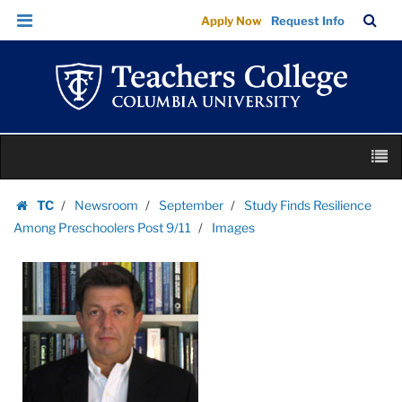
Images
Skip
Skip
TC
Sea
Apply Now
Request Info
|
to
to
Bar
Menu
content
main
Teachers
navigation
College
Columbia
University
Skip
M
to
content
Skip
TC
Newsroom
September
Study Finds Resilience
to
Homepage
Among Preschoolers Post 9/11
Images
content