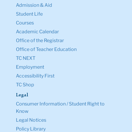
Admission & Aid
Student Life
Courses
Academic Calendar
Office of the Registrar
Office of Teacher Education
TC NEXT
Employment
Accessibility First
TC Shop
Legal
Consumer Information / Student Right to
Know
Legal Notices
Policy Library