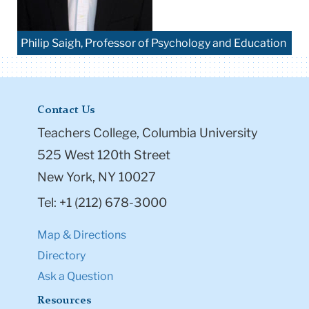
Philip Saigh, Professor of Psychology and Education
Contact Us
Teachers College, Columbia University
525 West 120th Street
New York, NY 10027
Tel: +1 (212) 678-3000
Map & Directions
Directory
Ask a Question
Resources