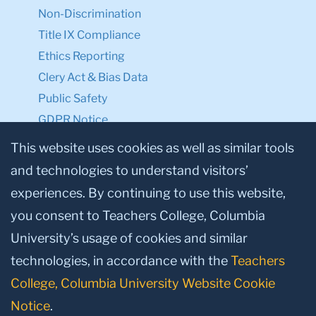
Non-Discrimination
Title IX Compliance
Ethics Reporting
Clery Act & Bias Data
Public Safety
GDPR Notice
Privacy Notice
This website uses cookies as well as similar tools
and technologies to understand visitors’
Make a Gift to TC
experiences. By continuing to use this website,
Facebook
Twitter
Instagram
Youtube
Linkedin
you consent to Teachers College, Columbia
University’s usage of cookies and similar
technologies, in accordance with the
Teachers
College, Columbia University Website Cookie
Notice
.