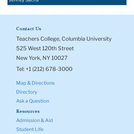
Contact Us
Teachers College, Columbia University
525 West 120th Street
New York, NY 10027
Tel: +1 (212) 678-3000
Map & Directions
Directory
Ask a Question
Resources
Admission & Aid
Student Life