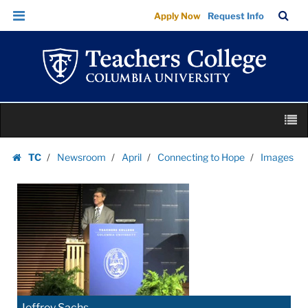
Images
Skip
Skip
TC
Sea
Apply Now
Request Info
|
to
to
Bar
Menu
content
main
Teachers
navigation
College
Columbia
University
Skip
M
to
content
Skip
TC
Newsroom
April
Connecting to Hope
Images
to
Homepage
content
Jeffrey Sachs