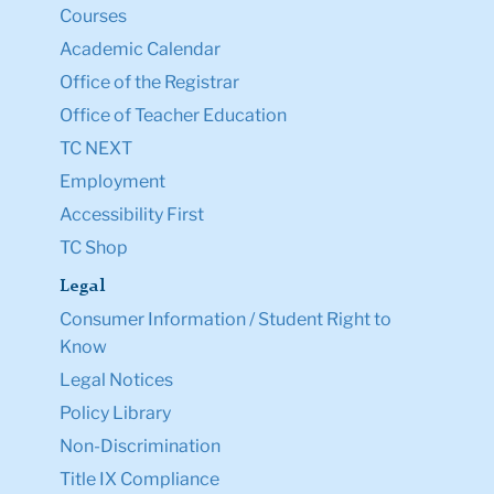
Courses
Academic Calendar
Office of the Registrar
Office of Teacher Education
TC NEXT
Employment
Accessibility First
TC Shop
Legal
Consumer Information / Student Right to
Know
Legal Notices
Policy Library
Non-Discrimination
Title IX Compliance